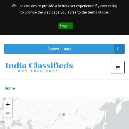
We use cookies to provide a better user experience. By continuing
to browse the web page you agree to the terms of use.
I Agree
Submit Listing
Home
+
−