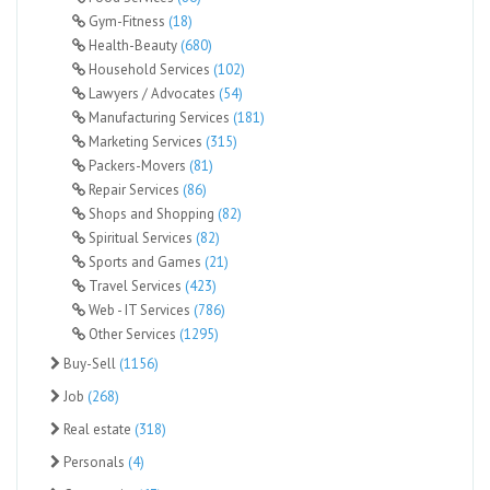
Gym-Fitness
(18)
Health-Beauty
(680)
Household Services
(102)
Lawyers / Advocates
(54)
Manufacturing Services
(181)
Marketing Services
(315)
Packers-Movers
(81)
Repair Services
(86)
Shops and Shopping
(82)
Spiritual Services
(82)
Sports and Games
(21)
Travel Services
(423)
Web - IT Services
(786)
Other Services
(1295)
Buy-Sell
(1156)
Job
(268)
Real estate
(318)
Personals
(4)