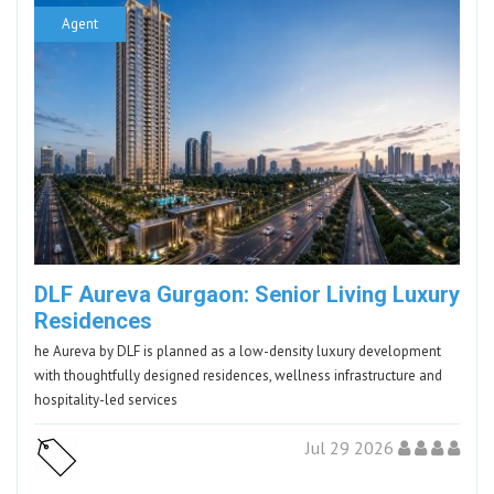
Agent
DLF Aureva Gurgaon: Senior Living Luxury
Residences
he Aureva by DLF is planned as a low-density luxury development
with thoughtfully designed residences, wellness infrastructure and
hospitality-led services
Jul 29 2026