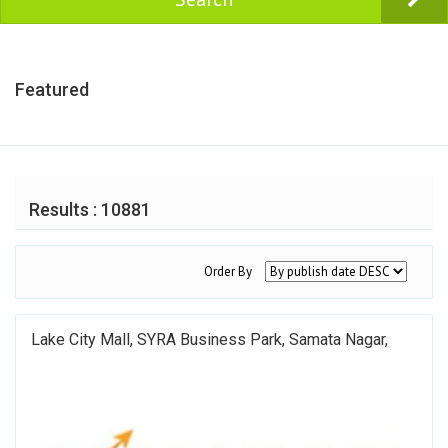
Featured
Results : 10881
Order By
Lake City Mall, SYRA Business Park, Samata Nagar,