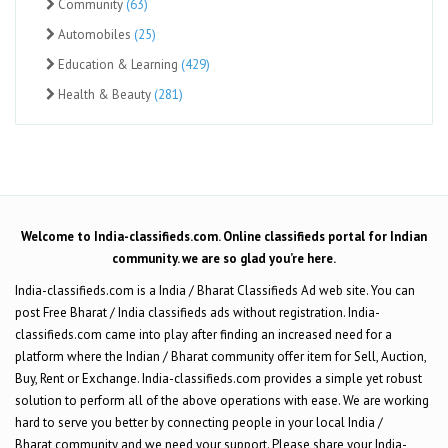
Community
(63)
Automobiles
(25)
Education & Learning
(429)
Health & Beauty
(281)
Welcome to India-classifieds.com. Online classifieds portal for Indian
community. we are so glad you’re here.
India-classifieds.com is a India / Bharat Classifieds Ad web site. You can
post Free Bharat / India classifieds ads without registration. India-
classifieds.com came into play after finding an increased need for a
platform where the Indian / Bharat community offer item for Sell, Auction,
Buy, Rent or Exchange. India-classifieds.com provides a simple yet robust
solution to perform all of the above operations with ease. We are working
hard to serve you better by connecting people in your local India /
Bharat community and we need your support. Please share your India-