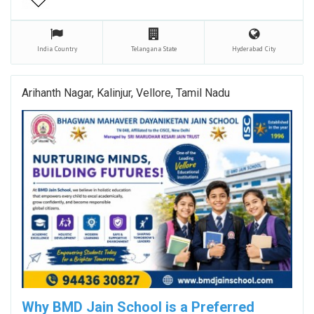
India
Country
Telangana
State
Hyderabad
City
Arihanth Nagar, Kalinjur, Vellore, Tamil Nadu
Why BMD Jain School is a Preferred