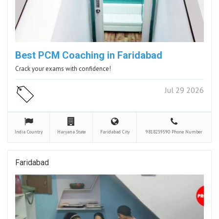
Best PCM Coaching in Faridabad
Crack your exams with confidence!
Jul 29 2026
India
Country
Haryana
State
Faridabad
City
9818239590
Phone Number
Faridabad