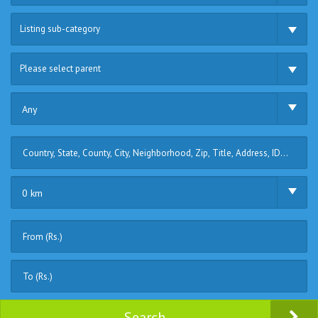
Listing sub-category
Please select parent
Any
0 km
Search