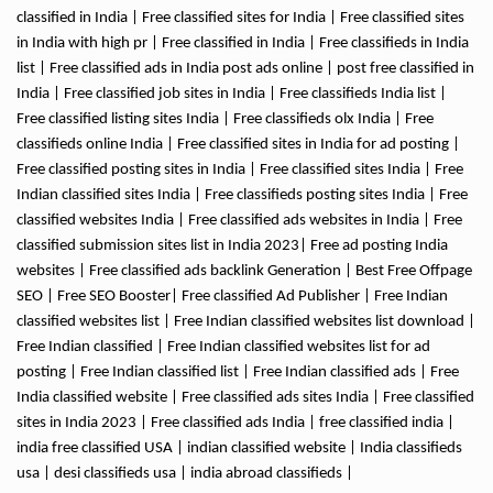
classified in India | Free classified sites for India | Free classified sites
in India with high pr | Free classified in India | Free classifieds in India
list | Free classified ads in India post ads online | post free classified in
India | Free classified job sites in India | Free classifieds India list |
Free classified listing sites India | Free classifieds olx India | Free
classifieds online India | Free classified sites in India for ad posting |
Free classified posting sites in India | Free classified sites India | Free
Indian classified sites India | Free classifieds posting sites India | Free
classified websites India | Free classified ads websites in India | Free
classified submission sites list in India 2023| Free ad posting India
websites | Free classified ads backlink Generation | Best Free Offpage
SEO | Free SEO Booster| Free classified Ad Publisher | Free Indian
classified websites list | Free Indian classified websites list download |
Free Indian classified | Free Indian classified websites list for ad
posting | Free Indian classified list | Free Indian classified ads | Free
India classified website | Free classified ads sites India | Free classified
sites in India 2023 | Free classified ads India | free classified india |
india free classified USA | indian classified website | India classifieds
usa | desi classifieds usa | india abroad classifieds |