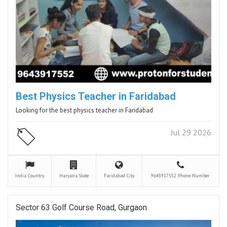
Best Physics Teacher in Faridabad
Looking for the best physics teacher in Faridabad
Jul 29 2026
India
Country
Haryana
State
Faridabad
City
9643917552
Phone Number
Sector 63 Golf Course Road, Gurgaon