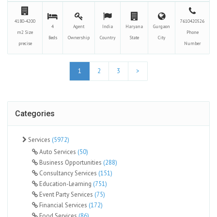
4180-4200
7610420526
4
Agent
India
Haryana
Gurgaon
m2
Size
Phone
Beds
Ownership
Country
State
City
precise
Number
1
2
3
>
Categories
Services
(5972)
Auto Services
(50)
Business Opportunities
(288)
Consultancy Services
(151)
Education-Learning
(751)
Event Party Services
(75)
Financial Services
(172)
Food Services
(86)