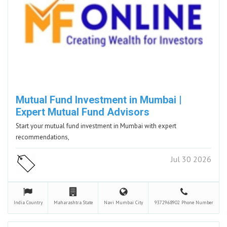
Mutual Fund Investment in Mumbai |
Expert Mutual Fund Advisors
Start your mutual fund investment in Mumbai with expert
recommendations,
Jul 30 2026
India
Country
Maharashtra
State
Navi Mumbai
City
9372968902
Phone Number