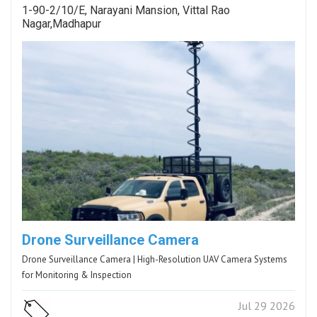
1-90-2/10/E, Narayani Mansion, Vittal Rao
Nagar,Madhapur
Drone Surveillance Camera
Drone Surveillance Camera | High-Resolution UAV Camera Systems
for Monitoring & Inspection
Jul 29 2026