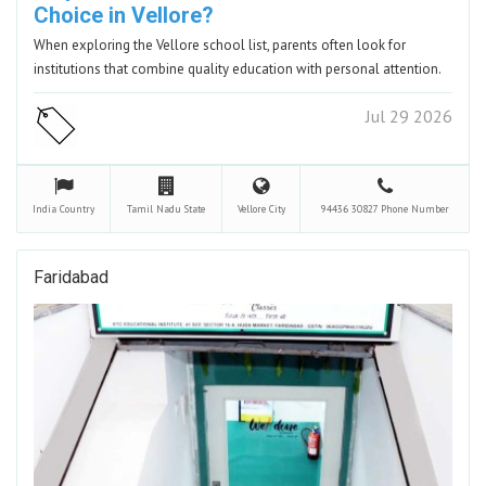
Choice in Vellore?
When exploring the Vellore school list, parents often look for
institutions that combine quality education with personal attention.
Jul 29 2026
India
Country
Tamil Nadu
State
Vellore
City
94436 30827
Phone Number
Faridabad