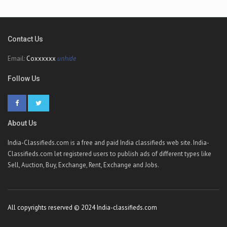
Contact Us
Email:
Coxxxxxx
unhide
Follow Us
About Us
India-Classifieds.com is a free and paid India classifieds web site. India-
Classifieds.com let registered users to publish ads of different types like
Sell, Auction, Buy, Exchange, Rent, Exchange and Jobs.
All copyrights reserved © 2024 India-classifieds.com