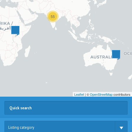
55
Leaflet
| ©
OpenStreetMap
contributors
Listing category