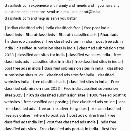
classifieds.com experience with family and friends and if you have any
questions or suggestions, send us a mail at support@India-
classifieds.com and help us serve you better.
| indian classified ads | india classifieds free | free post india
classifieds | Bharatclassifieds | Bharath classified ads | Bharatads
| indian job classifieds |free classified sites in india | post free ads in
india | classified submission sites in india | classified submission sites
2023 | classified ads sites for india | classified websites india | free
classifieds ads | classified sites in india | free classified sites in india |
post free ads in india | classified submission sites in india | classified
submission sites 2023 | classified ads sites for india | classified
websites india | free classifieds ads | classified sites in india | Free
classified submission sites 2023 | Free india classified submission
sites 2023 | high da classified submission sites | 1000 free ad posting
websites | free classified ads posting | free classified ads online | local
free classified ads | free online advertising sites | free ads classified |
free ads online | where to post ads | post ads online free | Free
classified ads India list | Post free classified ads India | India free
classified ads sites | Free classified ads portals in India | Best free