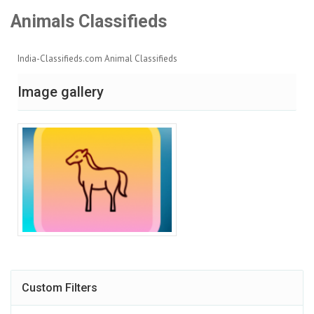
Animals Classifieds
India-Classifieds.com Animal Classifieds
Image gallery
Custom Filters