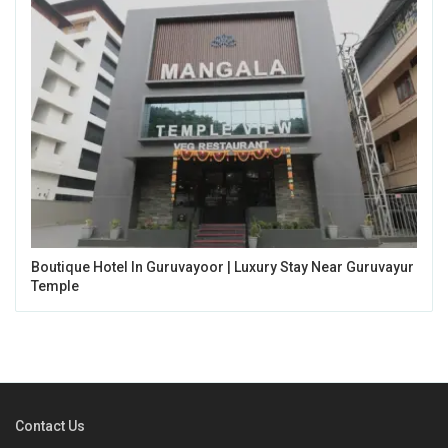
Boutique Hotel In Guruvayoor | Luxury Stay Near Guruvayur
Temple
Contact Us