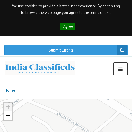
We use cookies to provide a better user experience. By continuing
to browse the web page you agree to the terms of use.
I Agree
Submit Listing
Home
+
−