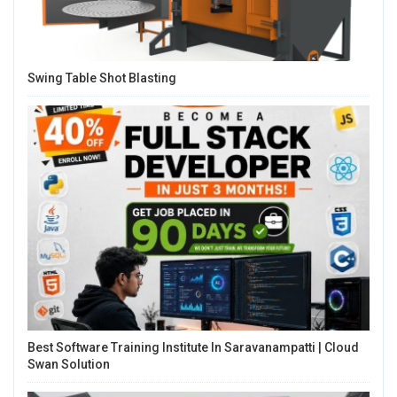
Swing Table Shot Blasting
Best Software Training Institute In Saravanampatti | Cloud
Swan Solution