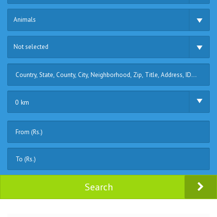
Animals
Not selected
0 km
Search