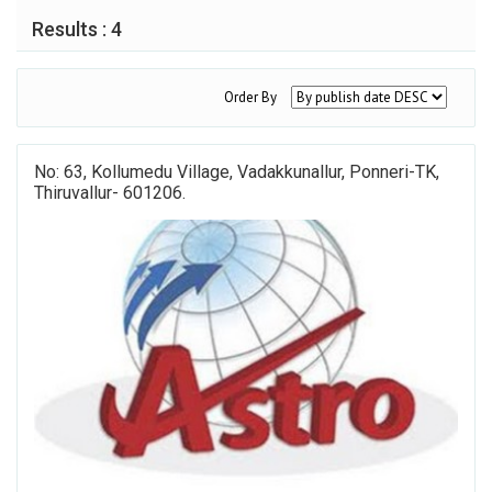
Results : 4
Order By
No: 63, Kollumedu Village, Vadakkunallur, Ponneri-TK,
Thiruvallur- 601206.