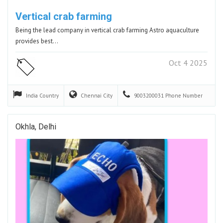
Vertical crab farming
Being the lead company in vertical crab farming Astro aquaculture
provides best…
Oct 4 2025
India
Country
Chennai
City
9003200031
Phone Number
Okhla, Delhi