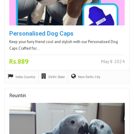
Personalised Dog Caps
Keep your furry friend cool and stylish with our Personalised Dog
Caps Crafted for…
Rs.889
May 8 2024
India
Country
Delhi
State
New Delhi
City
Reuintin