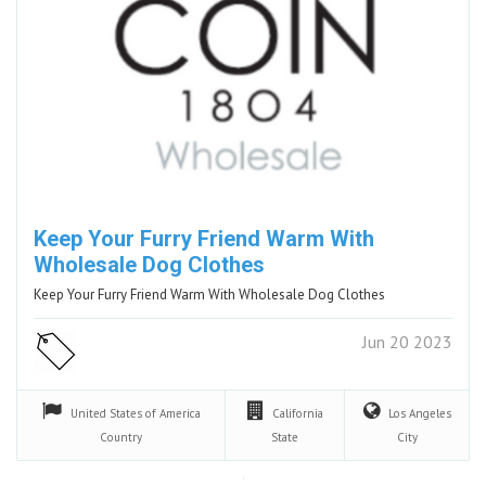
Keep Your Furry Friend Warm With
Wholesale Dog Clothes
Keep Your Furry Friend Warm With Wholesale Dog Clothes
Jun 20 2023
United States of America
California
Los Angeles
Country
State
City