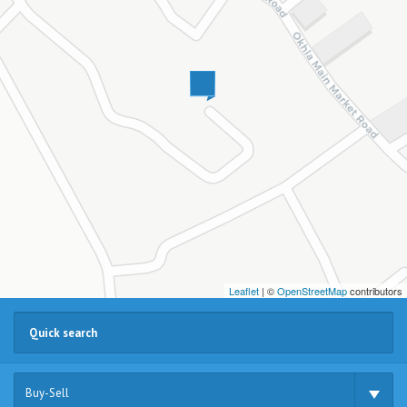
Leaflet
| ©
OpenStreetMap
contributors
Buy-Sell