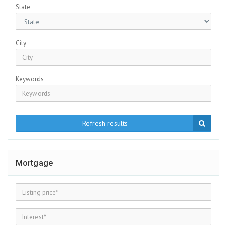
State
City
Keywords
Refresh results
Mortgage