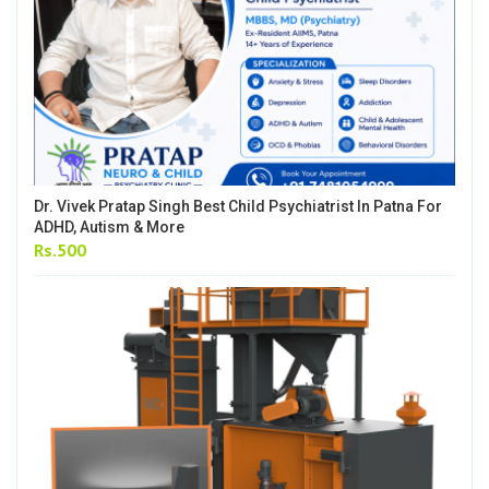
Dr. Vivek Pratap Singh Best Child Psychiatrist In Patna For
ADHD, Autism & More
Rs.500