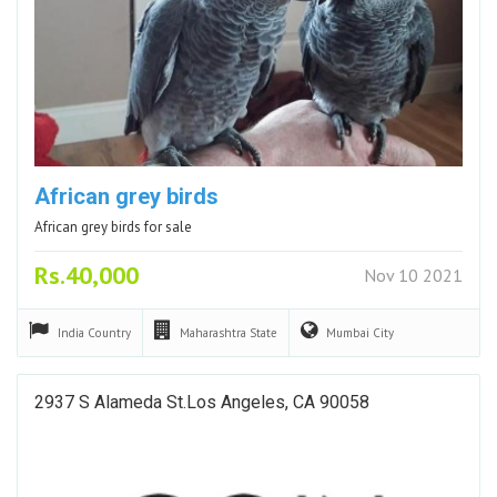
African grey birds
African grey birds for sale
Rs.40,000
Nov 10 2021
India
Country
Maharashtra
State
Mumbai
City
2937 S Alameda St.Los Angeles, CA 90058