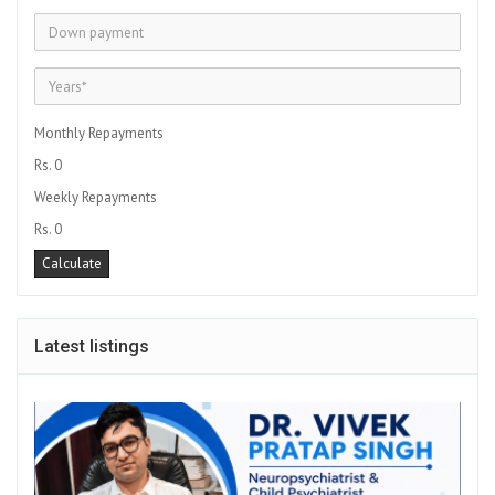
Monthly Repayments
Rs. 0
Weekly Repayments
Rs. 0
Latest listings