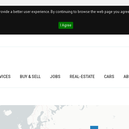
ovide a better user experience. By continuing to browse the web page you agree
I Agree
VICES
BUY & SELL
JOBS
REAL-ESTATE
CARS
AB