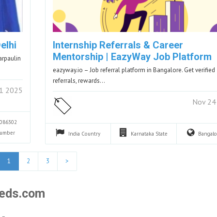
elhi
Internship Referrals & Career
Mentorship | EazyWay Job Platform
arpaulin
eazyway.io – Job referral platform in Bangalore. Get verified
referrals, rewards…
1 2025
Nov 24
086302
Number
India
Country
Karnataka
State
Bangal
1
2
3
>
fieds.com