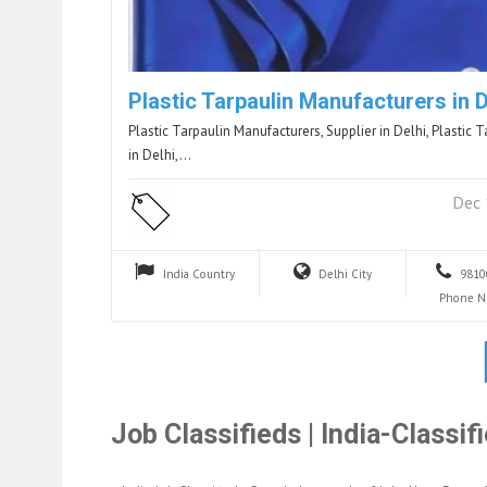
Plastic Tarpaulin Manufacturers in D
Plastic Tarpaulin Manufacturers, Supplier in Delhi, Plastic T
in Delhi,…
Dec 
India
Country
Delhi
City
9810
Phone 
Job Classifieds | India-Classi