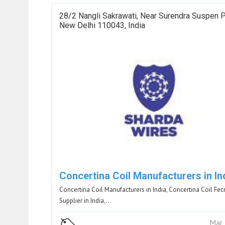
28/2 Nangli Sakrawati, Near Surendra Suspen P
New Delhi 110043, India
Concertina Coil Manufacturers in In
Concertina Coil Manufacturers in India, Concertina Coil Fec
Supplier in India,…
Mar 