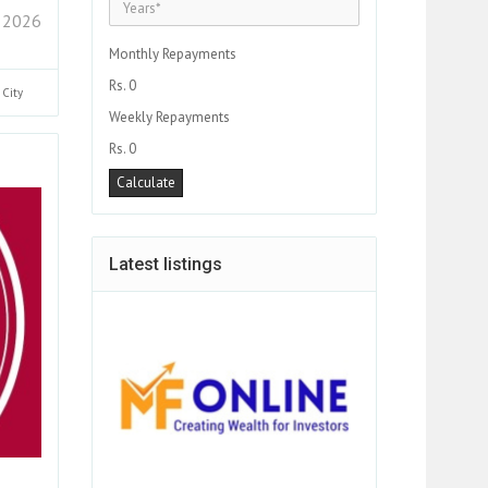
 2026
Monthly Repayments
Rs. 0
i
City
Weekly Repayments
Rs. 0
Latest listings