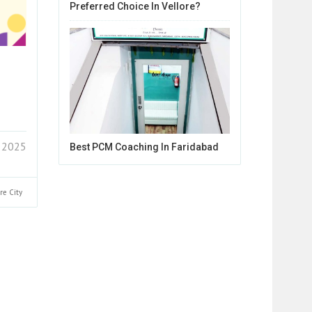
Preferred Choice In Vellore?
 2025
Best PCM Coaching In Faridabad
ore
City