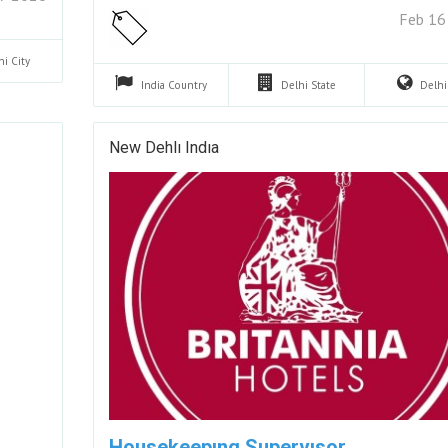
Feb 16
hi
City
India
Country
Delhi
State
Delh
New Dehlı Indıa
Housekeepıng Supervısor