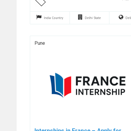
India
Country
Delhi
State
Del
Pune
Internships in France – Apply for