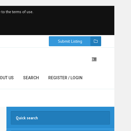
 to the terms of use.
Submit Listing
OUT US
SEARCH
REGISTER / LOGIN