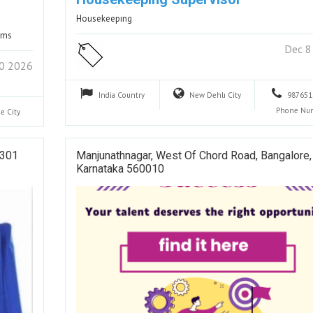
Housekeepıng
rams
Dec 8
20 2026
India
Country
New Dehlı
City
987651
Phone Nu
ne
City
 301
Manjunathnagar, West Of Chord Road, Bangalore,
Karnataka 560010