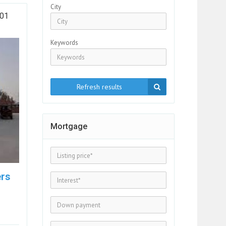
City
301
Keywords
Refresh results
Mortgage
ers