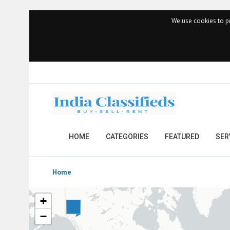
We use cookies to pr
HOME
CATEGORIES
FEATURED
SER
Home
+
−