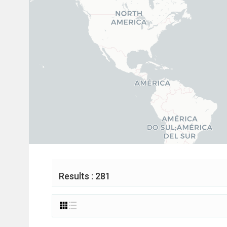
Results : 281