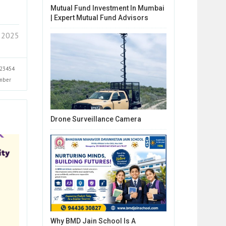
Mutual Fund Investment In Mumbai
| Expert Mutual Fund Advisors
 2025
23454
mber
Drone Surveillance Camera
Why BMD Jain School Is A