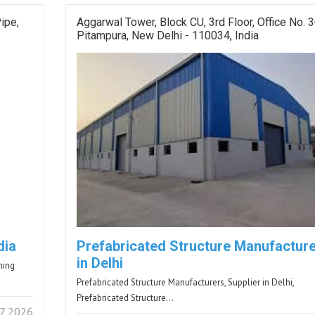
ipe,
Aggarwal Tower, Block CU, 3rd Floor, Office No. 
Pitampura, New Delhi - 110034, India
dia
Prefabricated Structure Manufactur
in Delhi
ning
Prefabricated Structure Manufacturers, Supplier in Delhi,
Prefabricated Structure…
7 2026