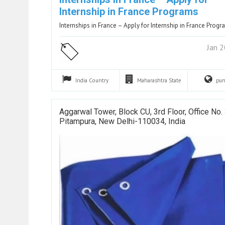
Internship in France Programs
Internships in France – Apply for Internship in France Prog
Jan 
India
Country
Maharashtra
State
pu
Aggarwal Tower, Block CU, 3rd Floor, Office No.
Pitampura, New Delhi-110034, India