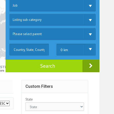
Job
Listing sub-category
Please select parent
0 km
Search
tors
Custom Filters
State