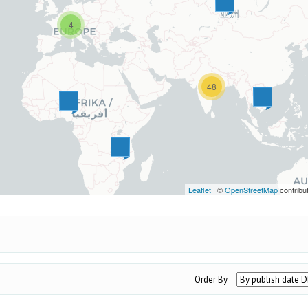
4
48
Leaflet
| ©
OpenStreetMap
contribu
Order By