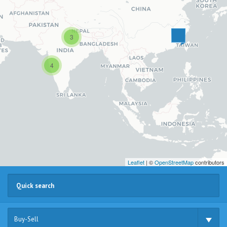
3
4
Leaflet
| ©
OpenStreetMap
contributors
Buy-Sell