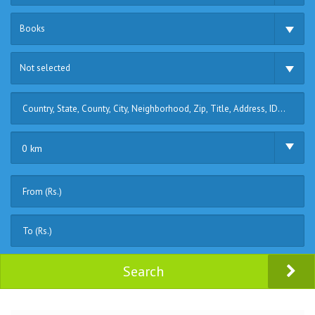
Books
Not selected
0 km
Search