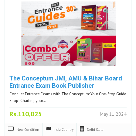
The Conceptum JMI, AMU & Bihar Board
Entrance Exam Book Publisher
Conquer Entrance Exams with The Conceptum: Your One-Stop Guide
Shop! Charting your…
Rs.110,025
May 11 2024
New
Condition
India
Country
Delhi
State