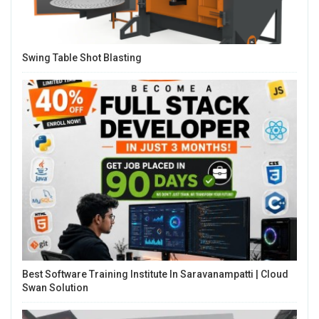
Swing Table Shot Blasting
Best Software Training Institute In Saravanampatti | Cloud
Swan Solution