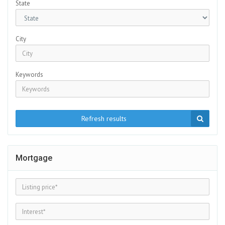
State
City
Keywords
Refresh results
Mortgage