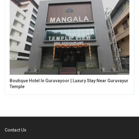
Boutique Hotel In Guruvayoor | Luxury Stay Near Guruvayur
Temple
Contact Us