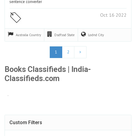
sentence converter
Oct 16 2022
Australia
Country
Dsdfssd
State
Lodnd
City
1
2
>
Books Classifieds | India-
Classifieds.com
.
Custom Filters