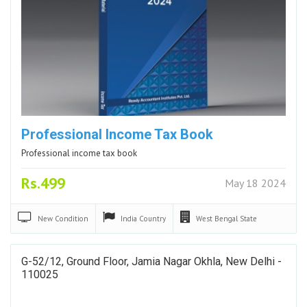
Professional Income Tax Book
Professional income tax book
Rs.499
May 18 2024
New
Condition
India
Country
West Bengal
State
G-52/12, Ground Floor, Jamia Nagar Okhla, New Delhi -
110025