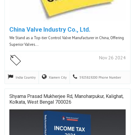
China Valve Industry Co., Ltd.
We Stand as a Top-tier Control Valve Manufacturer in China, Offering
Superior Valves…
Nov 26 2024
India
Country
Xiamen
City
5925819200
Phone Number
Shyama Prasad Mukherjee Rd, Manoharpukur, Kalighat,
Kolkata, West Bengal 700026