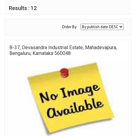
Results : 12
Order By
B-37, Devasandra Industrial Estate, Mahadevapura,
Bengaluru, Karnataka 560048