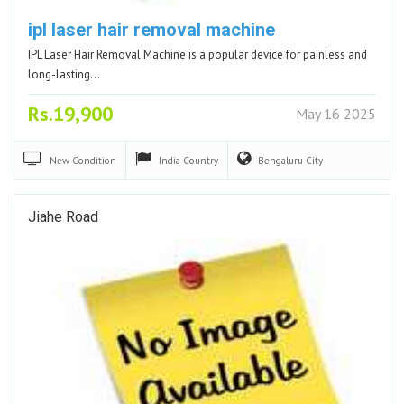
ipl laser hair removal machine
IPL Laser Hair Removal Machine is a popular device for painless and
long-lasting…
Rs.19,900
May 16 2025
New
Condition
India
Country
Bengaluru
City
Jiahe Road