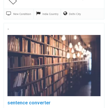
New
Condition
India
Country
Delhi
City
-
sentence converter