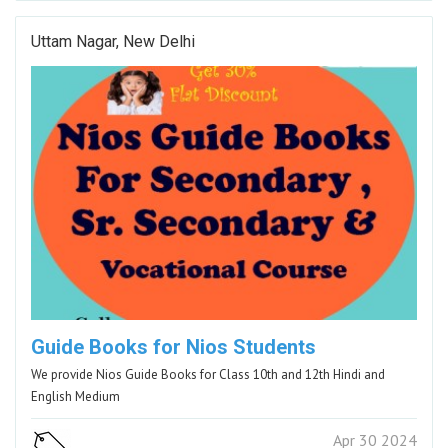
Uttam Nagar, New Delhi
Guide Books for Nios Students
We provide Nios Guide Books for Class 10th and 12th Hindi and
English Medium
Apr 30 2024