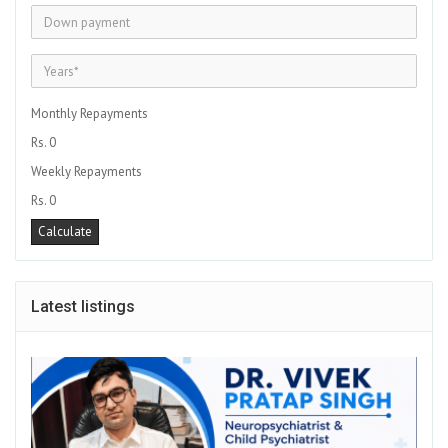
Monthly Repayments
Rs. 0
Weekly Repayments
Rs. 0
Latest listings