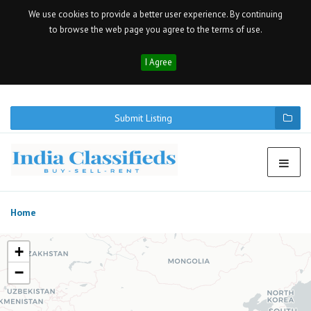
We use cookies to provide a better user experience. By continuing
to browse the web page you agree to the terms of use.
I Agree
Submit Listing
Home
+
−