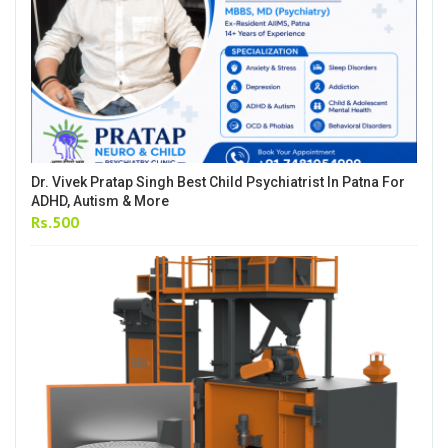
Dr. Vivek Pratap Singh Best Child Psychiatrist In Patna For
ADHD, Autism & More
Rs.500