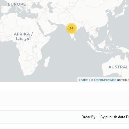
36
Leaflet
| ©
OpenStreetMap
contribu
Order By