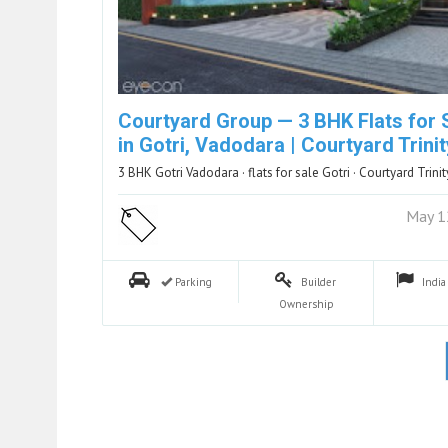
Courtyard Group — 3 BHK Flats for 
in Gotri, Vadodara | Courtyard Trinit
3 BHK Gotri Vadodara · flats for sale Gotri · Courtyard Trinit
May 1
Parking
Builder
Indi
Ownership