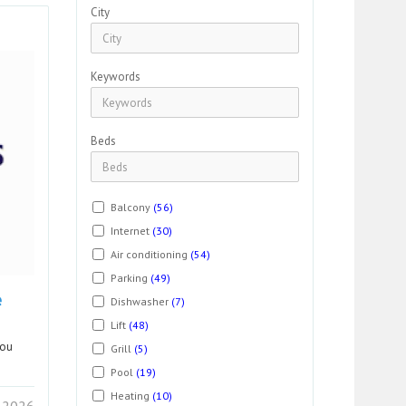
City
Keywords
Beds
Balcony
(56)
Internet
(30)
Air conditioning
(54)
Parking
(49)
e
Dishwasher
(7)
Lift
(48)
you
Grill
(5)
Pool
(19)
Heating
(10)
 2026