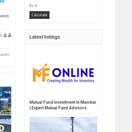
ts
Rs. 0
luxury
26
Latest listings
ountry
Mutual Fund Investment In Mumbai
| Expert Mutual Fund Advisors