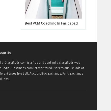
Best PCM Coaching In Faridabad
bout Us
dia-Classifieds.com is a free and paid India classifieds web
te. India-Classifieds.com let registered users to publish ads of
fferent types like Sell, Auction, Buy, Exchange, Rent, Exchange
d Jobs.