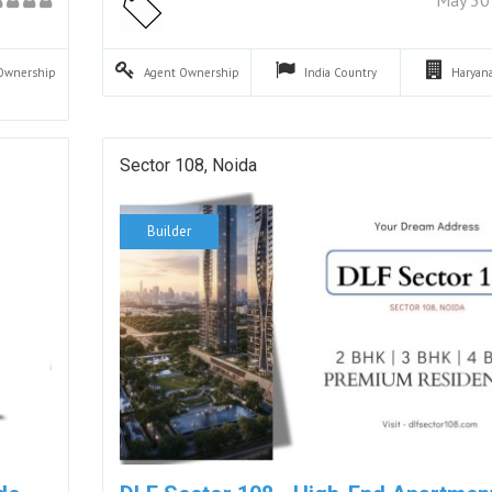
Ownership
Agent
Ownership
India
Country
Haryan
Sector 108, Noida
Builder