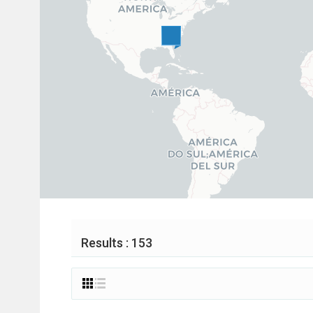
Results : 153