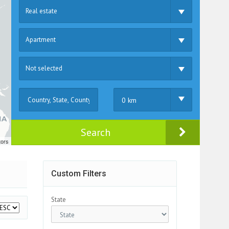
Real estate
Apartment
Not selected
0 km
Search
tors
Custom Filters
State