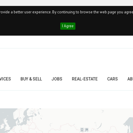
ovide a better user experience. By continuing to browse the web page you agree
I Agree
VICES
BUY & SELL
JOBS
REAL-ESTATE
CARS
AB