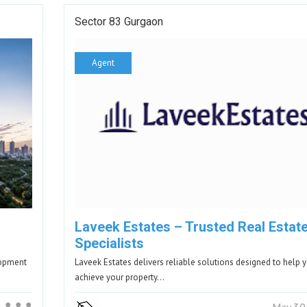
Sector 83 Gurgaon
Agent
Laveek Estates – Trusted Real Estat
Specialists
lopment
Laveek Estates delivers reliable solutions designed to help 
achieve your property…
May 30