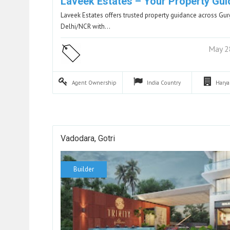
Laveek Estates – Your Property Gui
Laveek Estates offers trusted property guidance across G
Delhi/NCR with…
May 2
Agent
Ownership
India
Country
Hary
Vadodara, Gotri
Builder