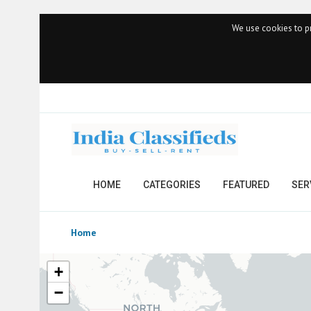
We use cookies to pr
HOME
CATEGORIES
FEATURED
SER
Home
+
−