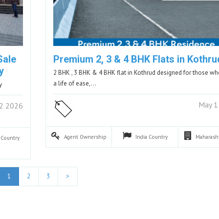
Sale
Premium 2, 3 & 4 BHK Flats in Kothru
y
2 BHK , 3 BHK & 4 BHK flat in Kothrud designed for those w
a life of ease,…
y
May 1
2 2026
Agent
Ownership
India
Country
Maharash
a
Country
1
2
3
>