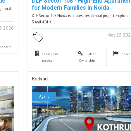
de
DLF Sector 108 - High-End Apartmen
for Modern Families in Noida
urgaon &
DLF Sector 108 Noida is a latest residential project. Explore 
3 and 4 BHK…
8 2026
May 25 20
ana
State
121 m2
Size
Builder
India
C
precise
Ownership
Kothrud
Agent