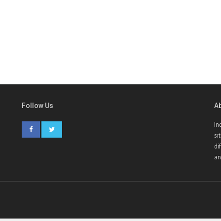
Follow Us
A
In
si
di
an