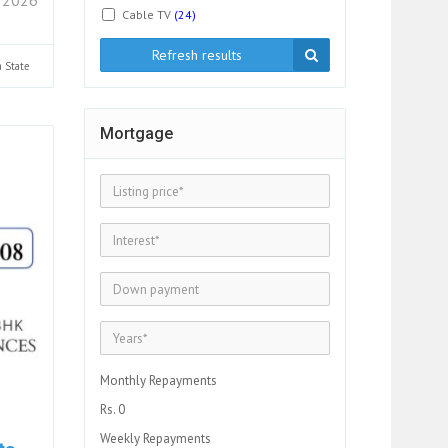
Cable TV
(24)
Refresh results
a
State
Mortgage
Monthly Repayments
Rs. 0
Weekly Repayments