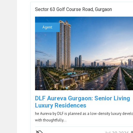
Sector 63 Golf Course Road, Gurgaon
Agent
DLF Aureva Gurgaon: Senior Living
Luxury Residences
he Aureva by DLF is planned as a low-density luxury deve
with thoughtfully…
Jul 29 2026