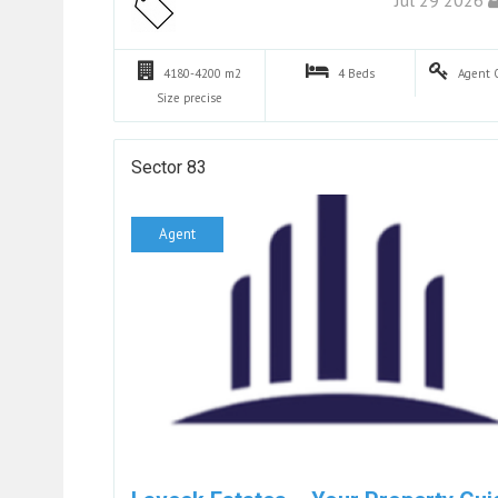
4180-4200 m2
4
Beds
Agent
Size precise
Sector 83
Agent