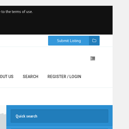
 to the terms of use.
Submit Listing
OUT US
SEARCH
REGISTER / LOGIN