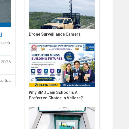
d
Drone Surveillance Camera
ho seek
 2026
tra
State
Why BMD Jain School Is A
Preferred Choice In Vellore?