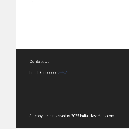
.
Contact Us
Email:
Coxxxxxx
unhide
All copyrights reserved © 2025 India-classifieds.com