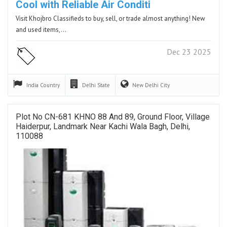
Cool with Reliable Air Conditi
Visit Khojbro Classifieds to buy, sell, or trade almost anything! New
and used items,…
Dec 23 2025
India
Country
Delhi
State
New Delhi
City
Plot No CN-681 KHNO 88 And 89, Ground Floor, Village
Haiderpur, Landmark Near Kachi Wala Bagh, Delhi,
110088