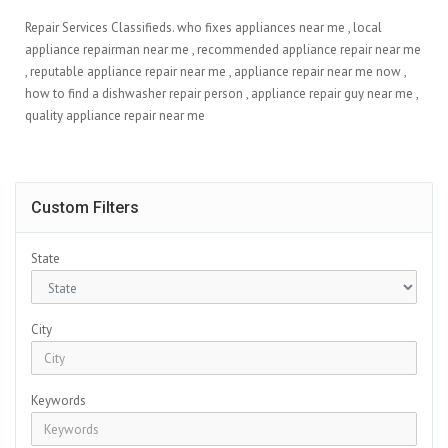
Repair Services Classifieds. who fixes appliances near me​ , local
appliance repairman near me​ , recommended appliance repair near me​
, reputable appliance repair near me​ , appliance repair near me now​ ,
how to find a dishwasher repair person​ , appliance repair guy near me​ ,
quality appliance repair near me​
Custom Filters
State
City
Keywords