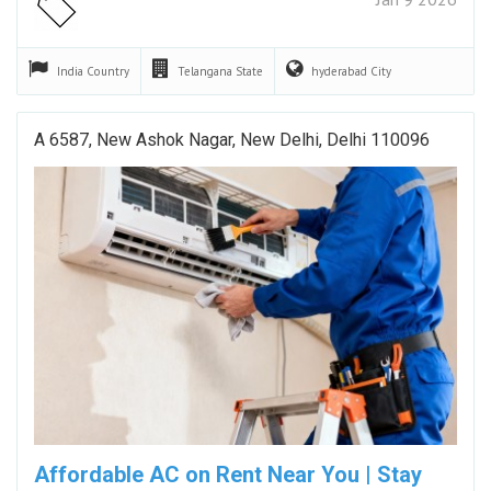
India
Country
Telangana
State
hyderabad
City
A 6587, New Ashok Nagar, New Delhi, Delhi 110096
Affordable AC on Rent Near You | Stay