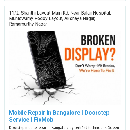
11/2, Shanthi Layout Main Rd, Near Balaji Hospital,
Muniswamy Reddy Layout, Akshaya Nagar,
Ramamurthy Nagar
Mobile Repair in Bangalore | Doorstep
Service | FixMob
Doorstep mobile repair in Bangalore by certified technicians. Screen,