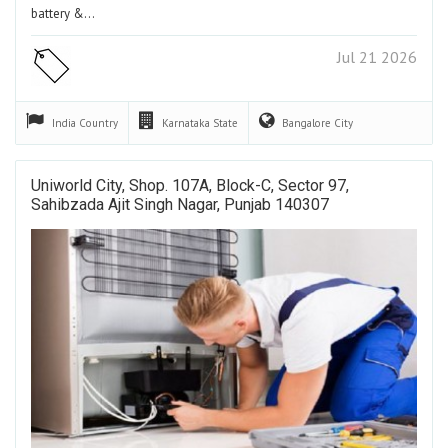
battery &…
Jul 21 2026
India
Country
Karnataka
State
Bangalore
City
Uniworld City, Shop. 107A, Block-C, Sector 97,
Sahibzada Ajit Singh Nagar, Punjab 140307