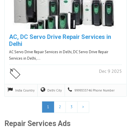
AC, DC Servo Drive Repair Services in
Delhi
AC Servo Drive Repair Services in Delhi, DC Servo Drive Repair
Services in Delhi,…
Dec 9 2025
India
Country
Delhi
City
9999333746
Phone Number
1
2
3
>
Repair Services Ads