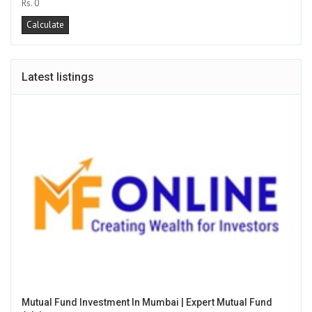
Rs. 0
Latest listings
Mutual Fund Investment In Mumbai | Expert Mutual Fund