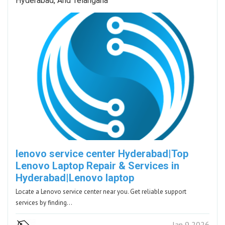
Hyderabad, And Telangana
lenovo service center Hyderabad|Top
Lenovo Laptop Repair & Services in
Hyderabad|Lenovo laptop
Locate a Lenovo service center near you. Get reliable support
services by finding…
Jan 9 2026