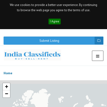
We use cookies to provide a better user experience. By continuing
to browse the web page you agree to the terms of use.
I Agree
Submit Listing
Home
+
−