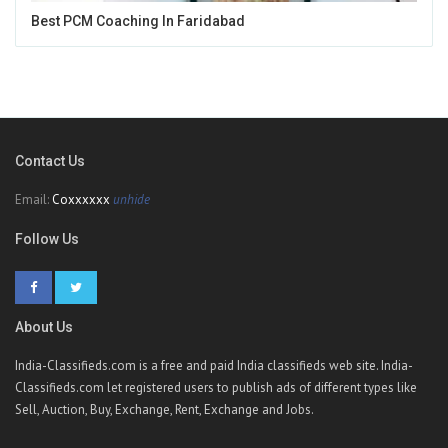
Best PCM Coaching In Faridabad
Contact Us
Email:
Coxxxxxx
unhide
Follow Us
About Us
India-Classifieds.com is a free and paid India classifieds web site. India-
Classifieds.com let registered users to publish ads of different types like
Sell, Auction, Buy, Exchange, Rent, Exchange and Jobs.