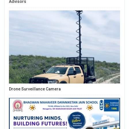
Advisors
Drone Surveillance Camera