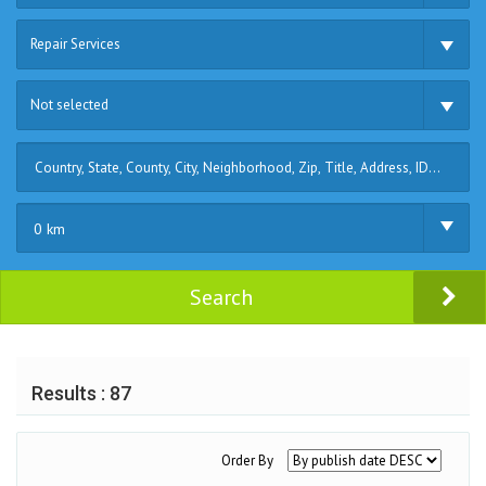
Repair Services
Not selected
0 km
Search
Results : 87
Order By