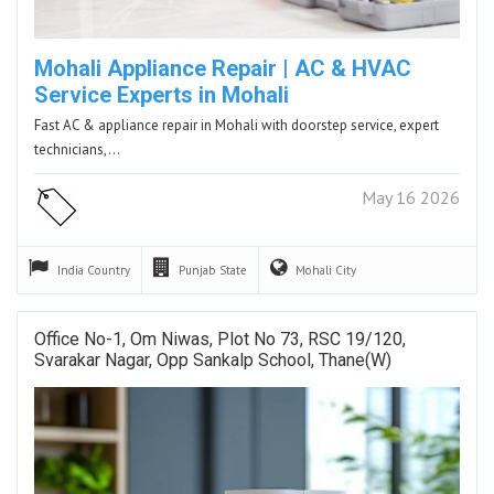
Mohali Appliance Repair | AC & HVAC
Service Experts in Mohali
Fast AC & appliance repair in Mohali with doorstep service, expert
technicians,…
May 16 2026
India
Country
Punjab
State
Mohali
City
Office No-1, Om Niwas, Plot No 73, RSC 19/120,
Svarakar Nagar, Opp Sankalp School, Thane(w)