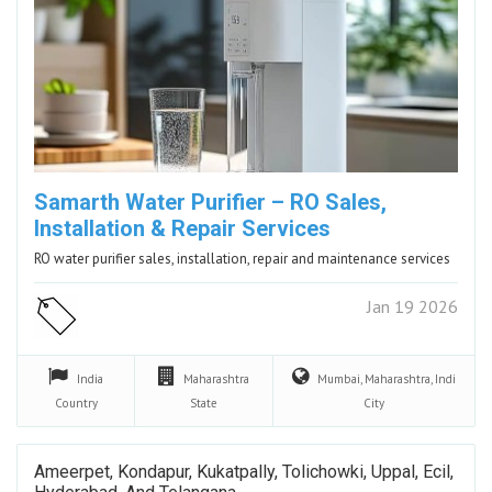
Samarth Water Purifier – RO Sales,
Installation & Repair Services
RO water purifier sales, installation, repair and maintenance services
Jan 19 2026
India
Maharashtra
Mumbai, Maharashtra, Indi
Country
State
City
Ameerpet, Kondapur, Kukatpally, Tolichowki, Uppal, Ecil,