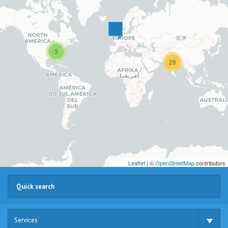
3
28
Leaflet
| ©
OpenStreetMap
contributors
Services