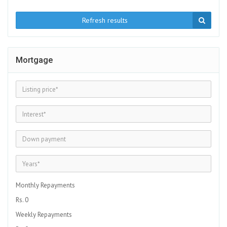
Refresh results
Mortgage
Monthly Repayments
Rs. 0
Weekly Repayments