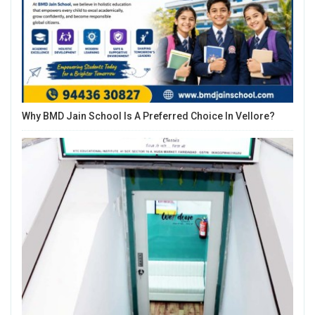
Why BMD Jain School Is A Preferred Choice In Vellore?