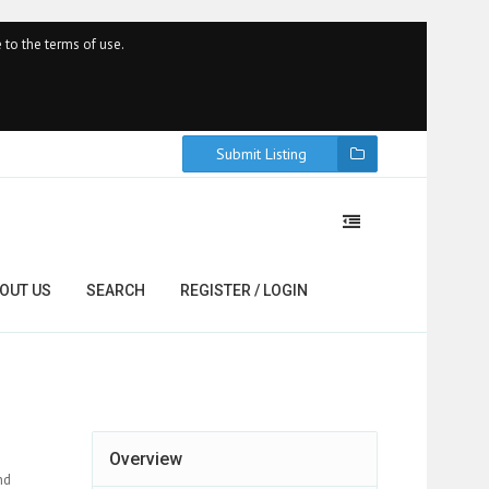
 to the terms of use.
Submit Listing
OUT US
SEARCH
REGISTER / LOGIN
Overview
nd