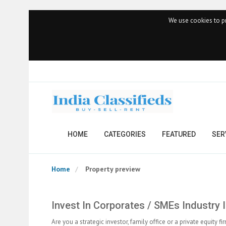
We use cookies to pr
HOME
CATEGORIES
FEATURED
SER
Home
Property preview
Invest In Corporates / SMEs Industry I
Are you a strategic investor, family office or a private equit