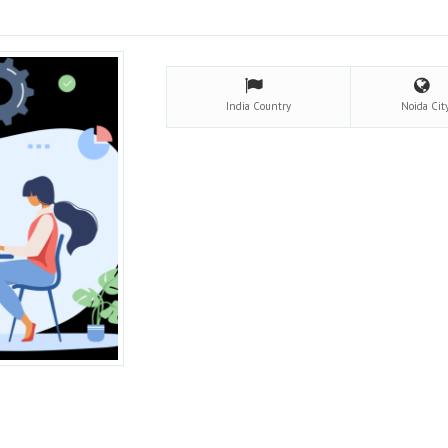
India
Country
Noida
Cit