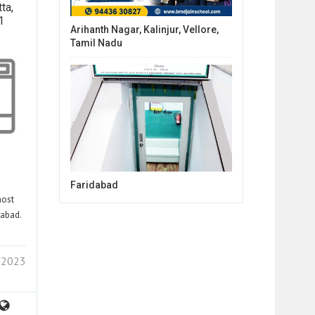
ta,
1
Arihanth Nagar, Kalinjur, Vellore,
Tamil Nadu
Faridabad
most
rabad.
1 2023