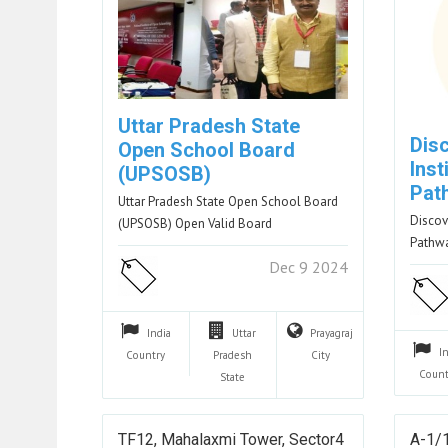
Uttar Pradesh State
Disc
Open School Board
Inst
(UPSOSB)
Pat
Uttar Pradesh State Open School Board
Discove
(UPSOSB) Open Valid Board
Pathwa
Dec 9 2024
India
Uttar
Prayagraj
I
Country
Pradesh
City
Count
State
TF12, Mahalaxmi Tower, Sector4
A-1/1