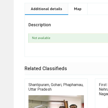
Additional details
Map
Description
Not available
Related Classifieds
Shantipuram, Gohari, Phaphamau,
First
Uttar Pradesh
Nehru
Nagar