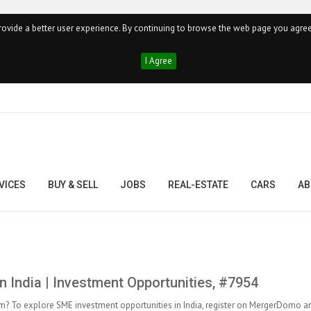
ovide a better user experience. By continuing to browse the web page you agree
I Agree
VICES
BUY & SELL
JOBS
REAL-ESTATE
CARS
AB
n India | Investment Opportunities, #7954
y firm? To explore SME investment opportunities in India, register on MergerDomo a