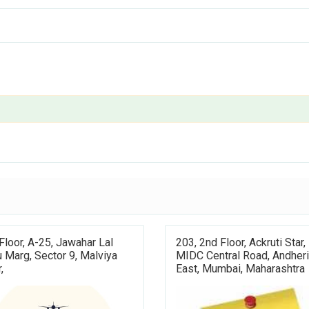
 Floor, A-25, Jawahar Lal
203, 2nd Floor, Ackruti Star,
 Marg, Sector 9, Malviya
MIDC Central Road, Andheri
,
East, Mumbai, Maharashtra