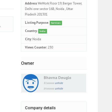
Address
WeWork Floor 19, Berger Tower,
Delhi one sector 16B, Noida , Uttar
Pradesh 201301
Listing Purpose:
Services
y
Country:
India
City:
Noida
Views Counter:
230
Owner
Bhavna Deuglo
81xxxxxx
unhide
bhxxxxxx
unhide
Company details