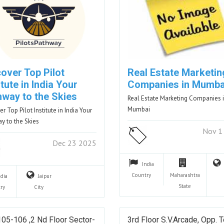
over Top Pilot
Real Estate Marketin
itute in India Your
Companies in Mumba
hway to the Skies
Real Estate Marketing Companies 
Mumbai
r Top Pilot Institute in India Your
y to the Skies
Nov 1
Dec 23 2025
India
Country
Maharashtra
ndia
Jaipur
State
ry
City
05-106 ,2 Nd Floor Sector-
3rd Floor S.V.Arcade, Opp. 