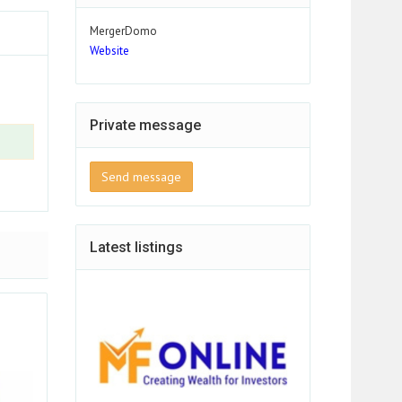
MergerDomo
Website
Private message
Send message
Latest listings