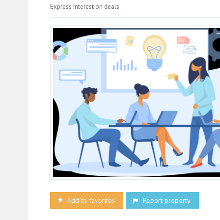
Express Interest on deals.
Add to favorites
Report property