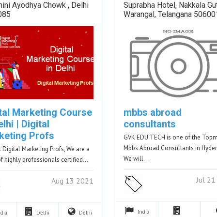
hini Ayodhya Chowk , Delhi
Suprabha Hotel, Nakkala Gut
085
Warangal, Telangana 50600
ital Marketing Course
mbbs abroad
elhi | Digital
consultants
keting Profs
GVK EDU TECH is one of the Top
Mbbs Abroad Consultants in Hyde
t Digital Marketing Profs, We are a
We will…
f highly professionals certified…
Jul 2
Aug 13 2021
India
ndia
Delhi
Delhi