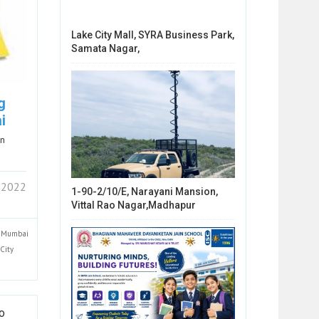
Lake City Mall, SYRA Business Park,
Samata Nagar,
g
i
in
 2022
1-90-2/10/E, Narayani Mansion,
Vittal Rao Nagar,Madhapur
Mumbai
City
To