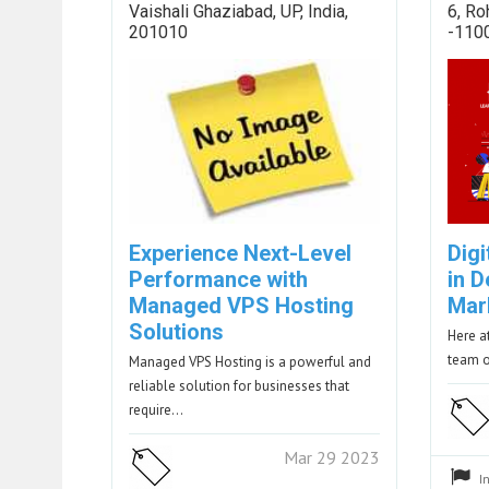
Vaishali Ghaziabad, UP, India,
6, Ro
201010
-110
Experience Next-Level
Dig
Performance with
in D
Managed VPS Hosting
Mar
Solutions
Here a
team o
Managed VPS Hosting is a powerful and
reliable solution for businesses that
require…
Mar 29 2023
I