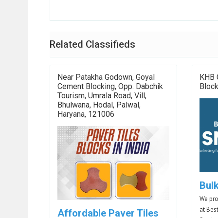
Related Classifieds
Near Patakha Godown, Goyal
KHB 
Cement Blocking, Opp. Dabchik
Bloc
Tourism, Umrala Road, Vill,
Bhulwana, Hodal, Palwal,
Haryana, 121006
Bul
We pro
at Bes
Affordable Paver Tiles