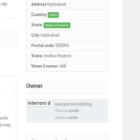
y. We
Address
Hyderabad
Country:
India
State:
Andhra Pradesh
City:
Hyderabad
Postal code:
500004
State:
Andhra Pradesh
Views Counter:
668
Owner
sazanconsulting
79xxxxxx
unhide
sorts
saxxxxxx
unhide
he way.