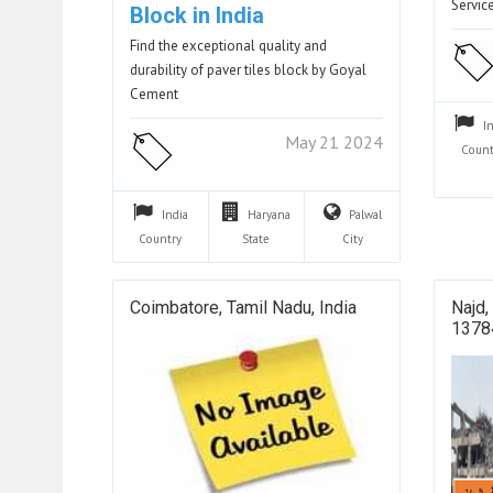
Servi
Block in India
Find the exceptional quality and
durability of paver tiles block by Goyal
Cement
I
May 21 2024
Count
India
Haryana
Palwal
Country
State
City
Coimbatore, Tamil Nadu, India
Najd,
13784