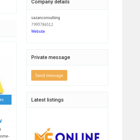
Company details
sazanconsulting
7993786512
Website
Private message
Send message
ces
Latest listings
w
e
 Home-