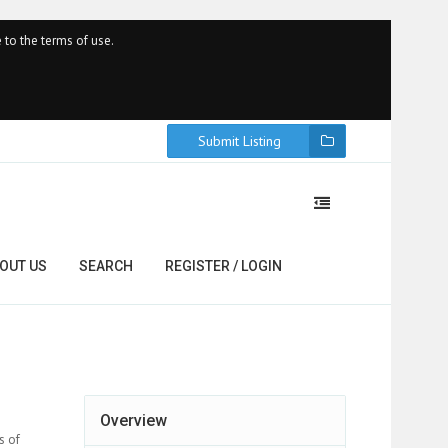
 to the terms of use.
Submit Listing
OUT US
SEARCH
REGISTER / LOGIN
Overview
s of