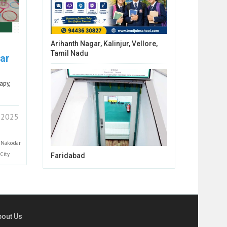
Arihanth Nagar, Kalinjur, Vellore,
Tamil Nadu
ar
apy,
 2025
Nakodar
City
Faridabad
bout Us