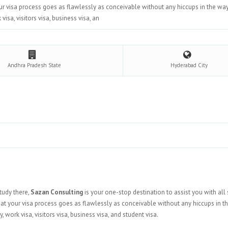
our visa process goes as flawlessly as conceivable without any hiccups in the wa
isa, visitors visa, business visa, an
Andhra Pradesh
State
Hyderabad
City
study there,
Sazan Consulting
is your one-stop destination to assist you with all 
hat your visa process goes as flawlessly as conceivable without any hiccups in t
work visa, visitors visa, business visa, and student visa.