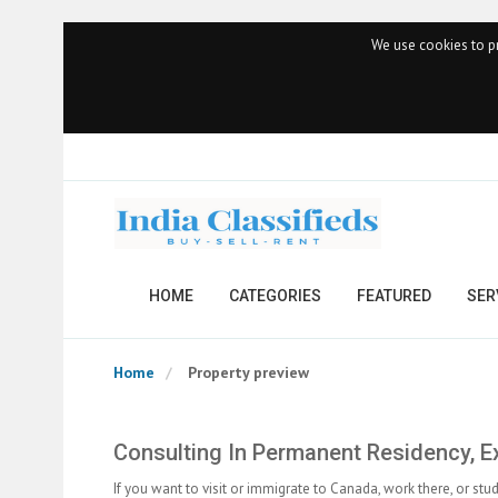
We use cookies to pr
HOME
CATEGORIES
FEATURED
SER
Home
Property preview
Consulting In Permanent Residency, Ex
If you want to visit or immigrate to Canada, work there, or stu