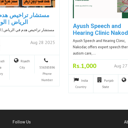
شار تراخيص هدم في
اض | الوجيان
Ayush Speech and
 تراخيص هدم في الرياض | الوجيان
Hearing Clinic Nakod
Ayush Speech and Hearing Clinic,
Aug 28 2025
Nakodar, offers expert speech ther
autism care,…
audi
Riyadh
Rs.1,000
Aug 27
ia
City
536385896
ry
Phone
Number
India
Punjab
Country
State
Follow Us
A