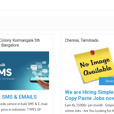
Colony Kormangala 5th
Chennai, Tamilnadu
k Bangalore
Servi
We are Hiring Simple
k SMS & EMAILS
Copy Paste Jobs no
vide service in bulk SMS & E-mail
Earn Rs.25000/- per month - Simpl
t price in industries. TYPES OF
online Jobs - Are You Looking for