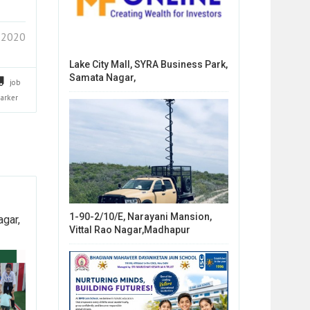
 2020
Lake City Mall, SYRA Business Park,
Samata Nagar,
job
arker
1-90-2/10/E, Narayani Mansion,
agar,
Vittal Rao Nagar,Madhapur