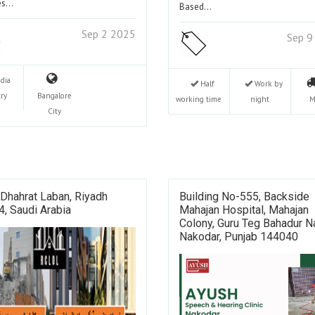
ces…
Based…
Sep 2 2025
Sep 9
ndia
Half
Work by
ry
Bangalore
working time
night
M
City
 Dhahrat Laban, Riyadh
Building No-555, Backside
, Saudi Arabia
Mahajan Hospital, Mahajan
Colony, Guru Teg Bahadur N
Nakodar, Punjab 144040