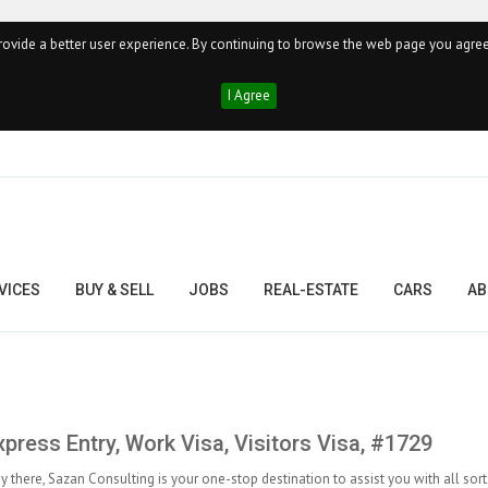
ovide a better user experience. By continuing to browse the web page you agree
I Agree
VICES
BUY & SELL
JOBS
REAL-ESTATE
CARS
AB
press Entry, Work Visa, Visitors Visa, #1729
dy there, Sazan Consulting is your one-stop destination to assist you with all sort