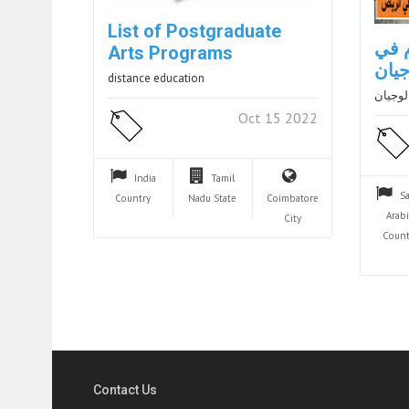
List of Postgraduate
مست
Arts Programs
الري
distance education
مستشار
Oct 15 2022
India
Tamil
S
Country
Nadu
State
Coimbatore
Arab
City
Count
Contact Us