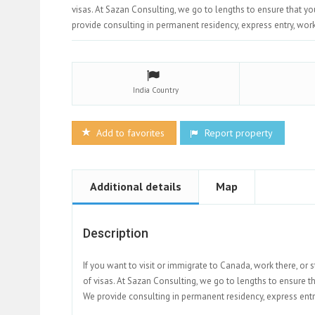
visas. At Sazan Consulting, we go to lengths to ensure that y
provide consulting in permanent residency, express entry, work v
India
Country
Add to favorites
Report property
Additional details
Map
Description
If you want to visit or immigrate to Canada, work there, or 
of visas. At Sazan Consulting, we go to lengths to ensure t
We provide consulting in permanent residency, express entry, 