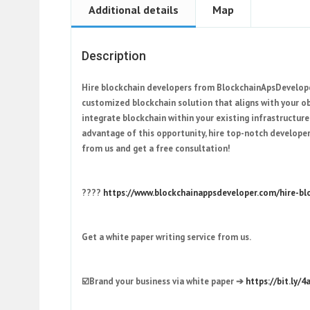
Additional details
Map
Description
Hire blockchain developers from BlockchainApsDeveloper
customized blockchain solution that aligns with your obj
integrate blockchain within your existing infrastructur
advantage of this opportunity, hire top-notch developer
from us and get a free consultation!
????
https://www.blockchainappsdeveloper.com/hire-bl
Get a white paper writing service from us.
☑️Brand your business via white paper ➔
https://bit.ly/4