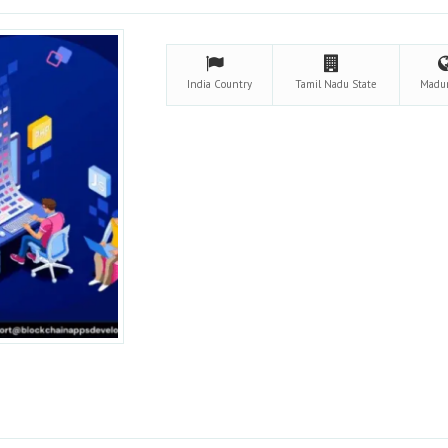
India
Country
Tamil Nadu
State
Madu