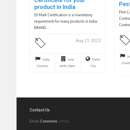
Certificate for your
Pes
product in India
Pest C
ISI Mark Certification is a mandatory
Contro
requirement for many products in India.
Contro
BRAND…
Aug 23 2023
I
India
new
Delhi
Count
Country
delhi
State
City
Contact Us
Email:
Coxxxxxx
unhide