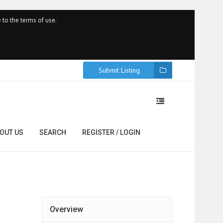
 to the terms of use.
Submit Listing
OUT US
SEARCH
REGISTER / LOGIN
Overview