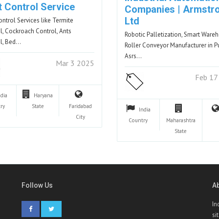
t Control Service
Companies | Armstr
Ltd
ontrol Services like Termite
l, Cockroach Control, Ants
Robotic Palletization, Smart Ware
l, Bed…
Roller Conveyor Manufacturer in P
Asrs…
Mar 3 2025
Feb 17
ndia
Haryana
ry
State
Faridabad
India
City
Country
Maharashtra
State
Follow Us
A
In
si