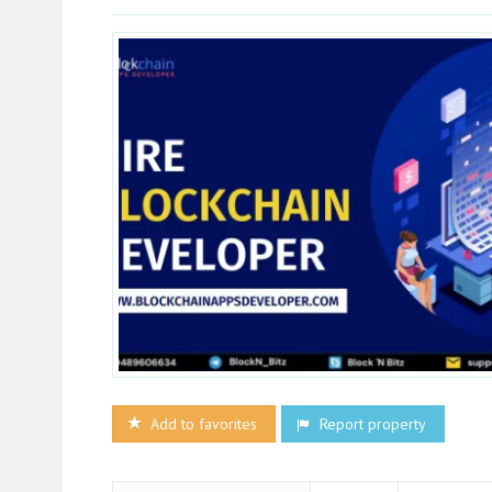
Add to favorites
Report property