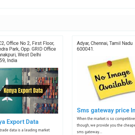
C2, Office No 2, First Floor,
Adyar, Chennai, Tamil Nadu
dra Park, Opp. GRID Office
600041.
nakpuri, West Delhi
9, India
Sms gateway price I
When the market is so competitive
ya Export Data
though, we provide you the cheap
trade data is a leading market
sms gateway…