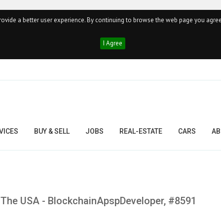
ovide a better user experience. By continuing to browse the web page you agree
I Agree
VICES
BUY & SELL
JOBS
REAL-ESTATE
CARS
AB
In The USA - BlockchainApspDeveloper, #8591