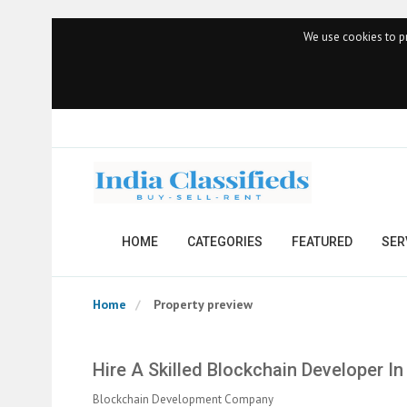
We use cookies to pr
HOME
CATEGORIES
FEATURED
SER
Home
Property preview
Hire A Skilled Blockchain Developer 
Blockchain Development Company