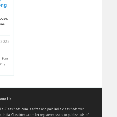
ong
house,
une,
 2022
Pune
City
bout Us
dia-Classifieds.com is a free and paid India classifieds web
te. India-Classifieds.com let registered users to publish ads of