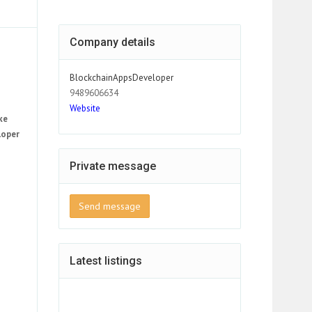
Company details
BlockchainAppsDeveloper
9489606634
Website
ke
loper
Private message
Send message
Latest listings