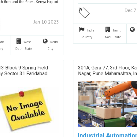
ch firm and the finest Kenya Export
…
Dec 7
Jan 10 2023
India
Tamil
Country
Nadu
State
ndia
West
Delhi
ry
Delhi
State
City
13 Block 9 Spring Field
301A, Gera 77. 3rd Floor, Ka
y Sector 31 Faridabad
Nagar, Pune Maharashtra, In
Industrial Automatio