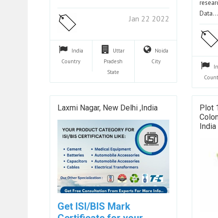
resear
Data
Jan 22 2022
India
Uttar
Noida
Country
Pradesh
City
I
State
Count
Laxmi Nagar, New Delhi ,india
Plot 
Colon
India
Get ISI/BIS Mark