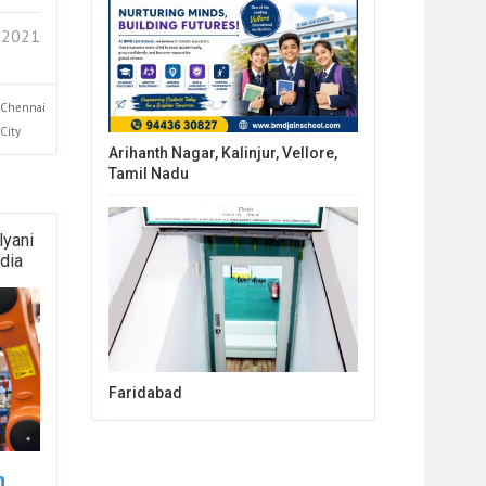
 2021
Chennai
City
Arihanth Nagar, Kalinjur, Vellore,
Tamil Nadu
lyani
dia
Faridabad
n