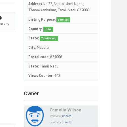
Address
No:22, Astalakshmi Nagar,
Thanakkankulam, Tamil Nadu 625006
Listing Purpose:
Services
rai
City
Country:
India
State:
Tamil Nadu
City:
Madurai
Postal code:
625006
State:
Tamil Nadu
Views Counter:
472
Owner
Camelia Wilson
+9xxxxxx
unhide
caxxxxxx
unhide