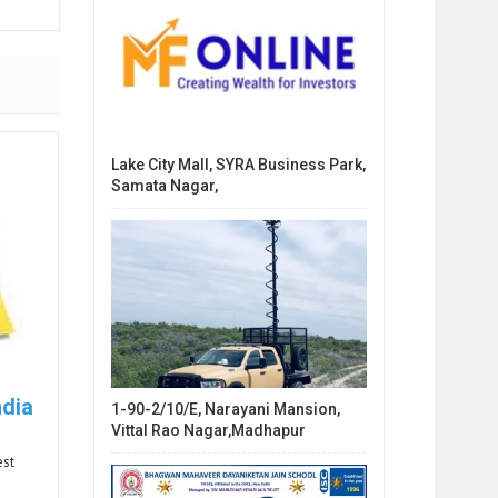
Lake City Mall, SYRA Business Park,
Samata Nagar,
ndia
1-90-2/10/E, Narayani Mansion,
Vittal Rao Nagar,Madhapur
est