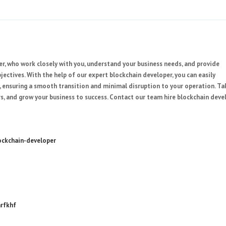
, who work closely with you, understand your business needs, and provide
ectives. With the help of our expert blockchain developer, you can easily
e, ensuring a smooth transition and minimal disruption to your operation. Ta
s, and grow your business to success. Contact our team hire blockchain deve
ockchain-developer
arfkhf