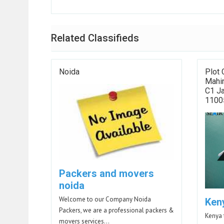
Related Classifieds
Noida
Plot 
Mahin
C1 Ja
11005
Packers and movers
noida
Welcome to our Company Noida
Ken
Packers, we are a professional packers &
Kenya 
movers services…