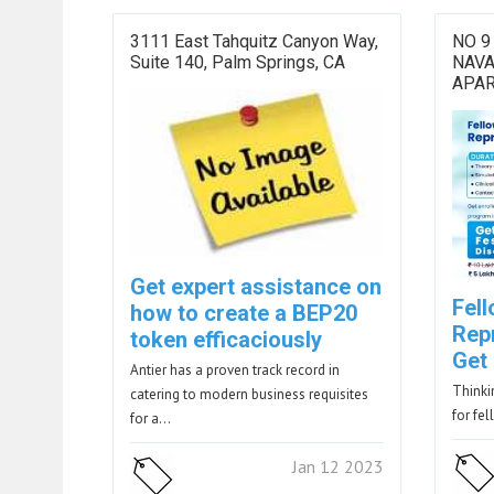
3111 East Tahquitz Canyon Way,
NO 9
Suite 140, Palm Springs, CA
NAV
APAR
Get expert assistance on
Fell
how to create a BEP20
Rep
token efficaciously
Get
Antier has a proven track record in
Thinkin
catering to modern business requisites
for fel
for a…
Jan 12 2023