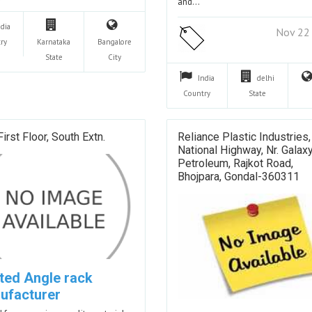
and…
ndia
Nov 22
ry
Karnataka
Bangalore
State
City
India
delhi
Country
State
First Floor, South Extn.
Reliance Plastic Industries,
National Highway, Nr. Galax
Petroleum, Rajkot Road,
Bhojpara, Gondal-360311
tted Angle rack
ufacturer