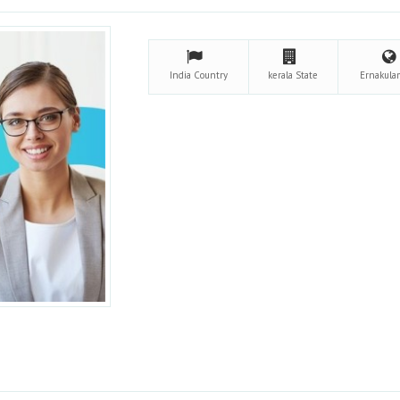
India
Country
kerala
State
Ernakul