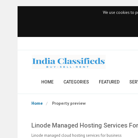
We use cookies to pr
HOME
CATEGORIES
FEATURED
SER
Home
Property preview
Linode Managed Hosting Services For
Linode managed cloud hosting services for business