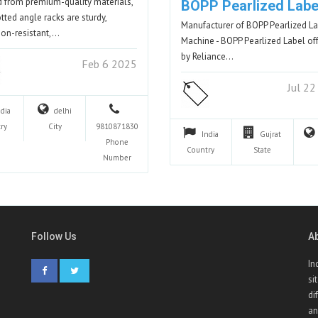
d from premium-quality materials,
BOPP Pearlized Labe
otted angle racks are sturdy,
Manufacturer of BOPP Pearlized L
ion-resistant,…
Machine - BOPP Pearlized Label of
by Reliance…
Feb 6 2025
Jul 2
ndia
delhi
ry
City
9810871830
India
Gujrat
Phone
Country
State
Number
Follow Us
A
In
si
di
an