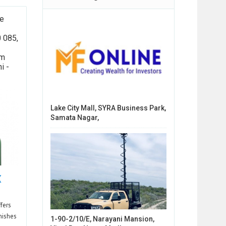
se
0 085,
am
i -
Lake City Mall, SYRA Business Park,
Samata Nagar,
X
fers
inishes
1-90-2/10/E, Narayani Mansion,