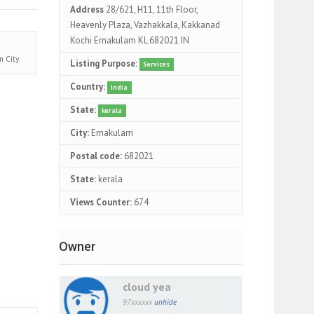
Address
28/621, H11, 11th Floor,
Heavenly Plaza, Vazhakkala, Kakkanad
Kochi Ernakulam KL 682021 IN
am
City
Listing Purpose:
Services
Country:
India
State:
kerala
City:
Ernakulam
Postal code:
682021
State:
kerala
Views Counter:
674
Owner
cloud yea
97xxxxxx
unhide