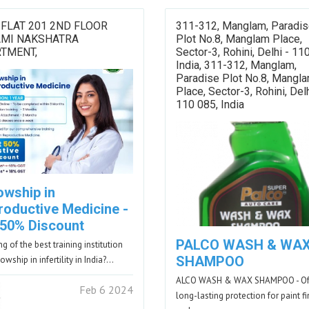
 FLAT 201 2ND FLOOR
311-312, Manglam, Paradi
AMI NAKSHATRA
Plot No.8, Manglam Place,
TMENT,
Sector-3, Rohini, Delhi - 11
India, 311-312, Manglam,
Paradise Plot No.8, Mangl
Place, Sector-3, Rohini, Delh
110 085, India
owship in
roductive Medicine -
 50% Discount
PALCO WASH & WA
g of the best training institution
SHAMPOO
lowship in infertility in India?…
ALCO WASH & WAX SHAMPOO - Of
Feb 6 2024
long-lasting protection for paint f