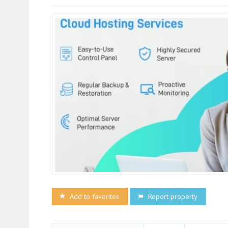
Add to favorites
Report property