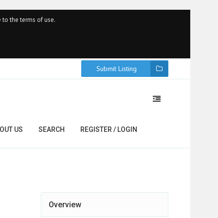
 to the terms of use.
Submit Listing
OUT US
SEARCH
REGISTER / LOGIN
Overview