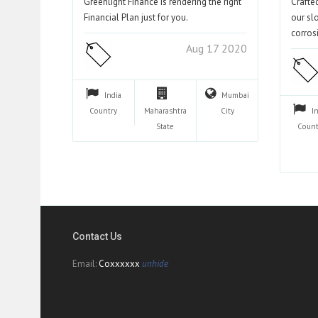
Greenlight Finance is rendering the right
Crafte
Financial Plan just for you.
our sl
corros
Aug 17 2020
India
Mumbai
Country
Maharashtra
City
I
State
Count
Contact Us
Email:
Coxxxxxx
unhide