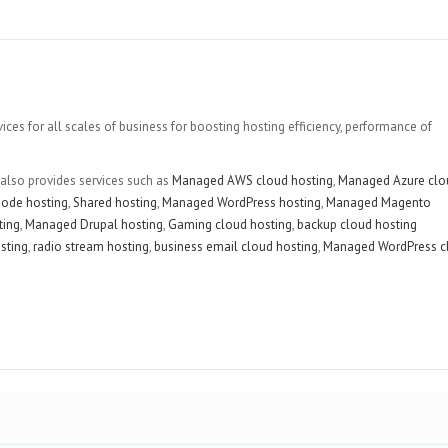
es for all scales of business for boosting hosting efficiency, performance of
 also provides services such as
Managed AWS cloud hosting
,
Managed Azure clo
ode hosting
,
Shared hosting
,
Managed WordPress hosting
,
Managed Magento
ting
,
Managed Drupal hosting
,
Gaming cloud hosting
,
backup cloud hosting
sting
,
radio stream hosting
,
business email cloud hosting
,
Managed WordPress c