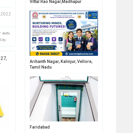
Vittal Rao Nagar,Madhapur
 2022
delhi
City
 27,
Arihanth Nagar, Kalinjur, Vellore,
y
Tamil Nadu
Faridabad