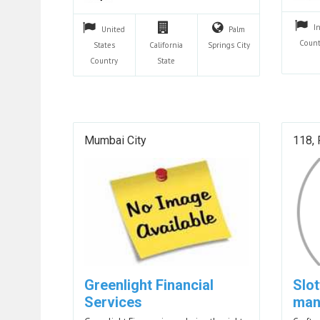
I
United
Palm
Count
States
California
Springs
City
Country
State
Mumbai City
118, 
Greenlight Financial
Slo
Services
man