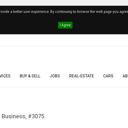
ovide a better user experience. By continuing to browse the web page you agree
I Agree
VICES
BUY & SELL
JOBS
REAL-ESTATE
CARS
AB
 Business, #3075