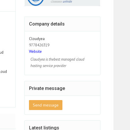
clxxxxxx
unhide
Company details
Cloudyea
9778426319
Website
ud
Cloudyea is thebest managed cloud
hosting service provider
loud
Private message
Send message
Latest listings