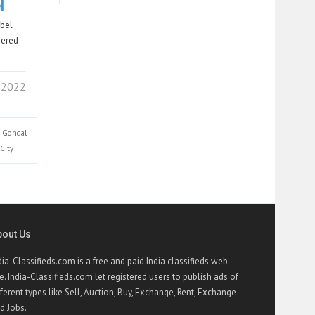
l
abel
fered
2 2022
Gondal
City
bout Us
dia-Classifieds.com is a free and paid India classifieds web
te. India-Classifieds.com let registered users to publish ads of
fferent types like Sell, Auction, Buy, Exchange, Rent, Exchange
d Jobs.