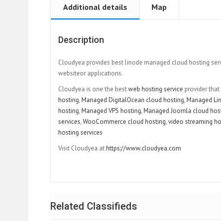
Additional details
Map
Description
Cloudyea provides best linode managed cloud hosting servic
websiteor applications.
Cloudyea is one the best
web hosting service
provider that
hosting
,
Managed DigitalOcean cloud hosting
,
Managed Lin
hosting
,
Managed VPS hosting
,
Managed Joomla cloud hos
services
,
WooCommerce cloud hosting
,
video streaming ho
hosting services
Visit Cloudyea at
https://www.cloudyea.com
Related Classifieds