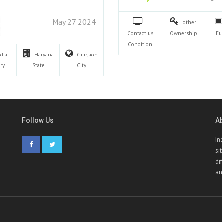
May 27 2024
other
Contact us
Ownership
Fu
Condition
ndia
Haryana
Gurgaon
ry
State
City
Follow Us
A
In
si
di
an