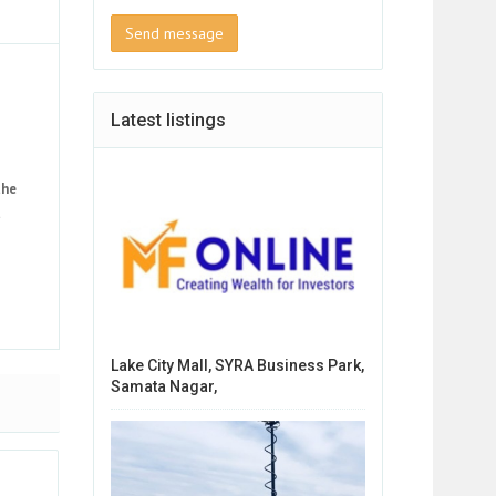
Send message
Latest listings
the
t
Lake City Mall, SYRA Business Park,
Samata Nagar,