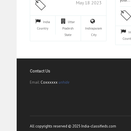
your…
May 18 2023
India
Uttar
Country
Pradesh
Indirapuram
I
State
City
Count
Contact Us
Email:
Coxxxxxx
unhide
All copyrights reserved © 2025 India-classifieds.com