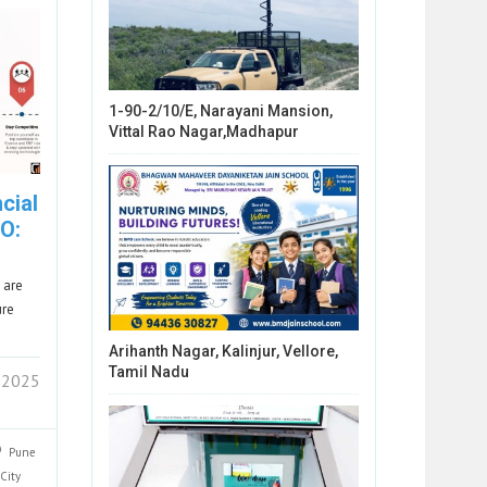
1-90-2/10/E, Narayani Mansion,
Vittal Rao Nagar,Madhapur
cial
O:
 are
ure
Arihanth Nagar, Kalinjur, Vellore,
Tamil Nadu
 2025
Pune
City