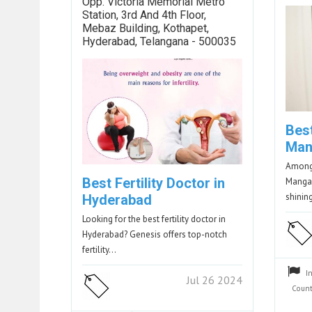
Opp. Victoria Memorial Metro
Station, 3rd And 4th Floor,
Mebaz Building, Kothapet,
Hyderabad, Telangana - 500035
Best
Man
Among 
Best Fertility Doctor in
Mangal
shini
Hyderabad
Looking for the best fertility doctor in
Hyderabad? Genesis offers top-notch
fertility…
I
Jul 26 2024
Count