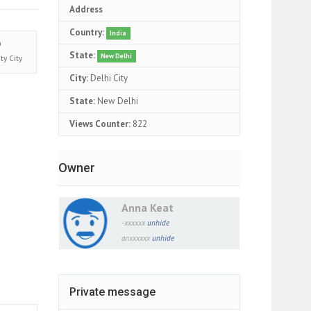
Address
Country:
India
State:
New Delhi
ity
City
City:
Delhi City
State:
New Delhi
Views Counter:
822
Owner
Anna Keat
-xxxxxx
unhide
anxxxxxx
unhide
Private message