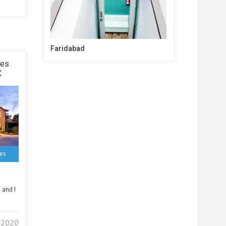
Faridabad
tes
X
ces
 and I
 2020