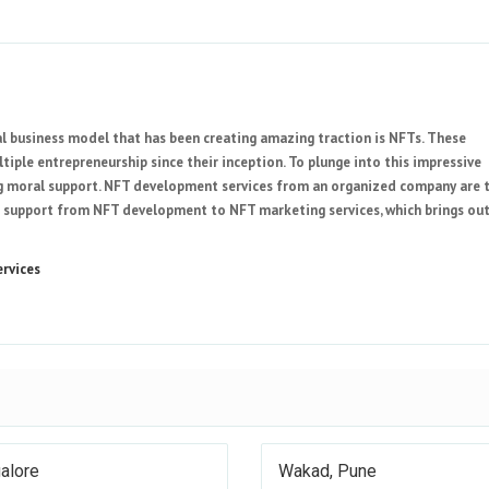
eal business model that has been creating amazing traction is NFTs. These
ple entrepreneurship since their inception. To plunge into this impressive
ing moral support. NFT development services from an organized company are 
 support from NFT development to NFT marketing services, which brings ou
rvices
alore
Wakad, Pune