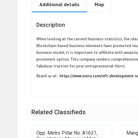
Additional details
Map
Description
When looking at the current business statistics, the id
Blockchain-based business elements have promoted multi
business model, it is important to affiliate with amaz
prominent option. This company renders comprehensive
fabulous traction for your entrepreneurial thirst.
Reach us at -
https://www.inoru.com/nft-development-se
Related Classifieds
Opp. Metro Pillar No. A1631,
Mang