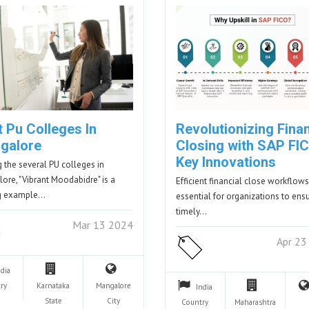
 Pu Colleges In
Revolutionizing Finan
galore
Closing with SAP FIC
Key Innovations
the several PU colleges in
ore, "Vibrant Moodabidre" is a
Efficient financial close workflows
ng example…
essential for organizations to ens
timely…
Mar 13 2024
Apr 23
ndia
ry
Karnataka
Mangalore
India
State
City
Country
Maharashtra