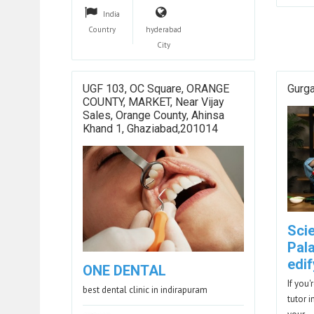
India
Country
hyderabad
City
UGF 103, OC Square, ORANGE
Gurg
COUNTY, MARKET, Near Vijay
Sales, Orange County, Ahinsa
Khand 1, Ghaziabad,201014
Sci
Pal
edif
ONE DENTAL
If you
best dental clinic in indirapuram
tutor i