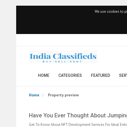
We use cookies to pr
HOME
CATEGORIES
FEATURED
SER
Home
Property preview
Have You Ever Thought About Jumping
Get To Know About NFT Development Services For Ideal Entr