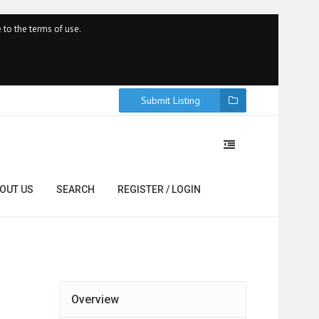
 to the terms of use.
Submit Listing
OUT US
SEARCH
REGISTER / LOGIN
Overview