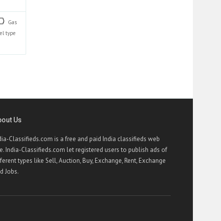
Gas
el type
bout Us
dia-Classifieds.com is a free and paid India classifieds web
te. India-Classifieds.com let registered users to publish ads of
fferent types like Sell, Auction, Buy, Exchange, Rent, Exchange
d Jobs.