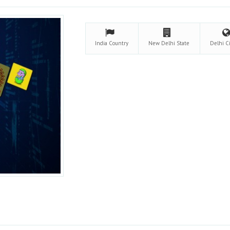
India
Country
New Delhi
State
Delhi C