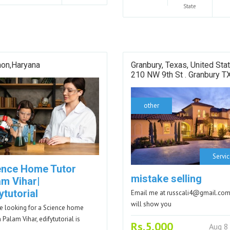
State
aon,Haryana
Granbury, Texas, United Sta
210 NW 9th St . Granbury T
other
Servi
ence Home Tutor
mistake selling
am Vihar|
ytutorial
Email me at russcali4@gmail.com
will show you
're looking for a Science home
n Palam Vihar, edifytutorial is
Rs.5,000
Aug 8