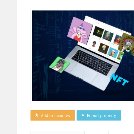
Add to favorites
Report property