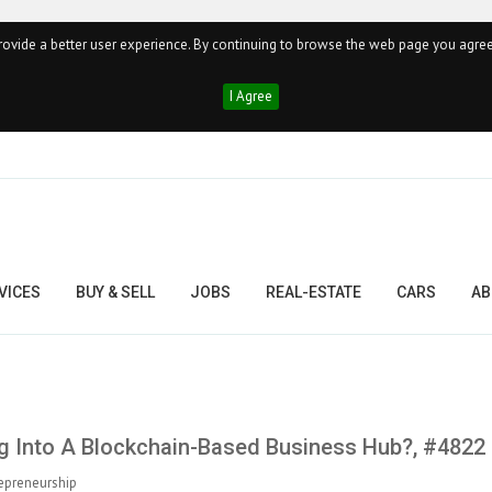
ovide a better user experience. By continuing to browse the web page you agree
I Agree
VICES
BUY & SELL
JOBS
REAL-ESTATE
CARS
AB
 Into A Blockchain-Based Business Hub?, #4822
epreneurship