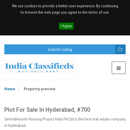
We use cookies to provide a better user experience. By continuing
to browse the web page you agree to the terms of use.
I Agree
Submit Listing
Home
Property preview
Plot For Sale In Hyderabad, #700
Janmabhoomi Housing Project India Pvt Ltd is the best real estate company
in Hyderabad.