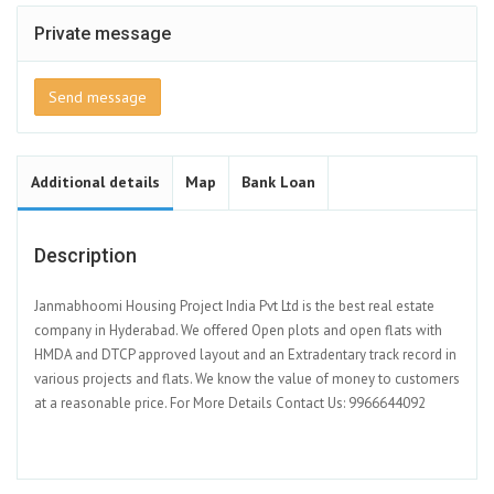
Private message
Send message
Additional details
Map
Bank Loan
Description
Janmabhoomi Housing Project India Pvt Ltd is the best real estate
company in Hyderabad. We offered Open plots and open flats with
HMDA and DTCP approved layout and an Extradentary track record in
various projects and flats. We know the value of money to customers
at a reasonable price. For More Details Contact Us: 9966644092