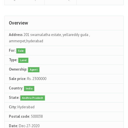
Overview
Address
201 swarnalatha estate, yellareddy guda ,
ammerpet,hyderabad
For:
Sale
Type:
Land
Ownership:
Agent
Sale price:
Rs. 2300000
Country:
India
State:
Andhra Pradesh
City:
Hyderabad
Postal code:
500038
Date:
Dec-27-2020