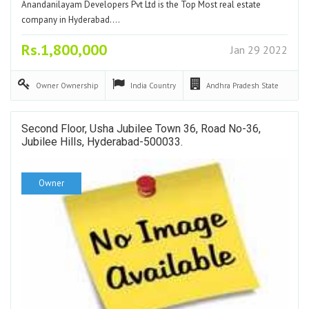
Anandanilayam Developers Pvt Ltd is the Top Most real estate
company in Hyderabad.…
Rs.1,800,000
Jan 29 2022
Owner
Ownership
India
Country
Andhra Pradesh
State
Second Floor, Usha Jubilee Town 36, Road No-36,
Jubilee Hills, Hyderabad-500033.
Owner