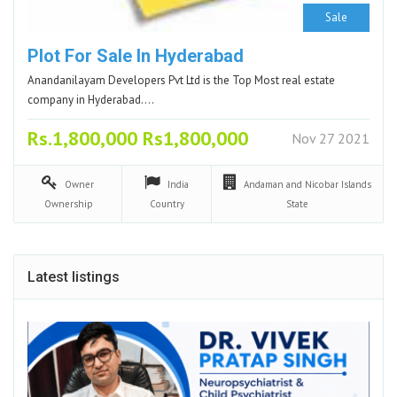
Sale
Plot For Sale In Hyderabad
Anandanilayam Developers Pvt Ltd is the Top Most real estate
company in Hyderabad.…
Rs.1,800,000 Rs1,800,000
Nov 27 2021
Owner
India
Andaman and Nicobar Islands
Ownership
Country
State
Latest listings