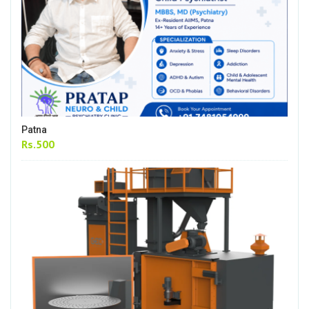
Patna
Rs.500