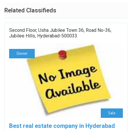
Related Classifieds
Second Floor, Usha Jubilee Town 36, Road No-36,
Jubilee Hills, Hyderabad-500033.
Owner
Sale
Best real estate company in Hyderabad