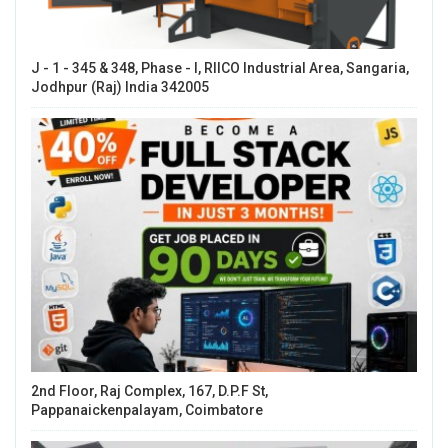
J - 1 - 345 & 348, Phase - I, RIICO Industrial Area, Sangaria,
Jodhpur (Raj) India 342005
2nd Floor, Raj Complex, 167, D.P.F St,
Pappanaickenpalayam, Coimbatore