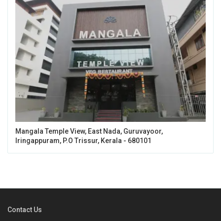
Mangala Temple View, East Nada, Guruvayoor,
Iringappuram, P.O Trissur, Kerala - 680101
Contact Us