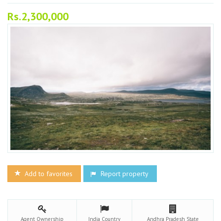
Rs.2,300,000
Add to favorites
Report property
Agent
Ownership
India
Country
Andhra Pradesh
State