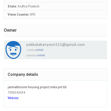
State:
Andhra Pradesh
Views Counter:
895
Owner
yakkalakavyasri111@gmail.com
-xxxxxx
unhide
yaxxxxxx
unhide
Company details
janmabhoomi housing project india pvt ltd
7036542634
Website