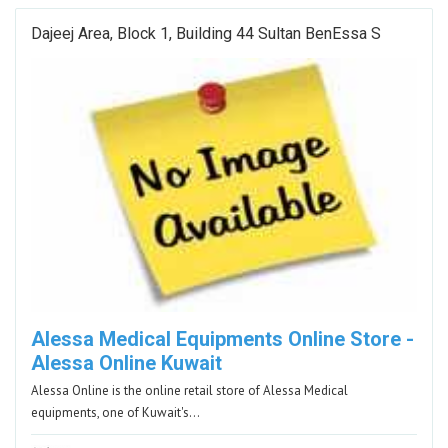
Dajeej Area, Block 1, Building 44 Sultan BenEssa S
Alessa Medical Equipments Online Store -
Alessa Online Kuwait
Alessa Online is the online retail store of Alessa Medical
equipments, one of Kuwait's…