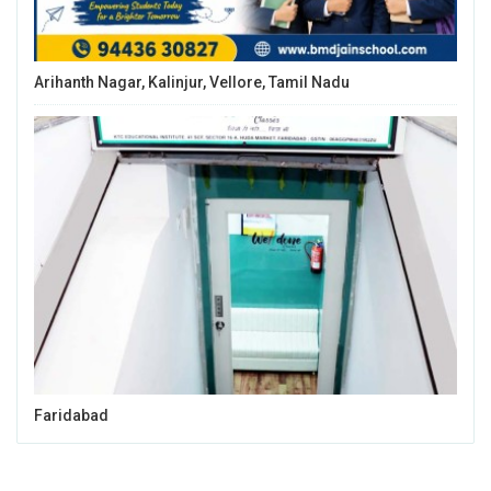
Arihanth Nagar, Kalinjur, Vellore, Tamil Nadu
Faridabad