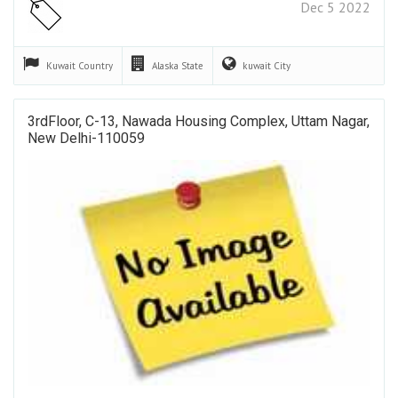
Dec 5 2022
Kuwait
Country
Alaska
State
kuwait
City
3rdFloor, C-13, Nawada Housing Complex, Uttam Nagar,
New Delhi-110059