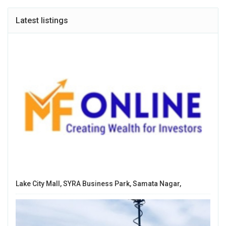
Latest listings
Lake City Mall, SYRA Business Park, Samata Nagar,