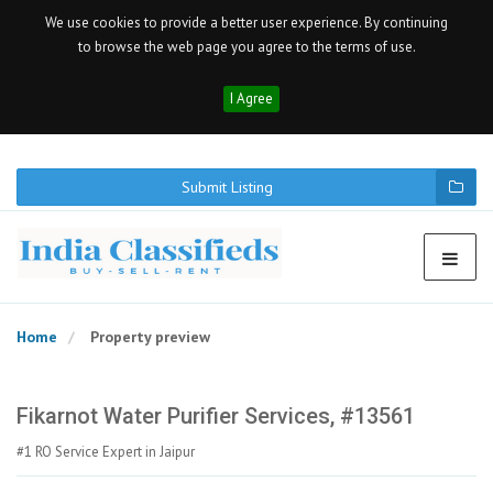
We use cookies to provide a better user experience. By continuing
to browse the web page you agree to the terms of use.
I Agree
Submit Listing
Home
Property preview
Fikarnot Water Purifier Services, #13561
#1 RO Service Expert in Jaipur