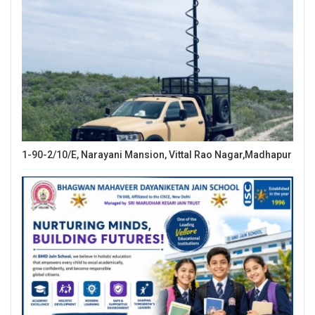
1-90-2/10/E, Narayani Mansion, Vittal Rao Nagar,Madhapur