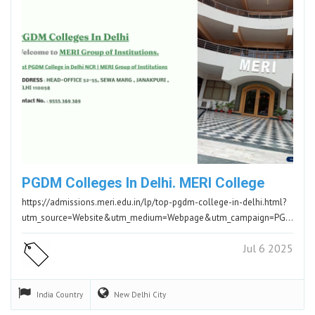
PGDM Colleges In Delhi. MERI College
https://admissions.meri.edu.in/lp/top-pgdm-college-in-delhi.html?
utm_source=Website&utm_medium=Webpage&utm_campaign=PGDM&utm_id=PGDM.ADDM
Jul 6 2025
India
Country
New Delhi
City