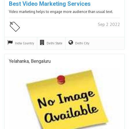
Best Video Marketing Services
Video marketing helps to engage more audience than usual text.
Sep 2 2022
India
Country
Delhi
State
Delhi
City
Yelahanka, Bengaluru