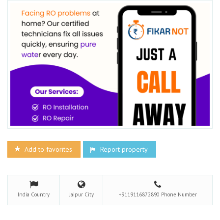
Add to favorites
Report property
India
Country
Jaipur
City
+9119116872890
Phone Number