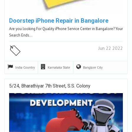
Doorstep iPhone Repair in Bangalore
Are you looking For Quality iPhone Service Center in Bangalore? Your
Search Ends…
Jun 22 2022
India
Country
Karnataka
State
Banglore
City
5/24, Bharathiyar 7th Street, S.S. Colony