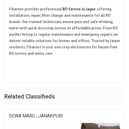
Fikarnot provides professional
RO Service in Jaipur
, offering
installation, repair, filter change, and maintenance for all RO
brands. Our trained technicians ensure pure and safe drinking
water with quick doorstep service at affordable prices. From RO
purifier fitting to regular maintenance and emergency repairs, we
deliver reliable solutions for homes and offices. Trusted by Jaipur
residents, Fikarnot is your one-stop destination for hassle-free
RO service and water care.
Related Classifieds
SEWA MARG , JANAKPURI