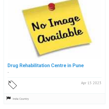
Drug Rehabilitation Centre in Pune
-
Apr 15 2023
India
Country