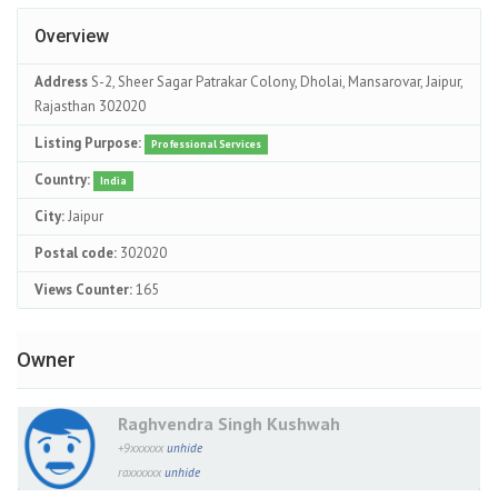
Overview
Address
S-2, Sheer Sagar Patrakar Colony, Dholai, Mansarovar, Jaipur,
Rajasthan 302020
Listing Purpose:
Professional Services
Country:
India
City:
Jaipur
Postal code:
302020
Views Counter:
165
Owner
Raghvendra Singh Kushwah
+9xxxxxx
unhide
raxxxxxx
unhide