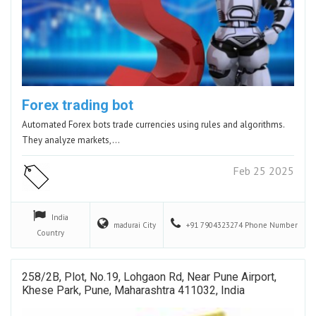
Forex trading bot
Automated Forex bots trade currencies using rules and algorithms.
They analyze markets,…
Feb 25 2025
India
madurai
City
+91 7904323274
Phone Number
Country
258/2B, Plot, No.19, Lohgaon Rd, Near Pune Airport,
Khese Park, Pune, Maharashtra 411032, India