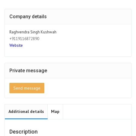
Company details
Raghvendra Singh Kushwah
+9119116872890
Website
Private message
Send message
Additional details
Map
Description