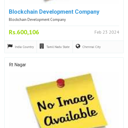
Blockchain Development Company
Blockchain Development Company
Rs.600,106
Feb 23 2024
India
Country
Tamil Nadu
State
Chennai
City
Rt Nagar