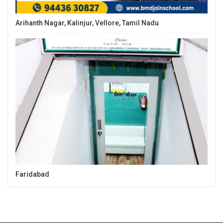
Arihanth Nagar, Kalinjur, Vellore, Tamil Nadu
Faridabad