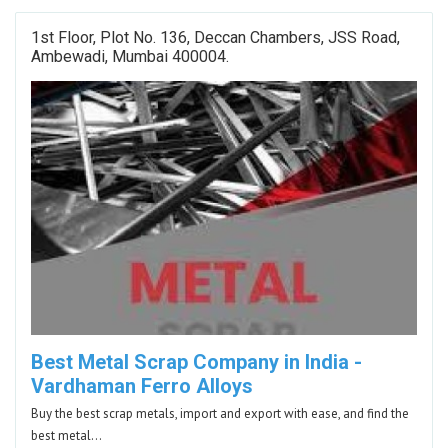
1st Floor, Plot No. 136, Deccan Chambers, JSS Road,
Ambewadi, Mumbai 400004.
Best Metal Scrap Company in India -
Vardhaman Ferro Alloys
Buy the best scrap metals, import and export with ease, and find the
best metal…