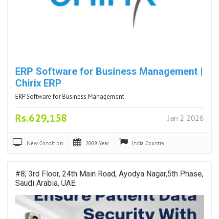
ERP Software for Business Management |
Chirix ERP
ERP Software for Business Management
Rs.629,158
Jan 2 2026
New
Condition
2008
Year
India
Country
#8, 3rd Floor, 24th Main Road, Ayodya Nagar,5th Phase,
Saudi Arabia, UAE.