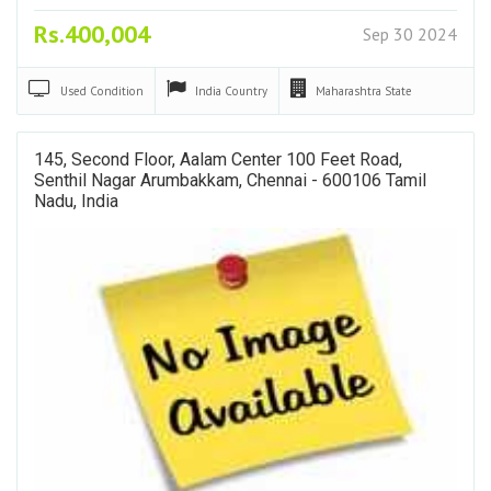
Rs.400,004
Sep 30 2024
Used
Condition
India
Country
Maharashtra
State
145, Second Floor, Aalam Center 100 Feet Road,
Senthil Nagar Arumbakkam, Chennai - 600106 Tamil
Nadu, India