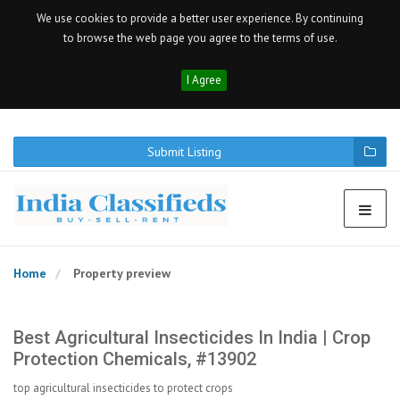
We use cookies to provide a better user experience. By continuing
to browse the web page you agree to the terms of use.
I Agree
Submit Listing
Home
Property preview
Best Agricultural Insecticides In India | Crop
Protection Chemicals, #13902
top agricultural insecticides to protect crops