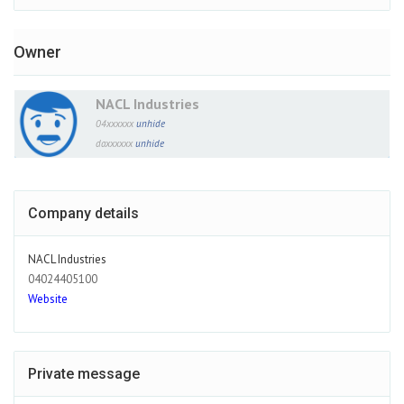
Owner
NACL Industries
04xxxxxx
unhide
daxxxxxx
unhide
Company details
NACL Industries
04024405100
Website
Private message