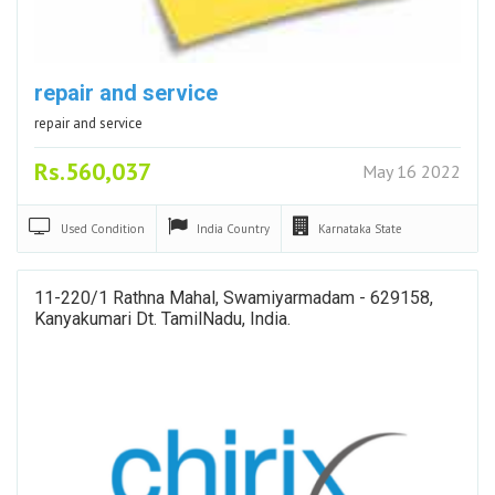
repair and service
repair and service
Rs.560,037
May 16 2022
Used
Condition
India
Country
Karnataka
State
11-220/1 Rathna Mahal, Swamiyarmadam - 629158,
Kanyakumari Dt. TamilNadu, India.