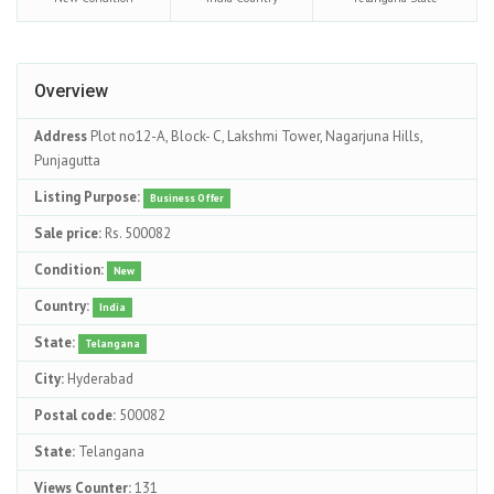
Overview
Address
Plot no12-A, Block- C, Lakshmi Tower, Nagarjuna Hills,
Punjagutta
Listing Purpose:
Business Offer
Sale price:
Rs. 500082
Condition:
New
Country:
India
State:
Telangana
City:
Hyderabad
Postal code:
500082
State:
Telangana
Views Counter:
131