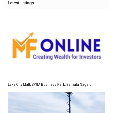
Latest listings
Lake City Mall, SYRA Business Park, Samata Nagar,