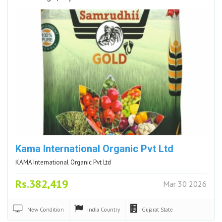
Kama International Organic Pvt Ltd
KAMA International Organic Pvt Ltd
Rs.382,419
Mar 30 2026
New
Condition
India
Country
Gujarat
State