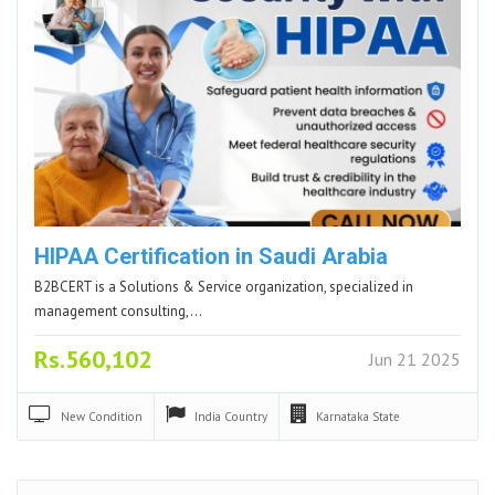
HIPAA Certification in Saudi Arabia
B2BCERT is a Solutions & Service organization, specialized in
management consulting,…
Rs.560,102
Jun 21 2025
New
Condition
India
Country
Karnataka
State