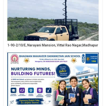
1-90-2/10/E, Narayani Mansion, Vittal Rao Nagar,Madhapur