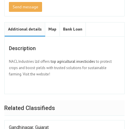
Send message
Additional details
Map
Bank Loan
Description
NACL Industries Ltd offers
top agricultural insecticides
to protect
crops and boost yields with trusted solutions for sustainable
farming. Visit the website!
Related Classifieds
Gandhinagar, Gujarat