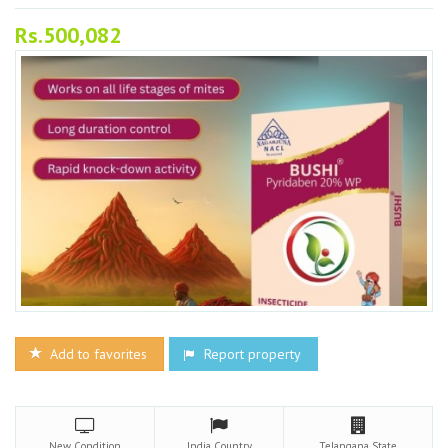
Rs.500,082
Add to favorites
Report property
New
Condition
India
Country
Telangana
State