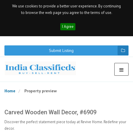
We use cookies to provide a better user experience. By continuing
to browse the web page you agree to the terms of use.
I Agree
Submit Listing
Home
Property preview
Carved Wooden Wall Decor, #6909
Discover the perfect statement piece today at Revive Home. Redefine your
decor.