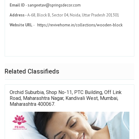
Email ID
-
sangeetav@springsdecor.com
Address -
A-68, Block B, Sector 04, Noida, Uttar Pradesh 201301
Website URL
-
https://revivehome.in/collections/wooden-block
Related Classifieds
Orchid Suburbia, Shop No-11, PTC Building, Off Link
Road, Maharashtra Nagar, Kandivali West, Mumbai,
Maharashtra 400067.