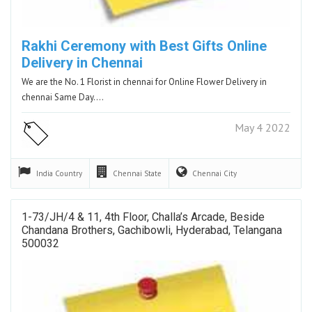
Rakhi Ceremony with Best Gifts Online
Delivery in Chennai
We are the No. 1 Florist in chennai for Online Flower Delivery in
chennai Same Day.…
May 4 2022
India
Country
Chennai
State
Chennai
City
1-73/JH/4 & 11, 4th Floor, Challa’s Arcade, Beside
Chandana Brothers, Gachibowli, Hyderabad, Telangana
500032