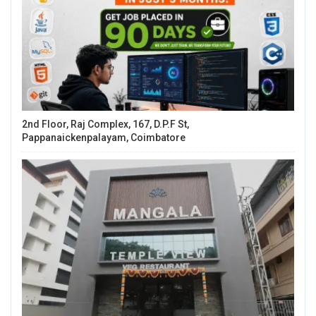
2nd Floor, Raj Complex, 167, D.P.F St,
Pappanaickenpalayam, Coimbatore