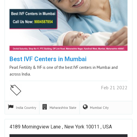
Best IVF Centers in Mumbai
Pearl Fertility & IVF is one of the best IVF centers in Mumbai and
across India.
Feb 21 2022
India
Country
Maharashtra
State
Mumbai
City
4189 Morningview Lane , New York 10011 , USA