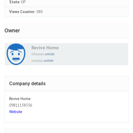
State:
UP
Views Counter:
580
Owner
Revive Home
09xxxxxx
unhide
rexxxxxx
unhide
Company details
Revive Home
09811138536
Website