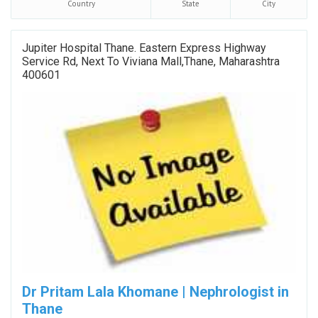
Country
State
City
Jupiter Hospital Thane. Eastern Express Highway
Service Rd, Next To Viviana Mall,Thane, Maharashtra
400601
Dr Pritam Lala Khomane | Nephrologist in
Thane