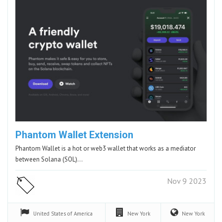
Phantom Wallet Extension
Phantom Wallet is a hot or web3 wallet that works as a mediator
between Solana (SOL)…
Nov 9 2023
United States of America
New York
New York