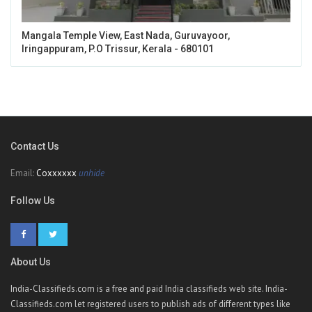
Mangala Temple View, East Nada, Guruvayoor,
Iringappuram, P.O Trissur, Kerala - 680101
Contact Us
Email:
Coxxxxxx
unhide
Follow Us
About Us
India-Classifieds.com is a free and paid India classifieds web site. India-
Classifieds.com let registered users to publish ads of different types like