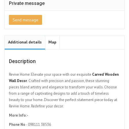
Private message
Send message
Additional details
Map
Description
Revive Home: Elevate your space with our exquisite
Carved Wooden
Wall Decor
. Crafted with precision and passion, these stunning
pieces blend artistry and elegance to transform your walls. Choose
from a range of captivating designs to add a touch of timeless
beauty to your home. Discover the perfect statement piece today at
Revive Home. Redefine your decor.
More Info:-
Phone No
- 098111 38536