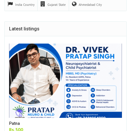
India
Country
Gujarat
State
Ahmedabad
City
Latest listings
Patna
Rs.500