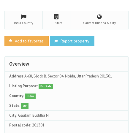
India
Country
UP
State
Gautam Buddha N
City
Add to favorites
Report property
Overview
Address
A-68, Block B, Sector 04, Noida, Uttar Pradesh 201301
Listing Purpose:
For Sale
Country:
India
State:
UP
City:
Gautam Buddha N
Postal code:
201301