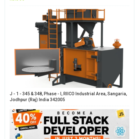
J - 1 - 345 & 348, Phase - I, RIICO Industrial Area, Sangaria,
Jodhpur (Raj) India 342005