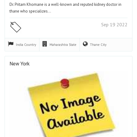
Dr. Pritam Khomane is a well-known and reputed kidney doctor in
thane who specializes…
Sep 19 2022
India
Country
Maharashtra
State
Thane
City
New York