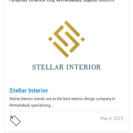
Stellar Interior
Stellar Interior stands out as the best interior design company in
Ahmedabad, specializing…
Mar 6 2025