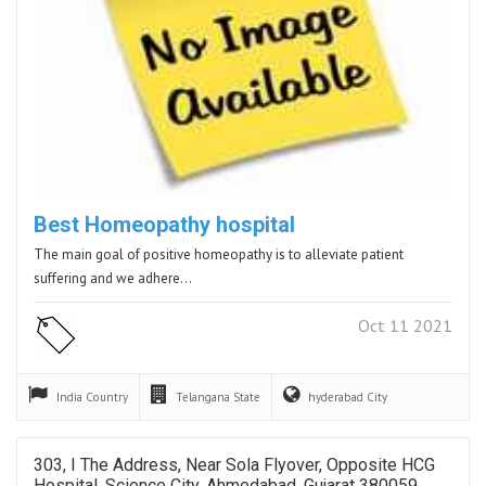
Best Homeopathy hospital
The main goal of positive homeopathy is to alleviate patient
suffering and we adhere…
Oct 11 2021
India
Country
Telangana
State
hyderabad
City
303, I The Address, Near Sola Flyover, Opposite HCG
Hospital, Science City, Ahmedabad, Gujarat 380059