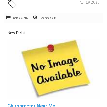
Apr 19 2025
India
Country
Hyderabad
City
New Delhi
Chiropractor Near Me