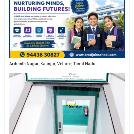
Arihanth Nagar, Kalinjur, Vellore, Tamil Nadu