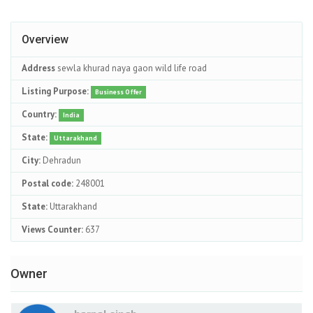
Overview
Address
sewla khurad naya gaon wild life road
Listing Purpose:
Business Offer
Country:
India
State:
Uttarakhand
City:
Dehradun
Postal code:
248001
State:
Uttarakhand
Views Counter:
637
Owner