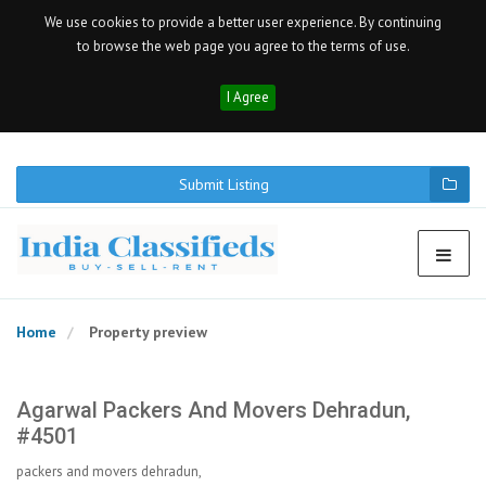
We use cookies to provide a better user experience. By continuing
to browse the web page you agree to the terms of use.
I Agree
Submit Listing
Home
Property preview
Agarwal Packers And Movers Dehradun,
#4501
packers and movers dehradun,