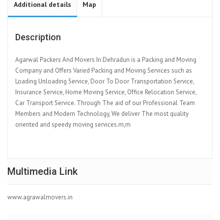
Additional details
Map
Description
Agarwal Packers And Movers In Dehradun is a Packing and Moving
Company and Offers Varied Packing and Moving Services such as
Loading Unloading Service, Door To Door Transportation Service,
Insurance Service, Home Moving Service, Office Relocation Service,
Car Transport Service. Through The aid of our Professional Team
Members and Modern Technology, We deliver The most quality
oriented and speedy moving services.m,m
Multimedia Link
www.agrawalmovers.in