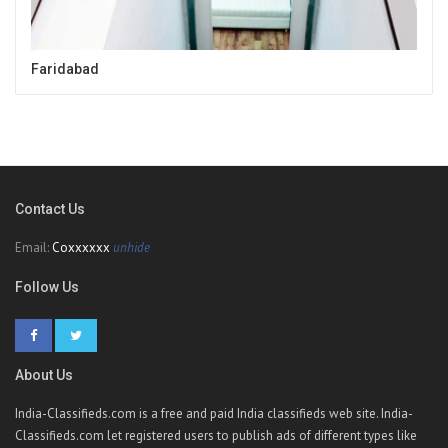
Faridabad
Contact Us
Email:
Coxxxxxx
unhide
Follow Us
About Us
India-Classifieds.com is a free and paid India classifieds web site. India-
Classifieds.com let registered users to publish ads of different types like