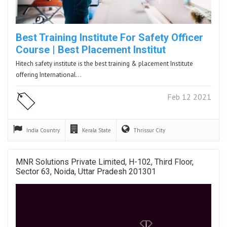
Best Training Institute For Safety Officer
Course | Best Placement Institut
Hitech safety institute is the best training & placement Institute
offering International…
Feb 12 2021
India
Country
Kerala
State
Thrissur
City
MNR Solutions Private Limited, H-102, Third Floor,
Sector 63, Noida, Uttar Pradesh 201301