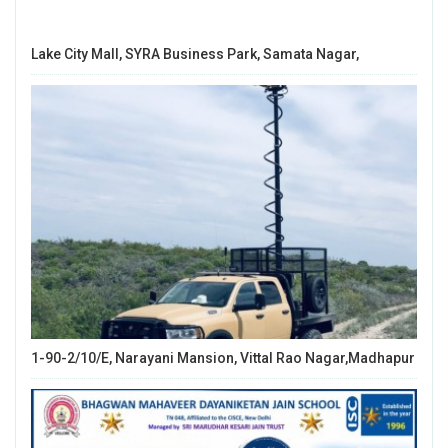
Lake City Mall, SYRA Business Park, Samata Nagar,
1-90-2/10/E, Narayani Mansion, Vittal Rao Nagar,Madhapur