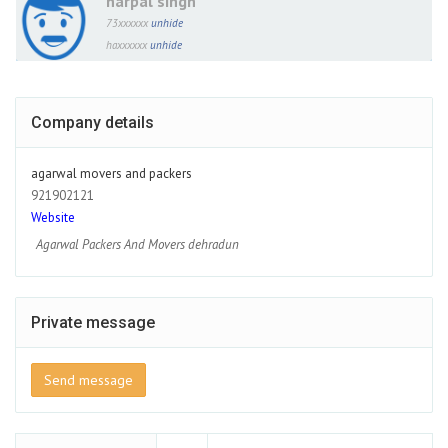
harpal singh
73xxxxxx
unhide
haxxxxxx
unhide
Company details
agarwal movers and packers
921902121
Website
Agarwal Packers And Movers dehradun
Private message
Send message