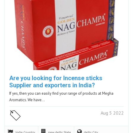
Are you looking for Incense sticks
Supplier and exporters in India?
If yes, then you can easily find your range of products at Megha
Aromatics. We have…
Aug 5 2022
India
Country
new delhi
State
delhi
City