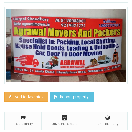
Add to favorites
Report property
India
Country
Uttarakhand
State
Dehradun
City