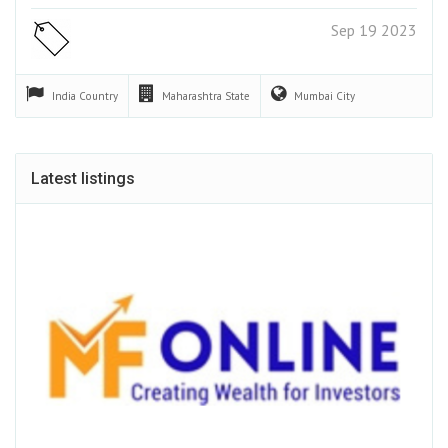
Sep 19 2023
India
Country
Maharashtra
State
Mumbai
City
Latest listings