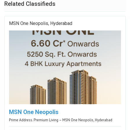
Related Classifieds
MSN One Neopolis, Hyderabad
MSN One Neopolis
Prime Address. Premium Living – MSN One Neopolis, Hyderabad