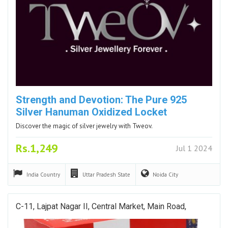
Strength and Devotion: The Pure 925
Silver Hanuman Oxidized Locket
Discover the magic of silver jewelry with Tweov.
Rs.1,249
Jul 1 2024
India
Country
Uttar Pradesh
State
Noida
City
C-11, Lajpat Nagar II, Central Market, Main Road,