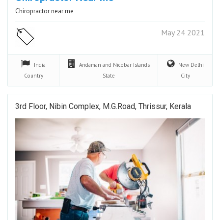
Chiropractor near me
May 24 2021
India
Andaman and Nicobar Islands
New Delhi
Country
State
City
3rd Floor, Nibin Complex, M.G.Road, Thrissur, Kerala