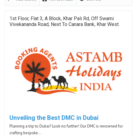
1st Floor, Flat 3, A Block, Khar Pali Rd, Off Swami
Vivekananda Road, Next To Canara Bank, Khar West.
Unveiling the Best DMC in Dubai
Planning a trip to Dubai? Look no further! Our DMC is renowned for
crafting bespoke…