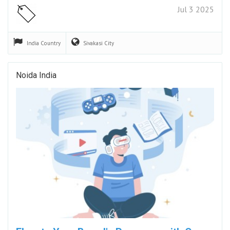
Jul 3 2025
India
Country
Sivakasi
City
Noida India