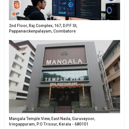
2nd Floor, Raj Complex, 167, D.P.F St,
Pappanaickenpalayam, Coimbatore
Mangala Temple View, East Nada, Guruvayoor,
Iringappuram, P.O Trissur, Kerala - 680101