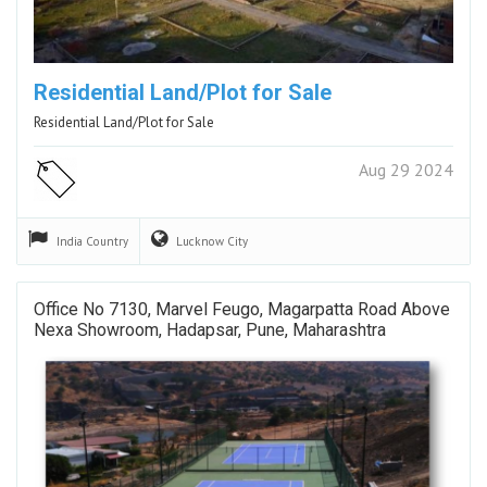
Residential Land/Plot for Sale
Residential Land/Plot for Sale
Aug 29 2024
India
Country
Lucknow
City
Office No 7130, Marvel Feugo, Magarpatta Road Above
Nexa Showroom, Hadapsar, Pune, Maharashtra