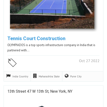
Tennis Court Construction
OLYMPIADOS is a top sports infrastructure company in India that is
partnered with…
Oct 27 2022
India
Country
Maharashtra
State
Pune
City
13th Street 47 W 13th St, New York, NY