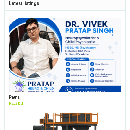
Latest listings
Patna
Rs.500