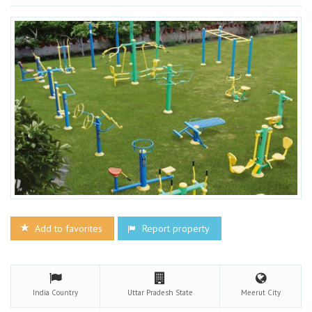
Add to favorites
Report property
India
Country
Uttar Pradesh
State
Meerut
City