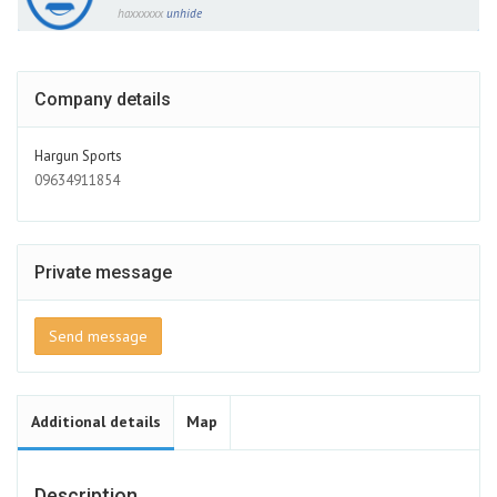
haxxxxxx
unhide
Company details
Hargun Sports
09634911854
Private message
Send message
Additional details
Map
Description