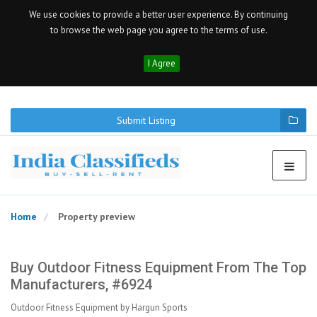
We use cookies to provide a better user experience. By continuing
to browse the web page you agree to the terms of use.
I Agree
Submit Listing
Home
Property preview
Buy Outdoor Fitness Equipment From The Top
Manufacturers, #6924
Outdoor Fitness Equipment by Hargun Sports