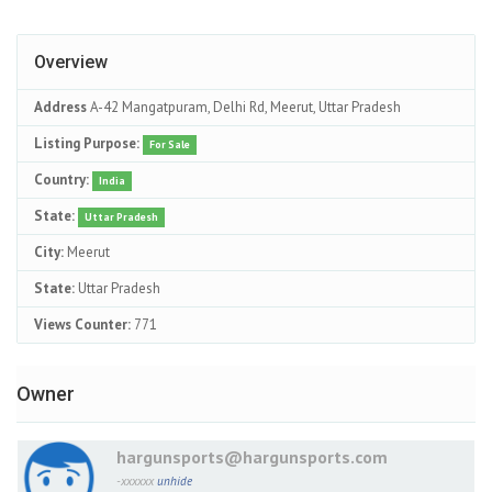
Overview
Address
A-42 Mangatpuram, Delhi Rd, Meerut, Uttar Pradesh
Listing Purpose:
For Sale
Country:
India
State:
Uttar Pradesh
City:
Meerut
State:
Uttar Pradesh
Views Counter:
771
Owner
hargunsports@hargunsports.com
-xxxxxx
unhide