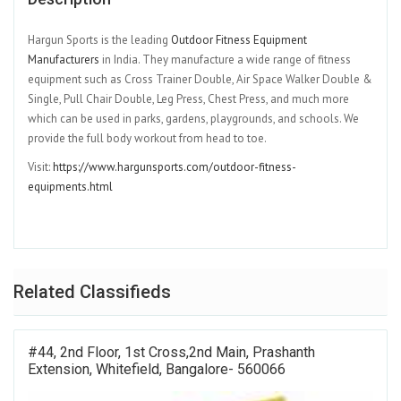
Hargun Sports is the leading
⁠Outdoor Fitness Equipment
Manufacturers⁠
in India. They manufacture a wide range of fitness
equipment such as Cross Trainer Double, Air Space Walker Double &
Single, Pull Chair Double, Leg Press, Chest Press, and much more
which can be used in parks, gardens, playgrounds, and schools. We
provide the full body workout from head to toe.
Visit:
⁠https://www.hargunsports.com/outdoor-fitness-
equipments.html⁠
Related Classifieds
#44, 2nd Floor, 1st Cross,2nd Main, Prashanth
Extension, Whitefield, Bangalore- 560066