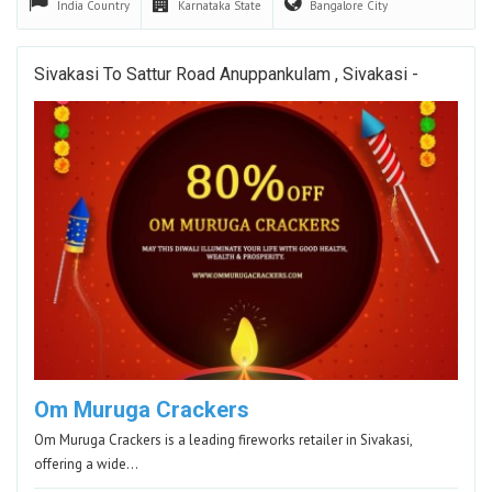
India
Country
Karnataka
State
Bangalore
City
Sivakasi To Sattur Road Anuppankulam , Sivakasi -
Om Muruga Crackers
Om Muruga Crackers is a leading fireworks retailer in Sivakasi,
offering a wide…