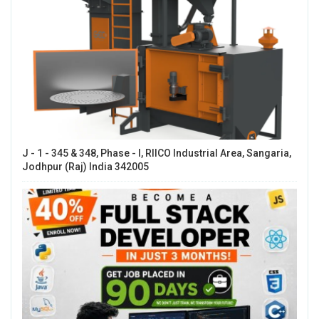
J - 1 - 345 & 348, Phase - I, RIICO Industrial Area, Sangaria,
Jodhpur (Raj) India 342005