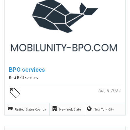
BPO services
Best BPO services
Aug 9 2022
United States
Country
New York
State
New York
City