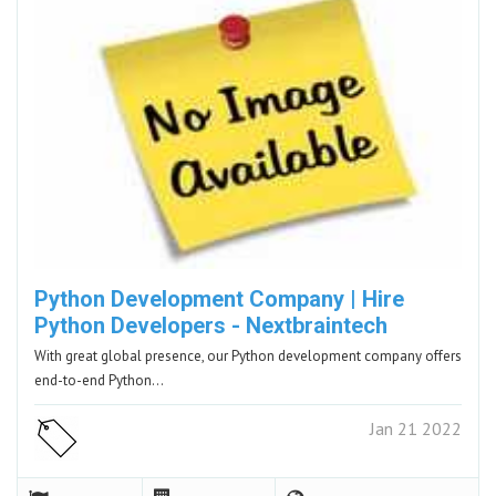
Python Development Company | Hire
Python Developers - Nextbraintech
With great global presence, our Python development company offers
end-to-end Python…
Jan 21 2022