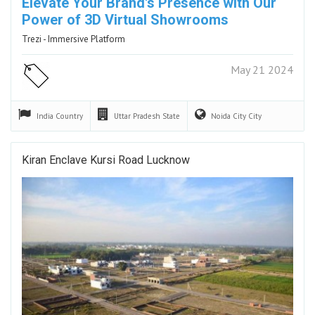
Elevate ​Your Brand's Presence ​with Our ​
Power of 3D ​Virtual Showrooms
Trezi - Immersive Platform
May 21 2024
India
Country
Uttar Pradesh
State
Noida City
City
Kiran Enclave Kursi Road Lucknow