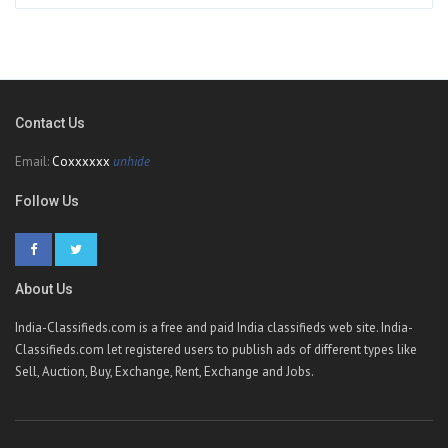
Contact Us
Email:
Coxxxxxx
unhide
Follow Us
About Us
India-Classifieds.com is a free and paid India classifieds web site. India-
Classifieds.com let registered users to publish ads of different types like
Sell, Auction, Buy, Exchange, Rent, Exchange and Jobs.