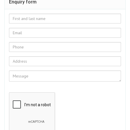
Enquiry form