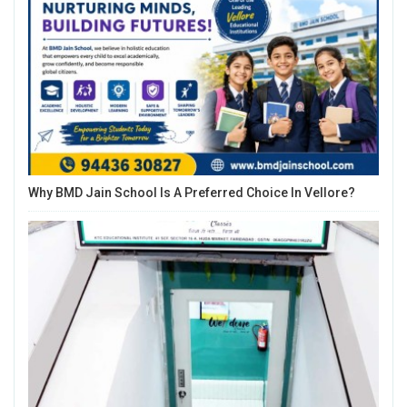
Why BMD Jain School Is A Preferred Choice In Vellore?