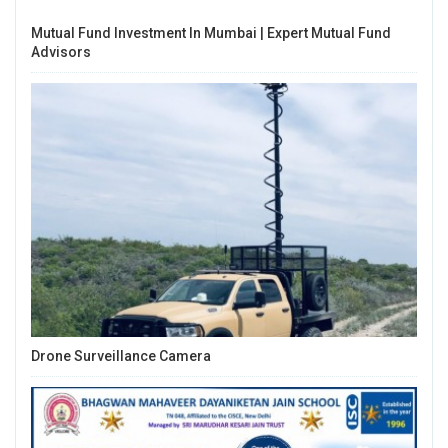
Mutual Fund Investment In Mumbai | Expert Mutual Fund
Advisors
Drone Surveillance Camera