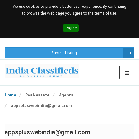
We use cookies to provide a better user experience. By continuing
to browse the web page you agree to the terms of use.
I Agree
Submit Listing
Home
Real-estate
Agents
appspluswebindia@gmail.com
appspluswebindia@gmail.com