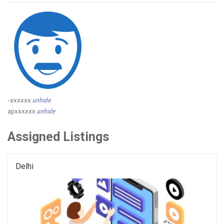
-xxxxxx
unhide
apxxxxxx
unhide
Assigned Listings
Delhi