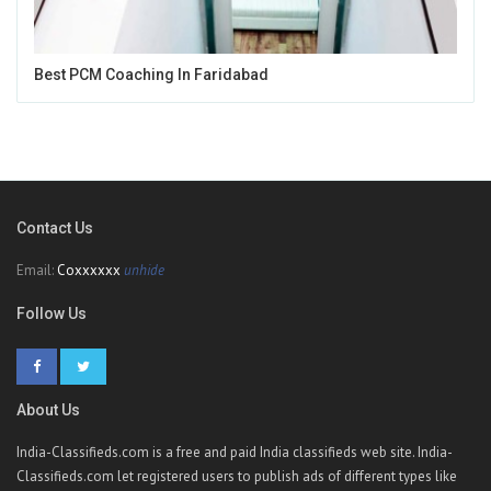
Best PCM Coaching In Faridabad
Contact Us
Email:
Coxxxxxx
unhide
Follow Us
About Us
India-Classifieds.com is a free and paid India classifieds web site. India-
Classifieds.com let registered users to publish ads of different types like