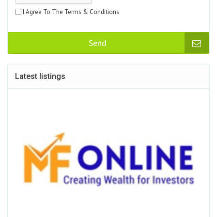
I Agree To The Terms & Conditions
Send
Latest listings