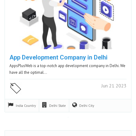
App Development Company in Delhi
AppsPlusWeb is a top-notch app development company in Delhi. We
have all the optimal…
Jun 21 2023
India
Country
Delhi
State
Delhi
City