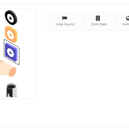
India
Country
Delhi
State
Del