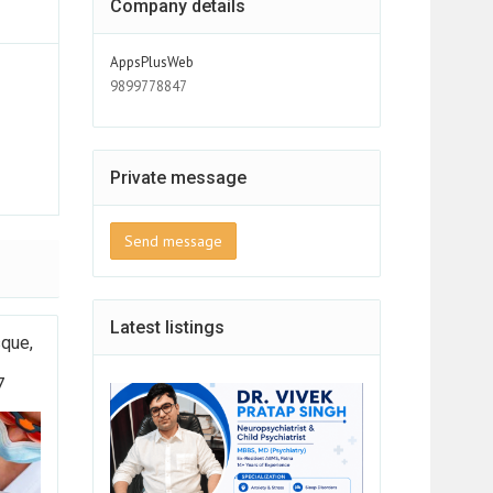
Company details
AppsPlusWeb
9899778847
Private message
Send message
Latest listings
sque,
7