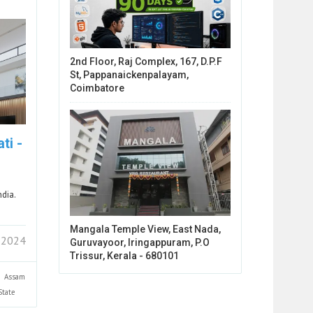
2nd Floor, Raj Complex, 167, D.P.F
St, Pappanaickenpalayam,
Coimbatore
ti -
ndia.
Mangala Temple View, East Nada,
 2024
Guruvayoor, Iringappuram, P.O
Trissur, Kerala - 680101
Assam
State