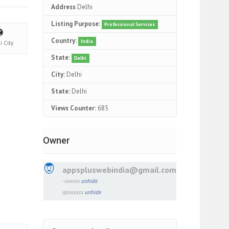
Address
Delhi
Listing Purpose:
Professional Services
Country:
India
hi
City
State:
Delhi
City:
Delhi
State:
Delhi
Views Counter:
685
Owner
appspluswebindia@gmail.com
-xxxxxx
unhide
apxxxxxx
unhide