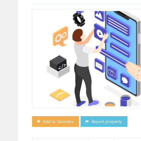
Add to favorites
Report property