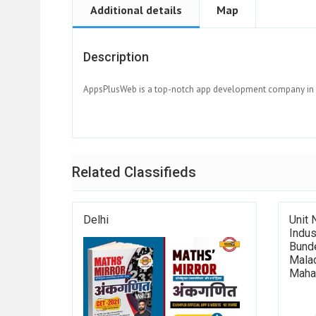
Additional details
Map
Description
AppsPlusWeb is a top-notch app development company in De
Related Classifieds
Delhi
Unit 
Indus
Bunde
Mala
Maha