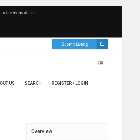
 to the terms of use.
Submit Listing
OUT US
SEARCH
REGISTER / LOGIN
Overview