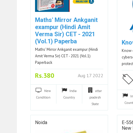
Maths' Mirror Ankganit
exampur (Hindi Amit
Verma Sir) CET - 2021
(Vol.1) Paperba
Kno
Maths' Mirror Ankganit exampur (Hindi
Know-A
Amit Verma Sir) CET - 2021 (Vol.1)
cyberse
Paperback
protec
Rs.380
Aug 17 2022
New
India
uttar
I
Condition
Country
pradesh
Count
State
Noida
E-556
New 