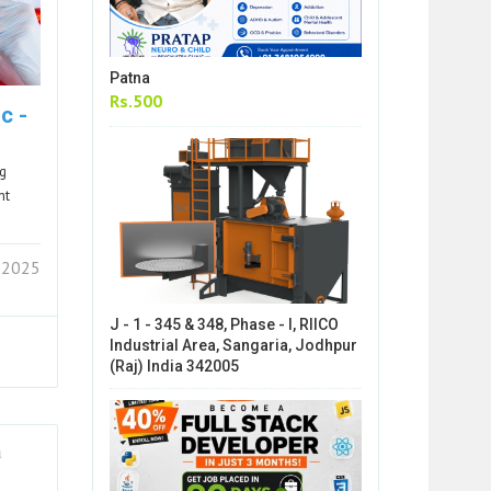
Patna
Rs.500
c -
ng
nt
 2025
J - 1 - 345 & 348, Phase - I, RIICO
Industrial Area, Sangaria, Jodhpur
(Raj) India 342005
a