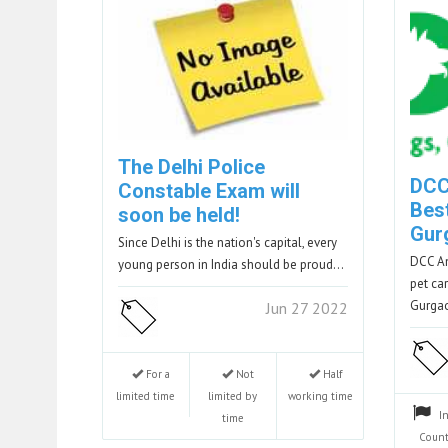
The Delhi Police
DCC
Constable Exam will
Best
soon be held!
Gur
Since Delhi is the nation's capital, every
DCC An
young person in India should be proud…
pet ca
Gurga
Jun 27 2022
For a
Not
Half
limited time
limited by
working time
I
time
Count