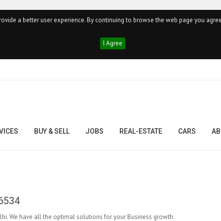
ovide a better user experience. By continuing to browse the web page you agree
I Agree
VICES
BUY & SELL
JOBS
REAL-ESTATE
CARS
AB
#6534
. We have all the optimal solutions for your Business growth.