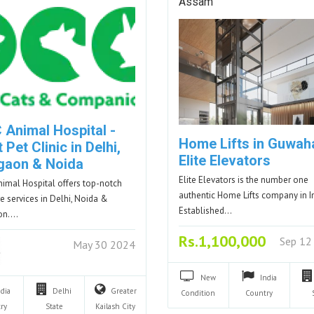
Assam
 Animal Hospital -
Home Lifts in Guwaha
 Pet Clinic in Delhi,
Elite Elevators
gaon & Noida
Elite Elevators is the number one
imal Hospital offers top-notch
authentic Home Lifts company in I
re services in Delhi, Noida &
Established…
on.…
Rs.1,100,000
Sep 12
May 30 2024
New
India
ndia
Delhi
Greater
Condition
Country
ry
State
Kailash
City