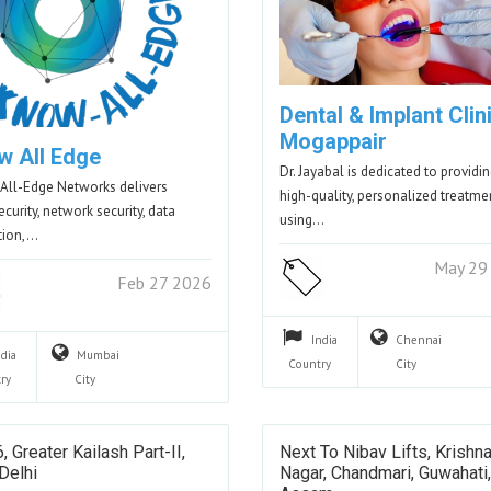
Dental & Implant Clini
Mogappair
w All Edge
Dr. Jayabal is dedicated to providi
ll-Edge Networks delivers
high-quality, personalized treatme
curity, network security, data
using…
tion,…
May 29
Feb 27 2026
India
Chennai
ndia
Mumbai
Country
City
ry
City
, Greater Kailash Part-II,
Next To Nibav Lifts, Krishn
Delhi
Nagar, Chandmari, Guwahati,