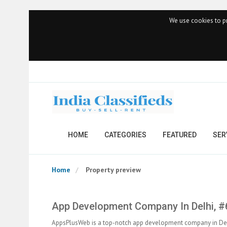
We use cookies to pr
HOME
CATEGORIES
FEATURED
SER
Home
Property preview
App Development Company In Delhi, 
AppsPlusWeb is a top-notch app development company in Delhi