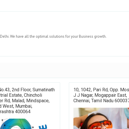
lhi. We have all the optimal solutions for your Business growth.
No.43, 2nd Floor, Sumatinath
10, 1042, Pari Rd, Opp. Mo
trial Estate, Chincholi
J J Nagar, Mogappair East,
r Rd, Malad, Mindspace,
Chennai, Tamil Nadu 60003
d West, Mumbai,
rashtra 400064