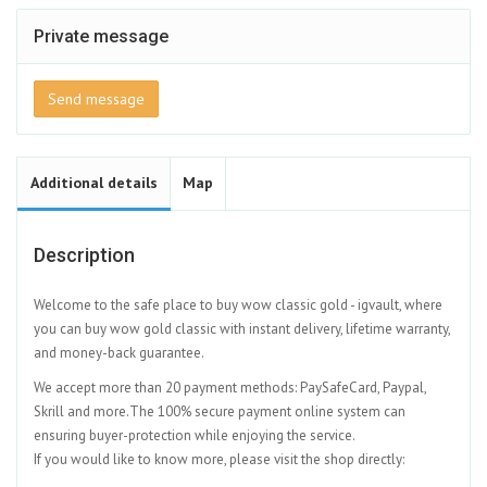
Private message
Send message
Additional details
Map
Description
Welcome to the safe place to buy wow classic gold - igvault, where
you can buy wow gold classic with instant delivery, lifetime warranty,
and money-back guarantee.
We accept more than 20 payment methods: PaySafeCard, Paypal,
Skrill and more.The 100% secure payment online system can
ensuring buyer-protection while enjoying the service.
If you would like to know more, please visit the shop directly: