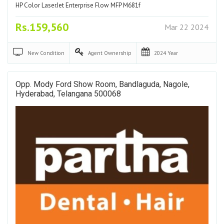
HP Color LaserJet Enterprise Flow MFP M681f
Rs.159,560
Mar 22 2024
New
Condition
Agent
Ownership
2024
Year
Opp. Mody Ford Show Room, Bandlaguda, Nagole,
Hyderabad, Telangana 500068