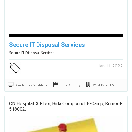
Secure IT Disposal Services
Secure IT Disposal Services
Jan 11 2022
Contact us
Condition
India
Country
West Bengal
State
CN Hospital, 3 Floor, Birla Compound, B-Camp, Kurnool-
518002.