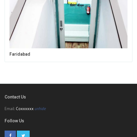
Faridabad
Contact Us
Email:
Coxxxxxx
unhide
Follow Us