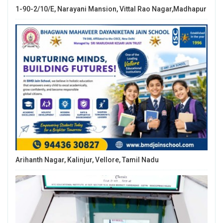
1-90-2/10/E, Narayani Mansion, Vittal Rao Nagar,Madhapur
Arihanth Nagar, Kalinjur, Vellore, Tamil Nadu