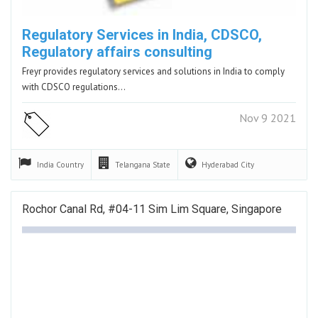
Regulatory Services in India, CDSCO,
Regulatory affairs consulting
Freyr provides regulatory services and solutions in India to comply
with CDSCO regulations…
Nov 9 2021
India
Country
Telangana
State
Hyderabad
City
Rochor Canal Rd, #04-11 Sim Lim Square, Singapore