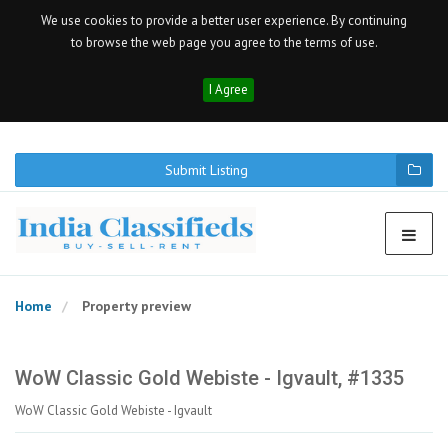
We use cookies to provide a better user experience. By continuing
to browse the web page you agree to the terms of use.
I Agree
Submit Listing
Home
Property preview
WoW Classic Gold Webiste - Igvault, #1335
WoW Classic Gold Webiste - Igvault