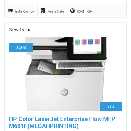
India
Country
Kerala
State
KOCHI
City
New Delhi
Agent
Sale
HP Color LaserJet Enterprise Flow MFP
M681f (MEGAHPRINTING)