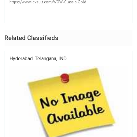
https://www.igvault.com/WOW-Classic-Gold
Related Classifieds
Hyderabad, Telangana, IND