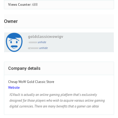
Views Counter:
688
Owner
goldclassicwowigv
-xxxxxx
unhide
azxxxxxx
unhide
Company details
Cheap WoW Gold Classic Store
Website
IGVault is actually an online gaming platform that's exclusively
designed for those players who wish to acquire various online gaming
digital currencies. There are many benefits that a gamer can obtai