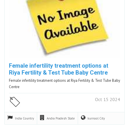
Female infertility treatment options at
Riya Fertility & Test Tube Baby Centre
Female infertility treatment options at Riya Fertility & Test Tube Baby
Centre
Oct 15 2024
India
Country
Andra Pradesh
State
kurnool
City