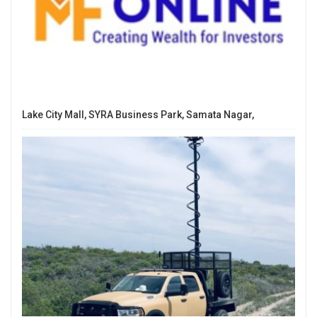
Lake City Mall, SYRA Business Park, Samata Nagar,