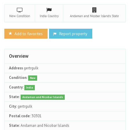
New
Condition
India
Country
Andaman and Nicobar Islands
State
Add to favorites
Report property
Overview
Address
gertrgulk
Condition:
New
Country:
India
State:
Andaman and Nicobar Islands
City:
gertrgulk
Postal code:
30301
State:
Andaman and Nicobar Islands