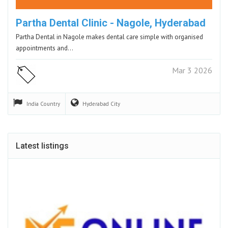
Partha Dental Clinic - Nagole, Hyderabad
Partha Dental in Nagole makes dental care simple with organised
appointments and…
Mar 3 2026
India
Country
Hyderabad
City
Latest listings