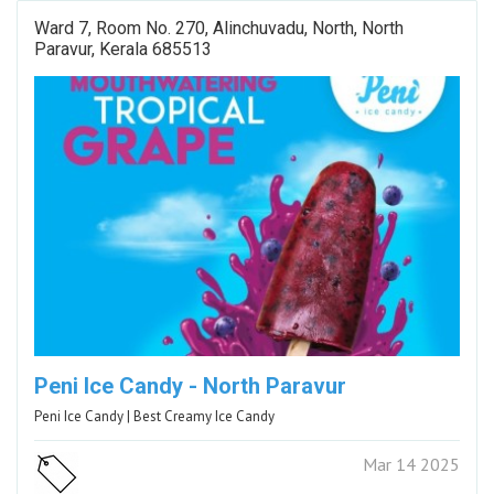
Ward 7, Room No. 270, Alinchuvadu, North, North
Paravur, Kerala 685513
Peni Ice Candy - North Paravur
Peni Ice Candy | Best Creamy Ice Candy
Mar 14 2025