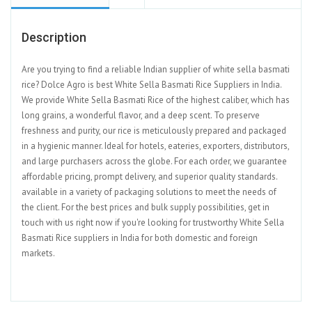
Description
Are you trying to find a reliable Indian supplier of white sella basmati
rice? Dolce Agro is best White Sella Basmati Rice Suppliers in India.
We provide White Sella Basmati Rice of the highest caliber, which has
long grains, a wonderful flavor, and a deep scent. To preserve
freshness and purity, our rice is meticulously prepared and packaged
in a hygienic manner. Ideal for hotels, eateries, exporters, distributors,
and large purchasers across the globe. For each order, we guarantee
affordable pricing, prompt delivery, and superior quality standards.
available in a variety of packaging solutions to meet the needs of
the client. For the best prices and bulk supply possibilities, get in
touch with us right now if you're looking for trustworthy White Sella
Basmati Rice suppliers in India for both domestic and foreign
markets.