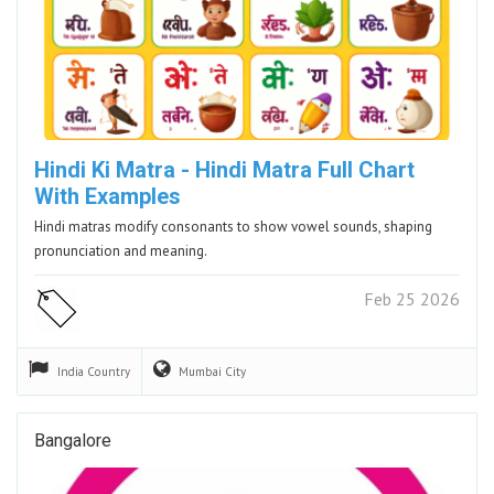
Hindi Ki Matra - Hindi Matra Full Chart
With Examples
Hindi matras modify consonants to show vowel sounds, shaping
pronunciation and meaning.
Feb 25 2026
India
Country
Mumbai
City
Bangalore