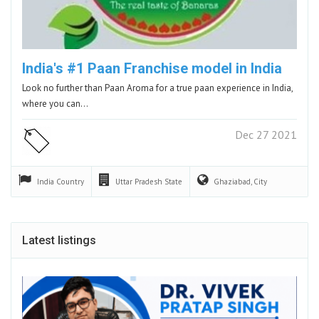
India's #1 Paan Franchise model in India
Look no further than Paan Aroma for a true paan experience in India,
where you can…
Dec 27 2021
India
Country
Uttar Pradesh
State
Ghaziabad,
City
Latest listings