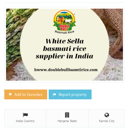
Add to favorites
Report property
India
Country
Haryana
State
Karnal
City