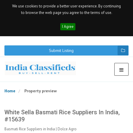
We use cookies to provide a better user experience. By continuing
to browse the web page you agree to the terms of use.
I Agree
Submit Listing
Home
Property preview
White Sella Basmati Rice Suppliers In India,
#15639
Basmati Rice Suppliers in India | Dolce Agro