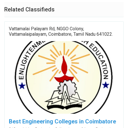
Related Classifieds
Vattamalai Palayam Rd, NGGO Colony,
Vattamalaipalayam, Coimbatore, Tamil Nadu 641022.
Best Engineering Colleges in Coimbatore