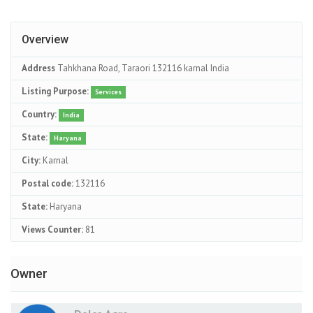
Overview
Address
Tahkhana Road, Taraori 132116 karnal India
Listing Purpose:
Services
Country:
India
State:
Haryana
City:
Karnal
Postal code:
132116
State:
Haryana
Views Counter:
81
Owner