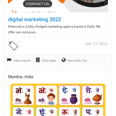
digital marketing 2022
Hobocult is a fully-fledged marketing agency based in Delhi. We
offer our exclusive…
Dec 31 2021
India
Country
Delhi
State
New Delhi
City
Mumbai, India