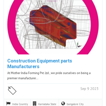
Construction Equipment parts
Manufacturers
At Mother India Forming Pvt. Ltd., we pride ourselves on being a
premier manufacturer…
Sep 9 2023
India
Country
Karnataka
State
bangalore
City