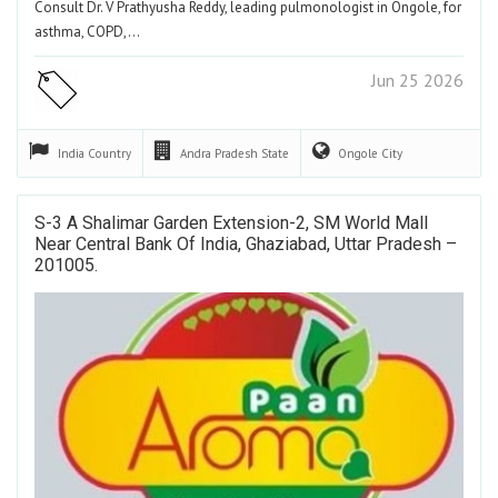
Consult Dr. V Prathyusha Reddy, leading pulmonologist in Ongole, for
asthma, COPD,…
Jun 25 2026
India
Country
Andra Pradesh
State
Ongole
City
S-3 A Shalimar Garden Extension-2, SM World Mall
Near Central Bank Of India, Ghaziabad, Uttar Pradesh –
201005.