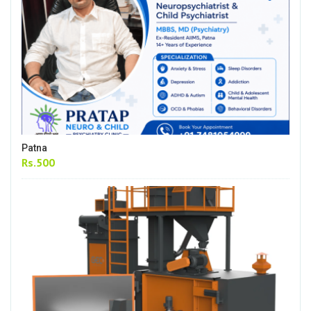
Patna
Rs.500