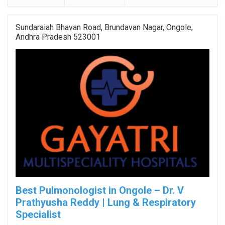
Sundaraiah Bhavan Road, Brundavan Nagar, Ongole,
Andhra Pradesh 523001
Best Pulmonologist in Ongole – Dr. V
Prathyusha Reddy | Lung & Respiratory
Specialist