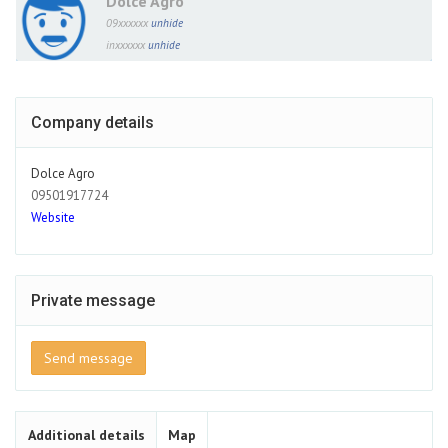
Dolce Agro
09xxxxxx
unhide
inxxxxxx
unhide
Company details
Dolce Agro
09501917724
Website
Private message
Send message
Additional details
Map