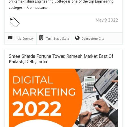
Sri Ramakrishna Engineering College is one of the top Engineering
colleges in Coimbatore…
May 9 2022
India
Country
Tamil Nadu
State
Coimbatore
City
Shree Sharda Fortune Tower, Ramesh Market East Of
Kailash, Delhi, India