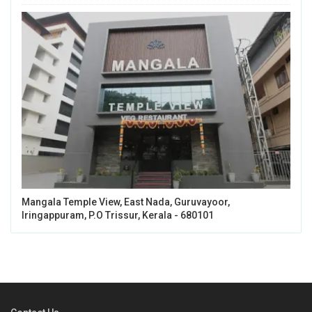
Mangala Temple View, East Nada, Guruvayoor,
Iringappuram, P.O Trissur, Kerala - 680101