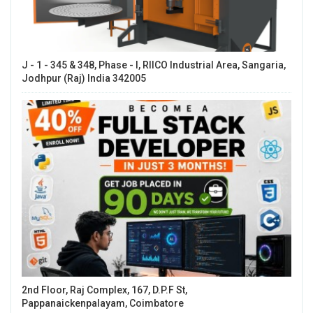
J - 1 - 345 & 348, Phase - I, RIICO Industrial Area, Sangaria,
Jodhpur (Raj) India 342005
2nd Floor, Raj Complex, 167, D.P.F St,
Pappanaickenpalayam, Coimbatore