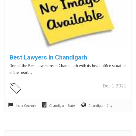
Best Lawyers in Chandigarh
One of the Best Law Firms in Chandigarh with its head office situated
in the heart…
Dec 1 2021
India
Country
Chandigarh
State
Chandigarh
City