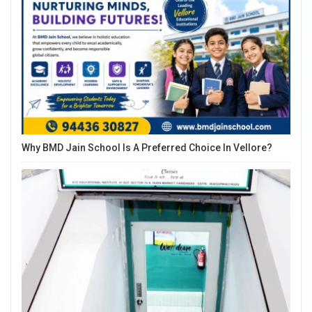
Why BMD Jain School Is A Preferred Choice In Vellore?