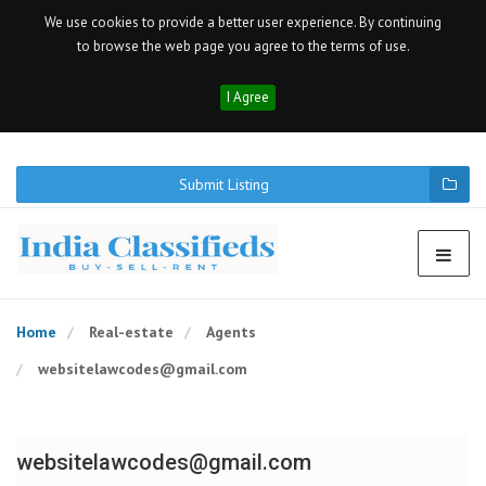
We use cookies to provide a better user experience. By continuing
to browse the web page you agree to the terms of use.
I Agree
Submit Listing
Home
Real-estate
Agents
websitelawcodes@gmail.com
websitelawcodes@gmail.com