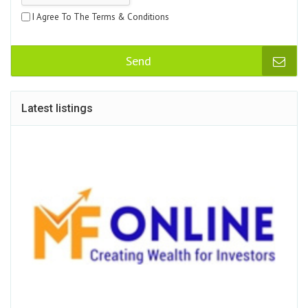
I Agree To The Terms & Conditions
Send
Latest listings