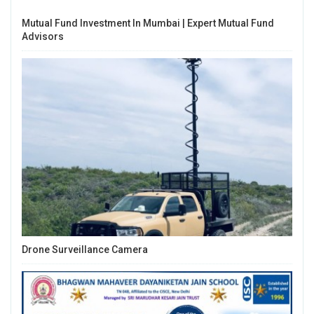
Mutual Fund Investment In Mumbai | Expert Mutual Fund
Advisors
Drone Surveillance Camera