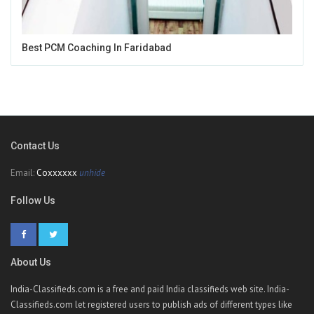
Best PCM Coaching In Faridabad
Contact Us
Email:
Coxxxxxx
unhide
Follow Us
About Us
India-Classifieds.com is a free and paid India classifieds web site. India-
Classifieds.com let registered users to publish ads of different types like