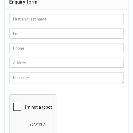
Enquiry form