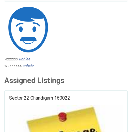
-xxxxxx
unhide
wexxxxxx
unhide
Assigned Listings
Sector 22 Chandigarh 160022