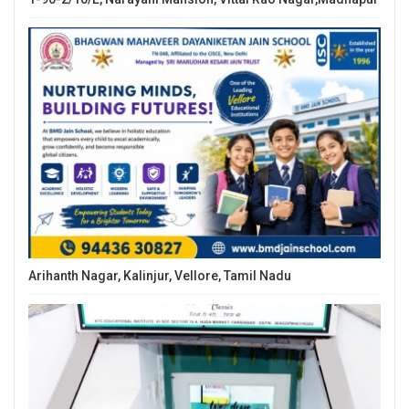
Arihanth Nagar, Kalinjur, Vellore, Tamil Nadu