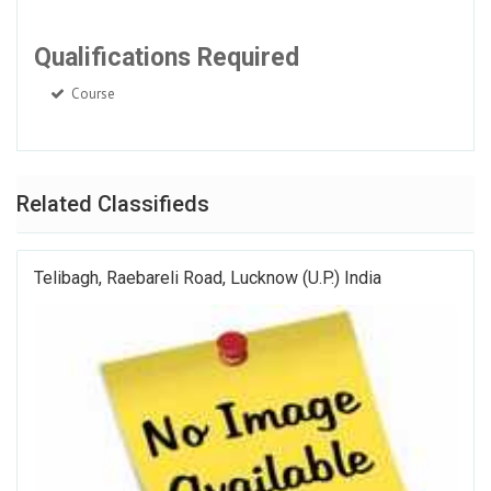
Qualifications Required
Course
Related Classifieds
Telibagh, Raebareli Road, Lucknow (U.P.) India