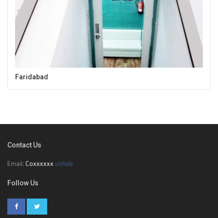
Faridabad
Contact Us
Email:
Coxxxxxx
unhide
Follow Us