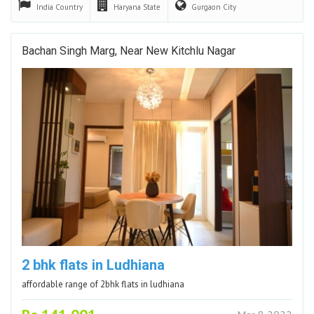
India
Country
Haryana
State
Gurgaon
City
Bachan Singh Marg, Near New Kitchlu Nagar
2 bhk flats in Ludhiana
affordable range of 2bhk flats in ludhiana