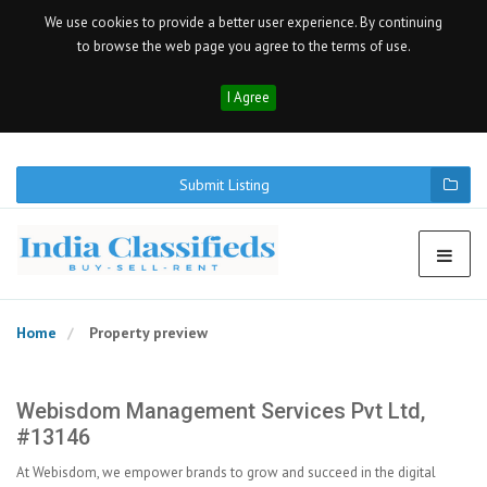
We use cookies to provide a better user experience. By continuing
to browse the web page you agree to the terms of use.
I Agree
Submit Listing
Home
Property preview
Webisdom Management Services Pvt Ltd,
#13146
At Webisdom, we empower brands to grow and succeed in the digital