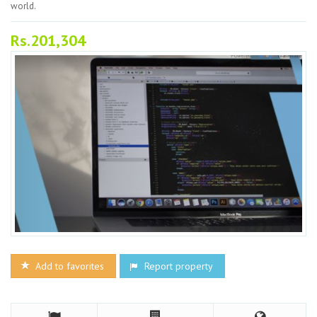
world.
Rs.201,304
Add to favorites
Report property