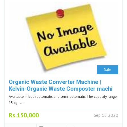
Sale
Organic Waste Converter Machine |
Kelvin-Organic Waste Composter machi
Available in both automatic and semi-automatic The capacity range:
15 kg –…
Rs.150,000
Sep 15 2020