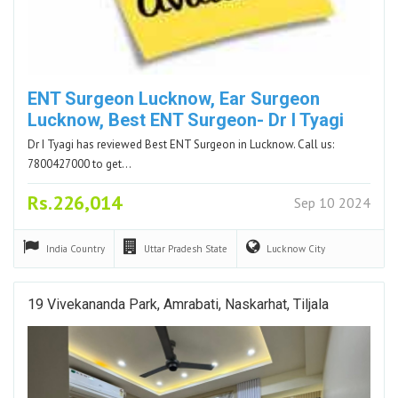
ENT Surgeon Lucknow, Ear Surgeon
Lucknow, Best ENT Surgeon- Dr I Tyagi
Dr I Tyagi has reviewed Best ENT Surgeon in Lucknow. Call us:
7800427000 to get…
Rs.226,014
Sep 10 2024
India
Country
Uttar Pradesh
State
Lucknow
City
19 Vivekananda Park, Amrabati, Naskarhat, Tiljala