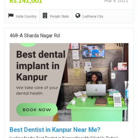
Rs.141,001
Mar 8 2022
India
Country
Punjab
State
Ludhiana
City
468-A Sharda Nagar Rd
Best Dentist in Kanpur Near Me?