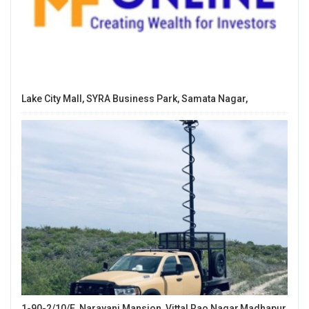
Lake City Mall, SYRA Business Park, Samata Nagar,
1-90-2/10/E, Narayani Mansion, Vittal Rao Nagar,Madhapur