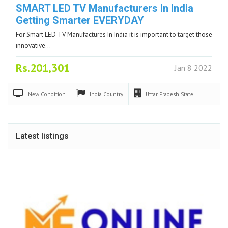
SMART LED TV Manufacturers In India
Getting Smarter EVERYDAY
For Smart LED TV Manufactures In India it is important to target those
innovative…
Rs.201,301
Jan 8 2022
New
Condition
India
Country
Uttar Pradesh
State
Latest listings