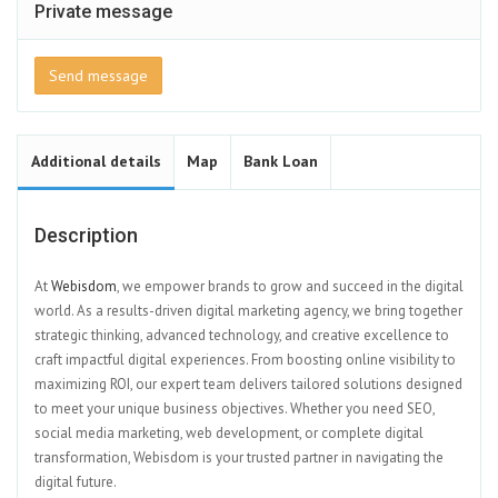
Private message
Send message
Additional details
Map
Bank Loan
Description
At
Webisdom
, we empower brands to grow and succeed in the digital
world. As a results-driven digital marketing agency, we bring together
strategic thinking, advanced technology, and creative excellence to
craft impactful digital experiences. From boosting online visibility to
maximizing ROI, our expert team delivers tailored solutions designed
to meet your unique business objectives. Whether you need SEO,
social media marketing, web development, or complete digital
transformation, Webisdom is your trusted partner in navigating the
digital future.