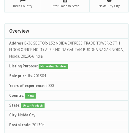
India
Country
Uttar Pradesh
State
Noida City
City
Overview
Address
B-36 SECTOR- 132 NOIDA EXPRESS TRADE TOWER-2 7TH
FLOOR OFFICE NO-35 AL7-F NOIDA GAUTAM BUDDHA NAGAR NOIDA,
Noida, 201304, India
Listing Purpose:
Marketing Services
Sale price:
Rs. 201304
Years of experience:
2000
Country:
India
State:
Uttar Pradesh
City:
Noida City
Postal code:
201304