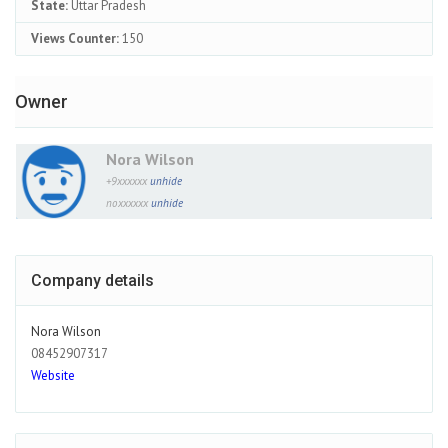
State:
Uttar Pradesh
Views Counter:
150
Owner
Nora Wilson
+9xxxxxx
unhide
noxxxxxx
unhide
Company details
Nora Wilson
08452907317
Website