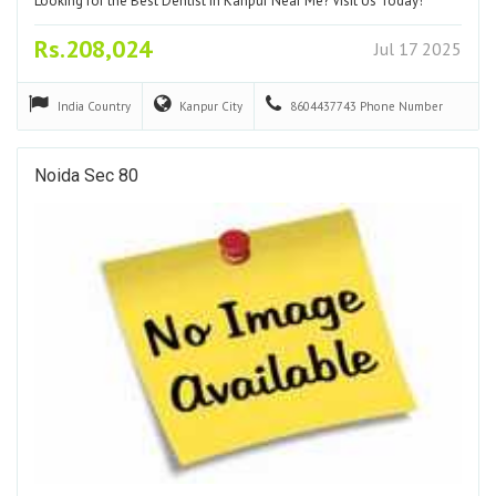
Looking for the Best Dentist in Kanpur Near Me? Visit Us Today!
Rs.208,024
Jul 17 2025
India
Country
Kanpur
City
8604437743
Phone Number
Noida Sec 80