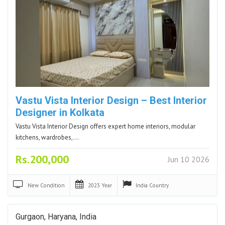
Vastu Vista Interior Design – Best Interior
Designer in Kolkata
Vastu Vista Interior Design offers expert home interiors, modular
kitchens, wardrobes,…
Rs.200,000
Jun 10 2026
New
Condition
2023
Year
India
Country
Gurgaon, Haryana, India