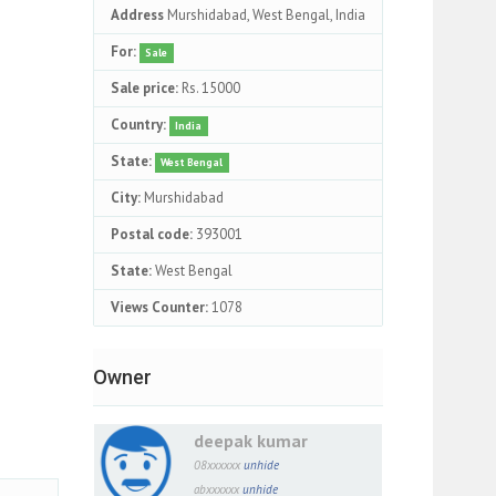
Address
Murshidabad, West Bengal, India
For:
Sale
Sale price:
Rs. 15000
Country:
India
State:
West Bengal
City:
Murshidabad
Postal code:
393001
State:
West Bengal
Views Counter:
1078
Owner
deepak kumar
08xxxxxx
unhide
abxxxxxx
unhide