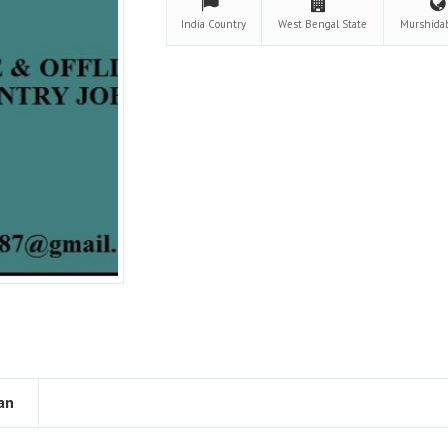
India
Country
West Bengal
State
Murshida
an