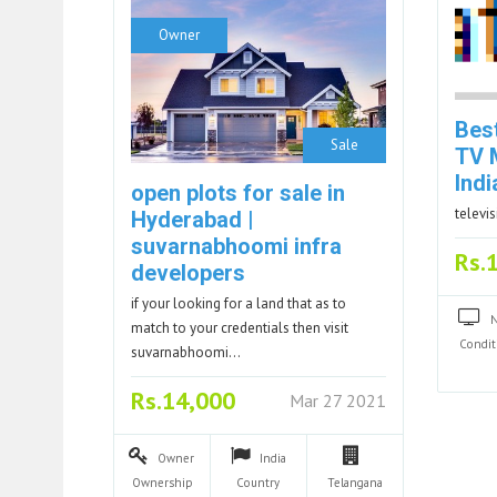
Owner
Best
Sale
TV 
Indi
open plots for sale in
televi
Hyderabad |
suvarnabhoomi infra
Rs.
developers
if your looking for a land that as to
match to your credentials then visit
Condit
suvarnabhoomi…
Rs.14,000
Mar 27 2021
Owner
India
Ownership
Country
Telangana