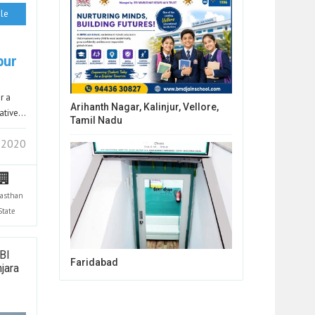
le
pur
r a
Arihanth Nagar, Kalinjur, Vellore,
gative…
Tamil Nadu
 2020
jasthan
State
BI
Faridabad
jara