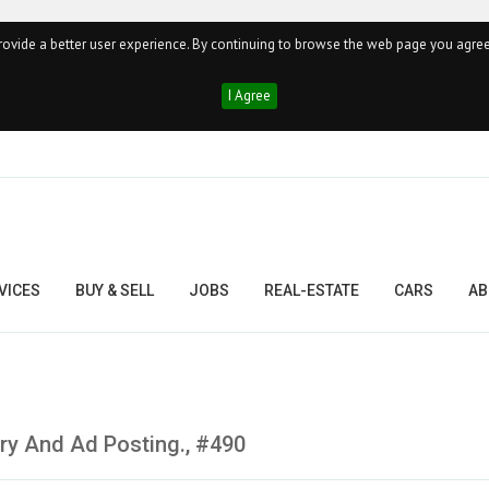
ovide a better user experience. By continuing to browse the web page you agree
I Agree
VICES
BUY & SELL
JOBS
REAL-ESTATE
CARS
AB
ry And Ad Posting., #490