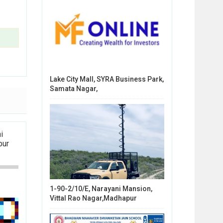
Lake City Mall, SYRA Business Park,
Samata Nagar,
i
pur
1-90-2/10/E, Narayani Mansion,
Vittal Rao Nagar,Madhapur