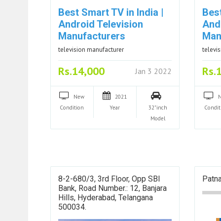
Best Smart TV in India |
Best
Android Television
And
Manufacturers
Man
television manufacturer
televi
Rs.14,000
Rs.
Jan 3 2022
New
2021
Condition
Year
32"inch
Condit
Model
8-2-680/3, 3rd Floor, Opp SBI
Patna
Bank, Road Number.: 12, Banjara
Hills, Hyderabad, Telangana
500034.