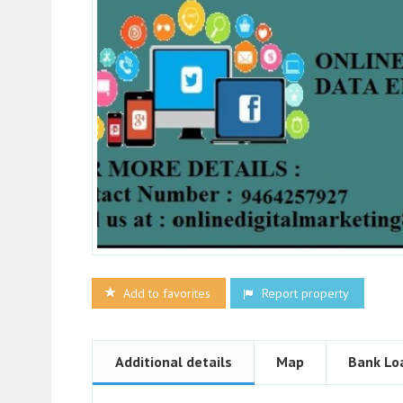
Add to favorites
Report property
Additional details
Map
Bank Lo