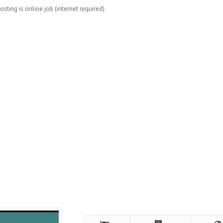
osting is online job (internet required).