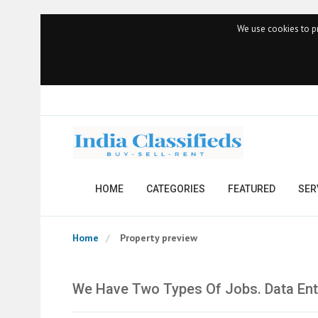
We use cookies to pr
HOME
CATEGORIES
FEATURED
SER
Home
Property preview
We Have Two Types Of Jobs. Data Ent