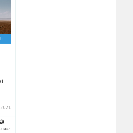
le
 |
 2021
derabad