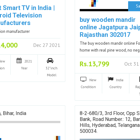
Sa
 Smart TV in India |
roid Television
buy wooden mandir
ufacturers
online Jagatpura Jai
sion manufacturer
Rajasthan 302017
14,000
The buy wooden mandir online Fo
Dec 27 2021
home with real pine wood, no ne
New
2021
Rs.13,799
Oct 31
ion
Year
32"inch
Model
New
India
Condition
Country
Ra
, Bihar, India
8-2-680/3, 3rd Floor, Opp S
Bank, Road Number.: 12, Ban
Hills, Hyderabad, Telangana
500034.