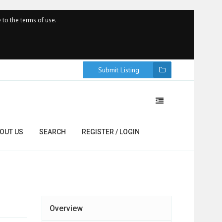
 to the terms of use.
Submit Listing
OUT US
SEARCH
REGISTER / LOGIN
Overview