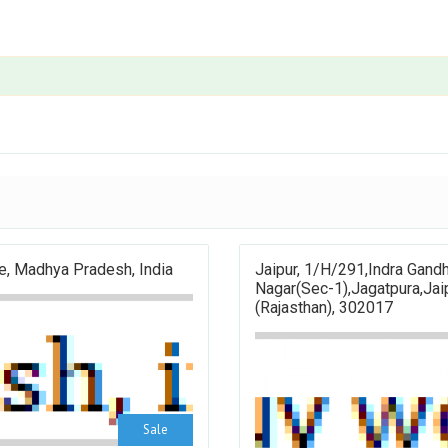
e, Madhya Pradesh, India
Jaipur, 1/H/291,Indra Gandh
Nagar(sec-1),Jagatpura,Jai
(Rajasthan), 302017
Sale