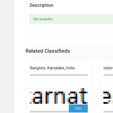
Description
Not available
Related Classifieds
Banglore, Karnataka, India
Indor
Sale