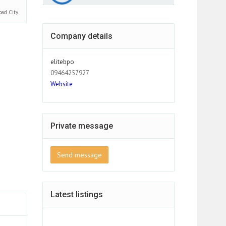
bad
City
Company details
elitebpo
09464257927
Website
Private message
Send message
Latest listings