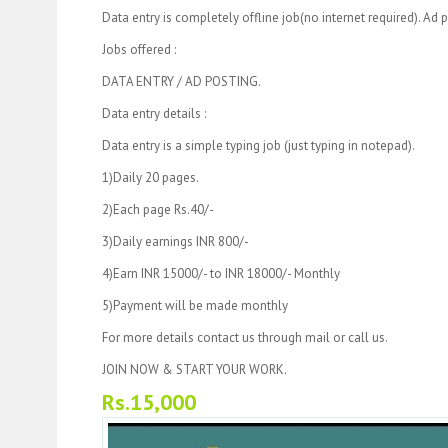
Data entry is completely offline job(no internet required). Ad p
Jobs offered :
DATA ENTRY / AD POSTING.
Data entry details :
Data entry is a simple typing job (just typing in notepad).
1)Daily 20 pages.
2)Each page Rs.40/-
3)Daily earnings INR 800/-
4)Earn INR 15000/- to INR 18000/- Monthly
5)Payment will be made monthly
For more details contact us through mail or call us.
JOIN NOW & START YOUR WORK.
Rs.15,000