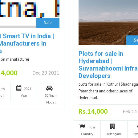
Sale
 Smart TV in India |
Sa
Manufacturers in
a
Plots for sale in
sion manufacturer
Hyderabad |
Suvarnabhoomi Infra
14,000
Dec 29 2021
Developers
plots for sale in Kothur | Shadnagar
New
2021
Patancheru and other places of
ion
Year
32"inch
Hyderabad…
Model
Rs.14,000
Feb 13
India
Country
Telangana
Hy