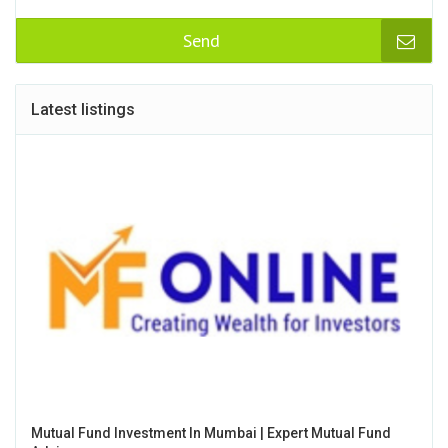
Send
Latest listings
Mutual Fund Investment In Mumbai | Expert Mutual Fund