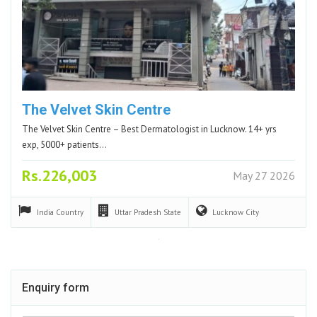
The Velvet Skin Centre
The Velvet Skin Centre – Best Dermatologist in Lucknow. 14+ yrs
exp, 5000+ patients…
Rs.226,003
May 27 2026
India
Country
Uttar Pradesh
State
Lucknow
City
Enquiry form