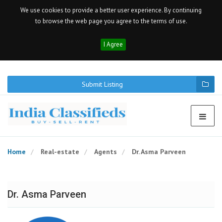
We use cookies to provide a better user experience. By continuing
to browse the web page you agree to the terms of use.
I Agree
Submit Listing
Home
Real-estate
Agents
Dr. Asma Parveen
Dr. Asma Parveen