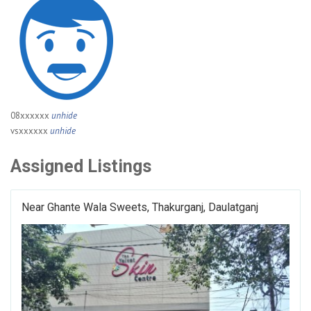
08xxxxxx
unhide
vsxxxxxx
unhide
Assigned Listings
Near Ghante Wala Sweets, Thakurganj, Daulatganj