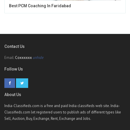
Best PCM Coaching In Faridabad
Contact Us
Email:
Coxxxxxx
unhide
Follow Us
About Us
India-Classifieds.com is a free and paid India classifieds web site. India-
Classifieds.com let registered users to publish ads of different types like
Sell, Auction, Buy, Exchange, Rent, Exchange and Jobs.