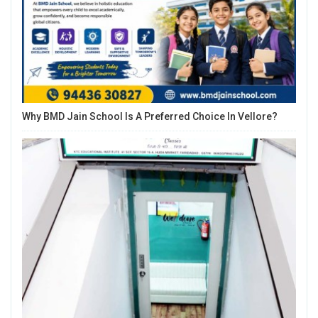
Why BMD Jain School Is A Preferred Choice In Vellore?