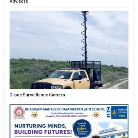
Advisors
Drone Surveillance Camera