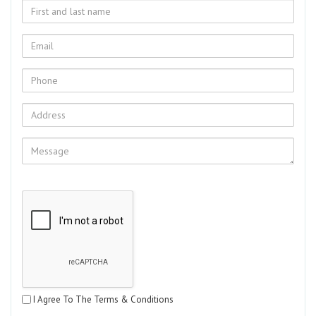
I Agree To The Terms & Conditions