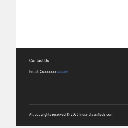
Contact Us
Email:
Coxxxxxx
unhide
All copyrights reserved © 2025 India-classifieds.com