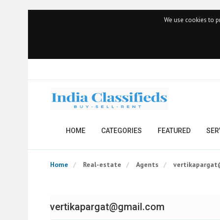
We use cookies to pr
HOME
CATEGORIES
FEATURED
SER
Home
Real-estate
Agents
vertikaparga
vertikapargat@gmail.com