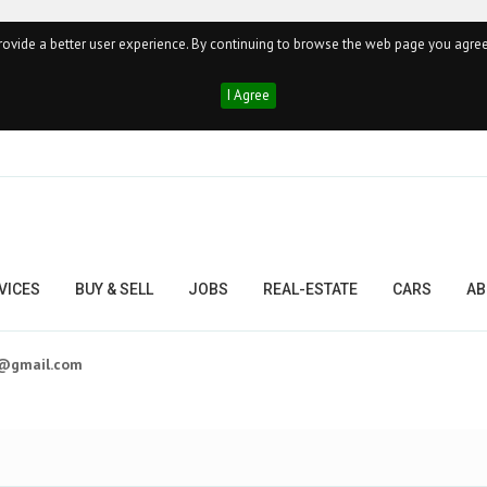
ovide a better user experience. By continuing to browse the web page you agree
I Agree
VICES
BUY & SELL
JOBS
REAL-ESTATE
CARS
AB
t@gmail.com