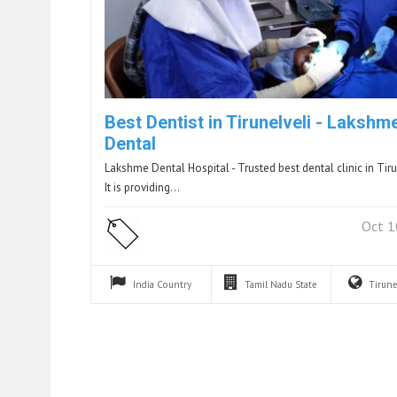
Best Dentist in Tirunelveli - Lakshm
Dental
Lakshme Dental Hospital - Trusted best dental clinic in Tiru
It is providing…
Oct 1
India
Country
Tamil Nadu
State
Tirune