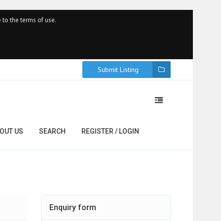
 to the terms of use.
Submit Listing
OUT US
SEARCH
REGISTER / LOGIN
Enquiry form