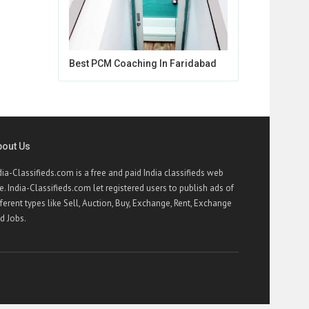
Best PCM Coaching In Faridabad
bout Us
dia-Classifieds.com is a free and paid India classifieds web
te. India-Classifieds.com let registered users to publish ads of
fferent types like Sell, Auction, Buy, Exchange, Rent, Exchange
d Jobs.