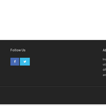
Follow Us
A
In
si
di
an