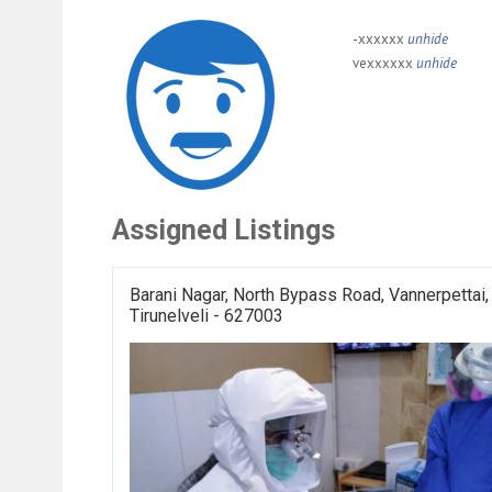
-xxxxxx
unhide
vexxxxxx
unhide
Assigned Listings
Barani Nagar, North Bypass Road, Vannerpettai,
Tirunelveli - 627003