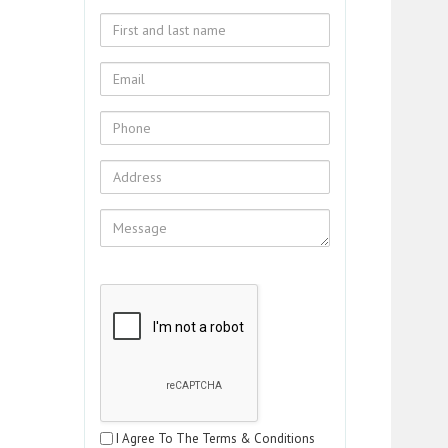
I Agree To The Terms & Conditions