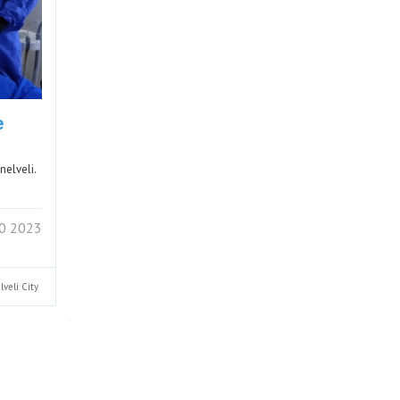
e
nelveli.
0 2023
lveli
City