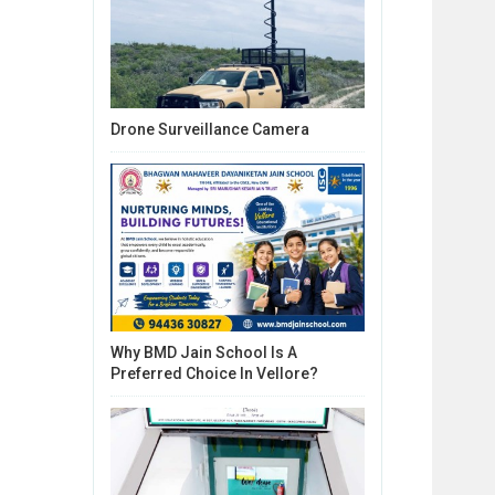
Drone Surveillance Camera
Why BMD Jain School Is A
Preferred Choice In Vellore?