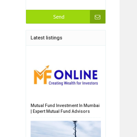
Send
Latest listings
Mutual Fund Investment In Mumbai
| Expert Mutual Fund Advisors