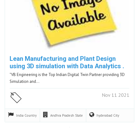
Lean Manufacturing and Plant Design
using 3D simulation with Data Analytics .
"VB Engineering is the Top Indian Digital Twin Partner providing 3D
Simulation and…
Nov 11 2021
India
Country
Andhra Pradesh
State
hyderabad
City