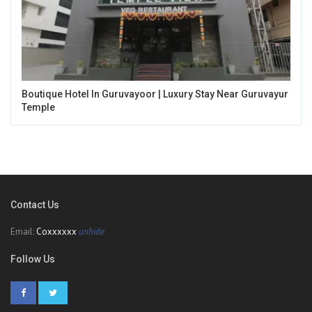
Boutique Hotel In Guruvayoor | Luxury Stay Near Guruvayur
Temple
Contact Us
Email:
Coxxxxxx
unhide
Follow Us