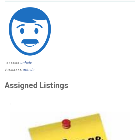
-xxxxxx
unhide
vbxxxxxx
unhide
Assigned Listings
-