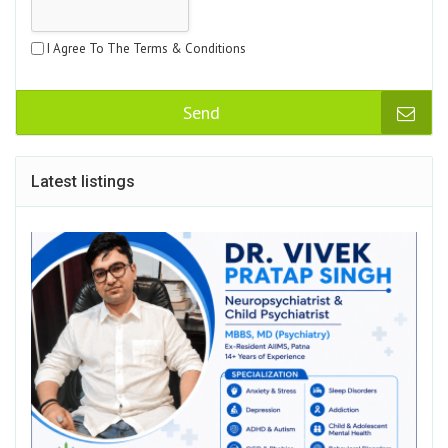
I Agree To The Terms & Conditions
Send
Latest listings