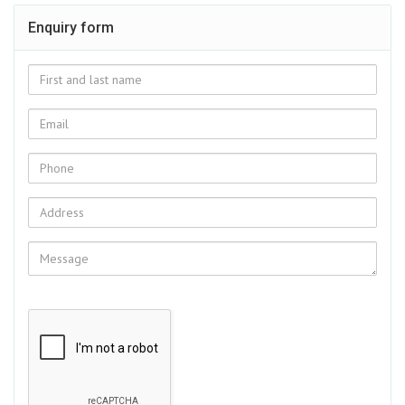
Enquiry form