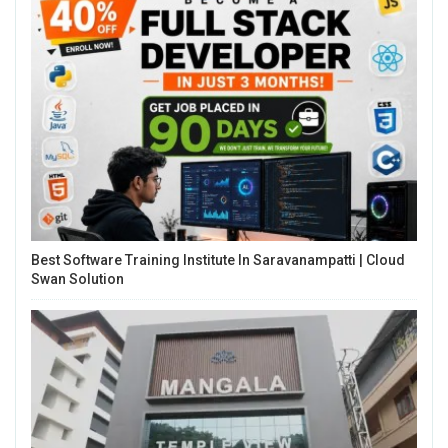
Best Software Training Institute In Saravanampatti | Cloud
Swan Solution