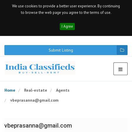
We use cookies to provide a better user experience. By continuing
to browse the web page you agree to the terms of use.
I Agree
Submit Listing
Home
Real-estate
Agents
vbeprasanna@gmail.com
vbeprasanna@gmail.com