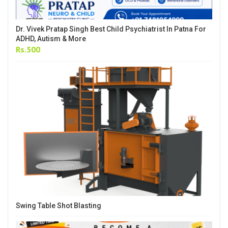
Dr. Vivek Pratap Singh Best Child Psychiatrist In Patna For
ADHD, Autism & More
Rs.500
Swing Table Shot Blasting