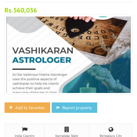
Rs.560,036
Add to favorites
Report property
India
Country
Karnataka
State
Bengaluru
City