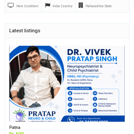
New
Condition
India
Country
Maharashtra
State
Latest listings
Patna
Rs.500