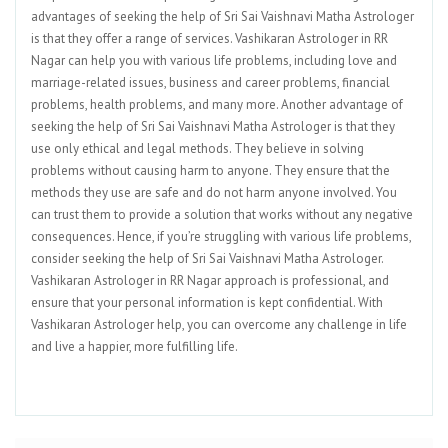
advantages of seeking the help of Sri Sai Vaishnavi Matha Astrologer
is that they offer a range of services. Vashikaran Astrologer in RR
Nagar can help you with various life problems, including love and
marriage-related issues, business and career problems, financial
problems, health problems, and many more. Another advantage of
seeking the help of Sri Sai Vaishnavi Matha Astrologer is that they
use only ethical and legal methods. They believe in solving
problems without causing harm to anyone. They ensure that the
methods they use are safe and do not harm anyone involved. You
can trust them to provide a solution that works without any negative
consequences. Hence, if you’re struggling with various life problems,
consider seeking the help of Sri Sai Vaishnavi Matha Astrologer.
Vashikaran Astrologer in RR Nagar approach is professional, and
ensure that your personal information is kept confidential. With
Vashikaran Astrologer help, you can overcome any challenge in life
and live a happier, more fulfilling life.