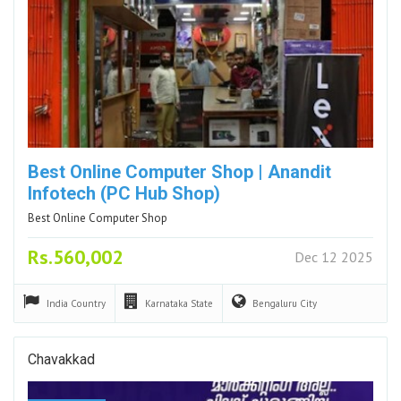
Best Online Computer Shop | Anandit
Infotech (PC Hub Shop)
Best Online Computer Shop
Rs.560,002
Dec 12 2025
India
Country
Karnataka
State
Bengaluru
City
Chavakkad