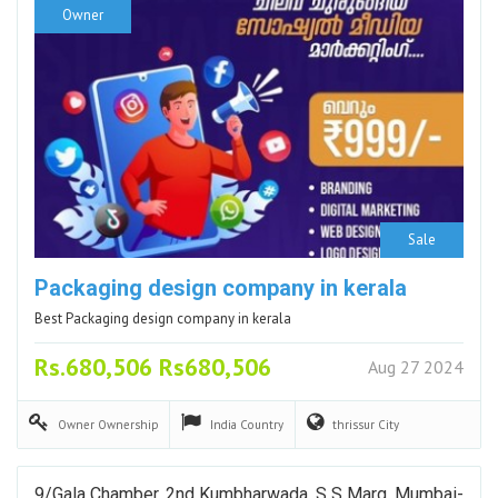
Owner
Sale
Packaging design company in kerala
Best Packaging design company in kerala
Rs.680,506 Rs680,506
Aug 27 2024
Owner
Ownership
India
Country
thrissur
City
9/Gala Chamber, 2nd Kumbharwada, S S Marg, Mumbai-