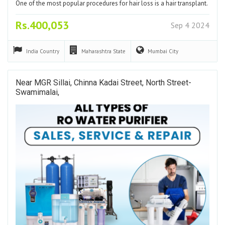
One of the most popular procedures for hair loss is a hair transplant.
Rs.400,053
Sep 4 2024
India
Country
Maharashtra
State
Mumbai
City
Near MGR Sillai, Chinna Kadai Street, North Street-
Swamimalai,