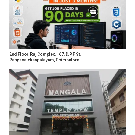
2nd Floor, Raj Complex, 167, D.P.F St,
Pappanaickenpalayam, Coimbatore