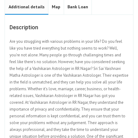
Additional details
Map
Bank Loan
Description
Are you struggling with various problems in your life? Do you feel
like you have tried everything but nothing seems to work? Well,
you’re not alone. Many people go through challenging times and
feel like there’s no solution. However, have you considered seeking
the help of a Vashikaran Astrologer in RR Nagar? Sri Sai Vaishnavi
Matha Astrologer is one of the Vashikaran Astrologer. Their expertise
in the field is unmatched, and they can help you solve all your life
problems. Whether it’s love, marriage, career, business, or health-
related issues, Vashikaran Astrologer in RR Nagar has got you
covered. At Vashikaran Astrologer in RR Nagar, they understand the
importance of privacy and confidentiality. They ensure that your
personal information is kept confidential, and you can trust them to
solve your problems without any judgement. Their approach is
always professional, and they take the time to understand your
unique situation before providing a solution. One of the significant