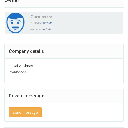
Owner
Guru astro
23xxxxxx
unhide
asxxxxxx
unhide
Company details
sri sai vaishnavi
234456566
Private message
Send message