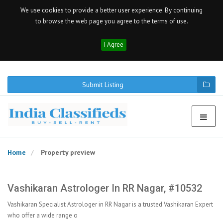
We use cookies to provide a better user experience. By continuing
to browse the web page you agree to the terms of use.
I Agree
Submit Listing
Home
Property preview
Vashikaran Astrologer In RR Nagar, #10532
Vashikaran Specialist Astrologer in RR Nagar is a trusted Vashikaran Expert
who offer a wide range o