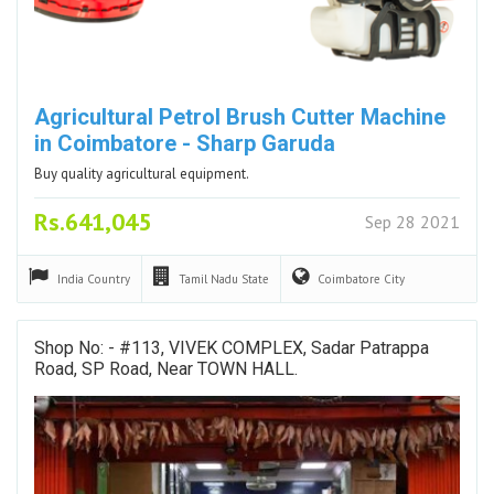
Agricultural Petrol Brush Cutter Machine
in Coimbatore - Sharp Garuda
Buy quality agricultural equipment.
Rs.641,045
Sep 28 2021
India
Country
Tamil Nadu
State
Coimbatore
City
Shop No: - #113, VIVEK COMPLEX, Sadar Patrappa
Road, SP Road, Near TOWN HALL.