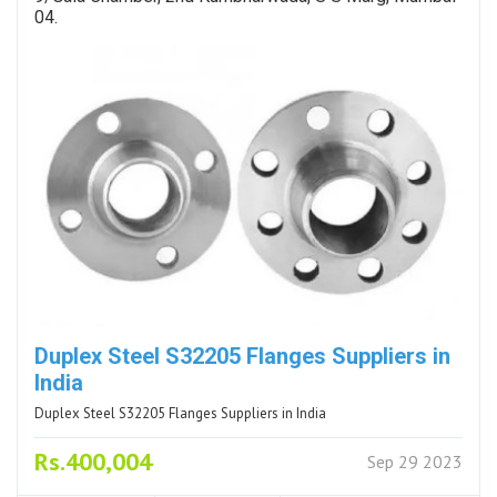
04.
Duplex Steel S32205 Flanges Suppliers in
India
Duplex Steel S32205 Flanges Suppliers in India
Rs.400,004
Sep 29 2023