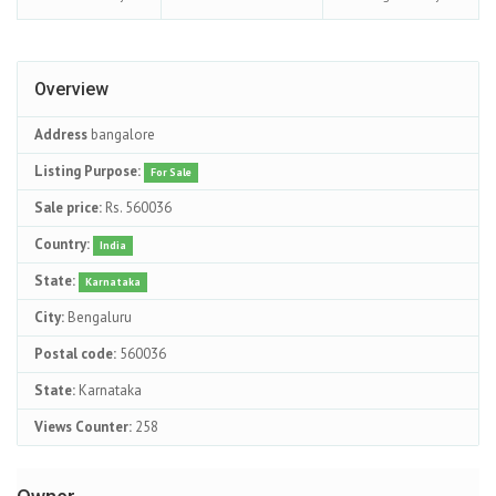
Overview
Address
bangalore
Listing Purpose:
For Sale
Sale price:
Rs. 560036
Country:
India
State:
Karnataka
City:
Bengaluru
Postal code:
560036
State:
Karnataka
Views Counter:
258