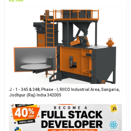
J - 1 - 345 & 348, Phase - I, RIICO Industrial Area, Sangaria,
Jodhpur (Raj) India 342005