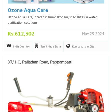
Ozone Aqua Care
Ozone Aqua Care, located in Kumbakonam, specializes in water
purification solutions…
Rs.612,302
Nov 29 2024
India
Country
Tamil Nadu
State
Kumbakonam
City
37/1-C, Palladam Road, Pappampatti