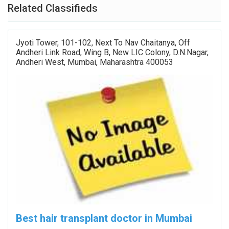
Related Classifieds
Jyoti Tower, 101-102, Next To Nav Chaitanya, Off
Andheri Link Road, Wing B, New LIC Colony, D.N.Nagar,
Andheri West, Mumbai, Maharashtra 400053
Best hair transplant doctor in Mumbai