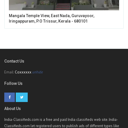
Mangala Temple View, East Nada, Guruvayoor,
Iringappuram, P.O Trissur, Kerala - 680101
Contact Us
Email:
Coxxxxxx
unhide
Follow Us
About Us
India-Classifieds.com is a free and paid India classifieds web site. India-
Classifieds.com let registered users to publish ads of different types like