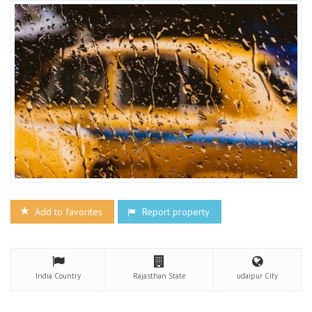
Add to favorites
Report property
India
Country
Rajasthan
State
udaipur
City