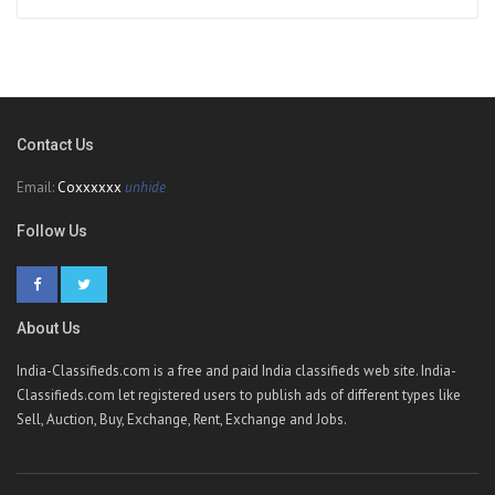
Contact Us
Email:
Coxxxxxx
unhide
Follow Us
About Us
India-Classifieds.com is a free and paid India classifieds web site. India-
Classifieds.com let registered users to publish ads of different types like
Sell, Auction, Buy, Exchange, Rent, Exchange and Jobs.