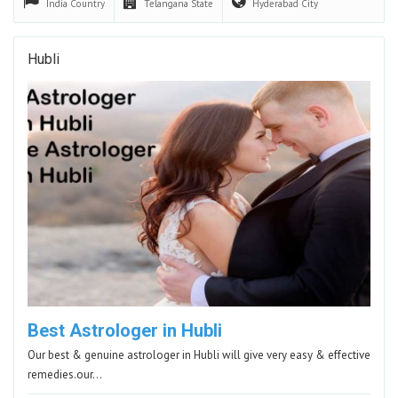
India
Country
Telangana
State
Hyderabad
City
Hubli
Best Astrologer in Hubli
Our best & genuine astrologer in Hubli will give very easy & effective
remedies.our…