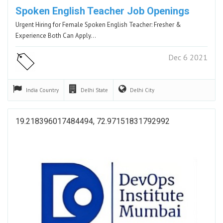
Spoken English Teacher Job Openings
Urgent Hiring for Female Spoken English Teacher: Fresher &
Experience Both Can Apply…
Dec 6 2021
India
Country
Delhi
State
Delhi
City
19.218396017484494, 72.97151831792992