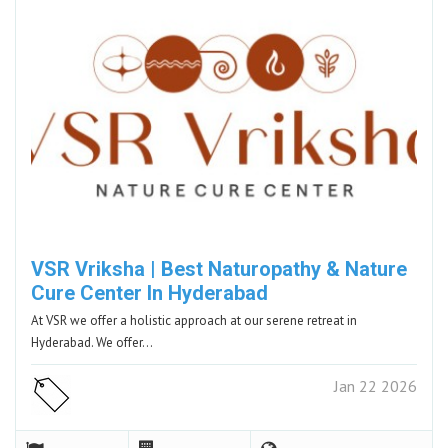
VSR Vriksha | Best Naturopathy & Nature
Cure Center In Hyderabad
At VSR we offer a holistic approach at our serene retreat in
Hyderabad. We offer…
Jan 22 2026