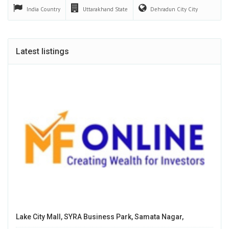
India
Country
Uttarakhand
State
Dehradun City
City
Latest listings
Lake City Mall, SYRA Business Park, Samata Nagar,