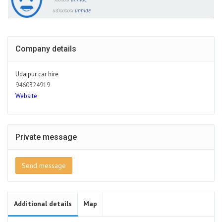
udxxxxxx
unhide
Company details
Udaipur car hire
9460324919
Website
Private message
Send message
Additional details
Map