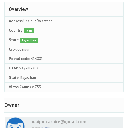
Overview
Address
Udaipur, Rajasthan
Country:
India
State:
Rajasthan
City:
udaipur
Postal code:
313001
Date:
May-01-2021
State:
Rajasthan
Views Counter:
753
Owner
udaipurcarhire@gmail.com
-xxxxxx
unhide