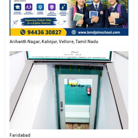
Arihanth Nagar, Kalinjur, Vellore, Tamil Nadu
Faridabad