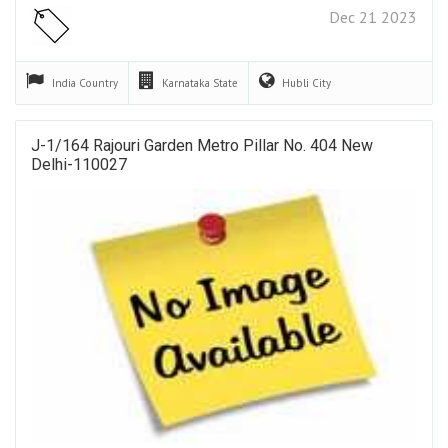
Dec 21 2023
India
Country
Karnataka
State
Hubli
City
J-1/164 Rajouri Garden Metro Pillar No. 404 New
Delhi-110027