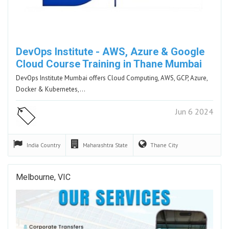
DevOps Institute - AWS, Azure & Google
Cloud Course Training in Thane Mumbai
DevOps Institute Mumbai offers Cloud Computing, AWS, GCP, Azure,
Docker & Kubernetes,…
Jun 6 2024
India
Country
Maharashtra
State
Thane
City
Melbourne, VIC