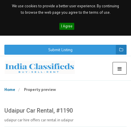
We use cookies to provide a better user experience. By continuing
to browse the web page you agree to the terms of use.
I Agree
Submit Listing
Home
Property preview
Udaipur Car Rental, #1190
udaipur car hire offers car rental in udaipur