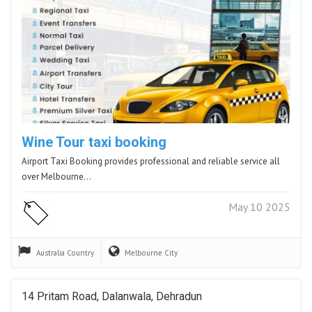
Wine Tour taxi booking
Airport Taxi Booking provides professional and reliable service all
over Melbourne…
May 10 2025
Australia
Country
Melbourne
City
14 Pritam Road, Dalanwala, Dehradun