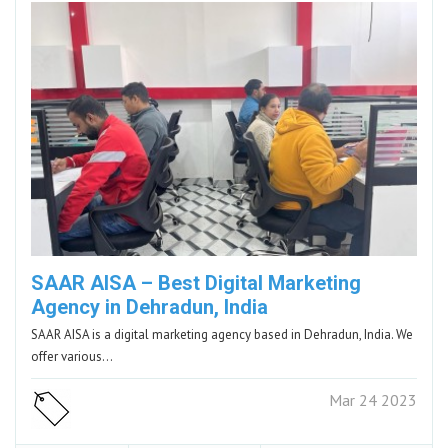
SAAR AISA – Best Digital Marketing
Agency in Dehradun, India
SAAR AISA is a digital marketing agency based in Dehradun, India. We
offer various…
Mar 24 2023