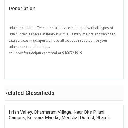
Description
udaipur car hire offer car rental service in udaipur with all types of
udaipur taxi services in udaipur with all safety majors and sanitized
taxi services in udaipur.we have all ac cabs in udaipur for your
udaipur and rajsthan trips.
call now for udaipur car rental at 9460324919
Related Classifieds
Iirish Valley, Dharmaram Village, Near Bits Pilani
Campus, Keesara Mandal, Medchal District, Shamir