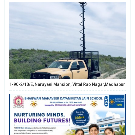
1-90-2/10/E, Narayani Mansion, Vittal Rao Nagar,Madhapur