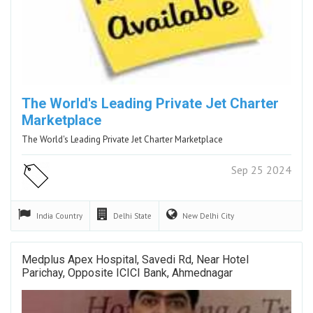
The World's Leading Private Jet Charter
Marketplace
The World's Leading Private Jet Charter Marketplace
Sep 25 2024
India
Country
Delhi
State
New Delhi
City
Medplus Apex Hospital, Savedi Rd, Near Hotel
Parichay, Opposite ICICI Bank, Ahmednagar