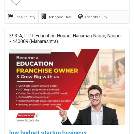
India
Country
Telangana
State
Hyderabad
City
393-A, ITCT Education House, Hanuman Nagar, Nagpur
- 440009.(Maharashtra)
low budget startup business