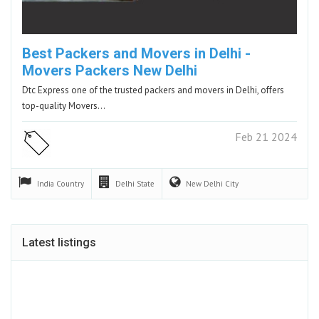
Best Packers and Movers in Delhi -
Movers Packers New Delhi
Dtc Express one of the trusted packers and movers in Delhi, offers
top-quality Movers…
Feb 21 2024
India
Country
Delhi
State
New Delhi
City
Latest listings