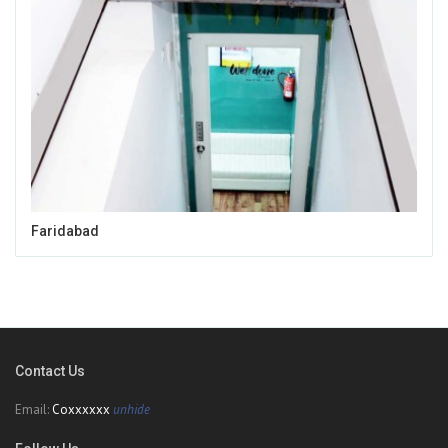
Faridabad
Contact Us
Email:
Coxxxxxx
unhide