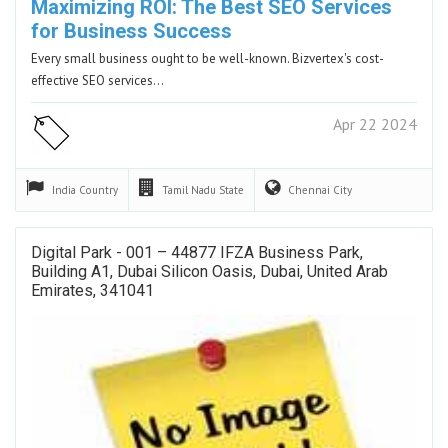
Maximizing ROI: The Best SEO Services
for Business Success
Every small business ought to be well-known. Bizvertex's cost-
effective SEO services…
Apr 22 2024
India
Country
Tamil Nadu
State
Chennai
City
Digital Park - 001 – 44877 IFZA Business Park,
Building A1, Dubai Silicon Oasis, Dubai, United Arab
Emirates, 341041