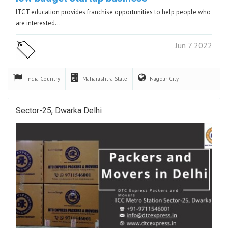
ITCT education provides franchise opportunities to help people who
are interested…
Jun 7 2022
India
Country
Maharashtra
State
Nagpur
City
Sector-25, Dwarka Delhi