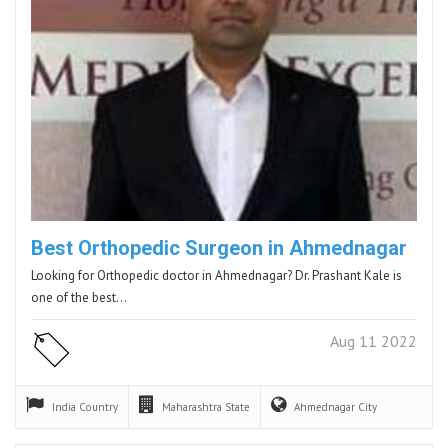
Best Orthopedic Surgeon in Ahmednagar
Looking for Orthopedic doctor in Ahmednagar? Dr. Prashant Kale is
one of the best…
Aug 11 2022
India
Country
Maharashtra
State
Ahmednagar
City