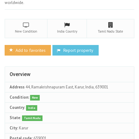
worldwide.
New
Condition
India
Country
Tamil Nadu
State
Add to favorites
Report property
Overview
Address
44, Ramakrishnapuram East, Karur, India, 639001
Condition:
New
Country:
India
State:
Tamil Nadu
City:
Karur
Postal code:
639001