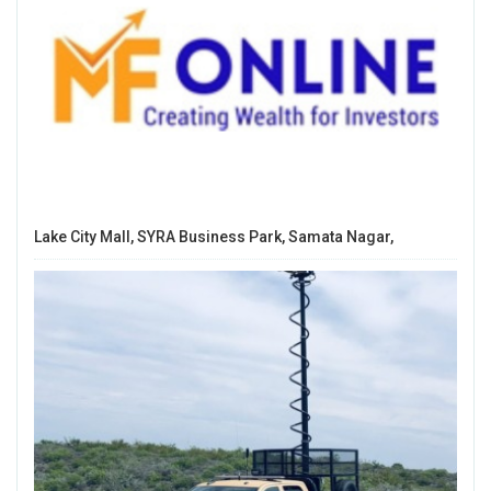
Lake City Mall, SYRA Business Park, Samata Nagar,