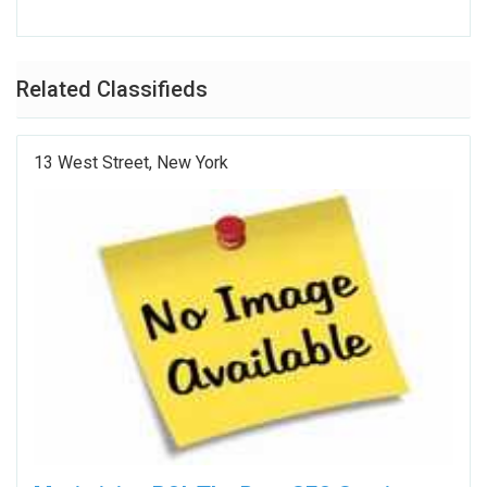
Related Classifieds
13 West Street, New York