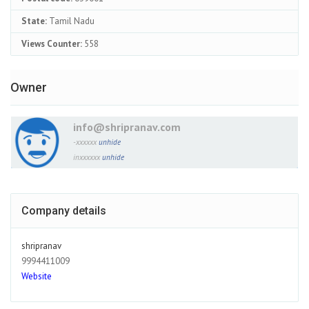
State:
Tamil Nadu
Views Counter:
558
Owner
info@shripranav.com
-xxxxxx
unhide
inxxxxxx
unhide
Company details
shripranav
9994411009
Website