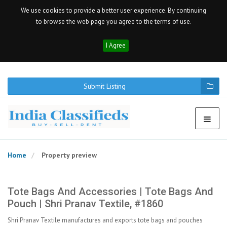
We use cookies to provide a better user experience. By continuing
to browse the web page you agree to the terms of use.
I Agree
Submit Listing
Home
Property preview
Tote Bags And Accessories | Tote Bags And
Pouch | Shri Pranav Textile, #1860
Shri Pranav Textile manufactures and exports tote bags and pouches