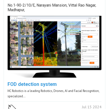
No.1-90-2/10/E, Narayani Mansion, Vittal Rao Nagar,
Madhapur,
FOD detection system
HC Robotics is a leading Robotics, Drones, AI and Facial Recognition,
specialized…
Jul 15 2024