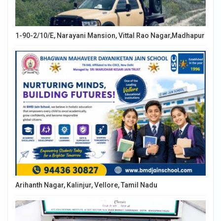
1-90-2/10/E, Narayani Mansion, Vittal Rao Nagar,Madhapur
Arihanth Nagar, Kalinjur, Vellore, Tamil Nadu