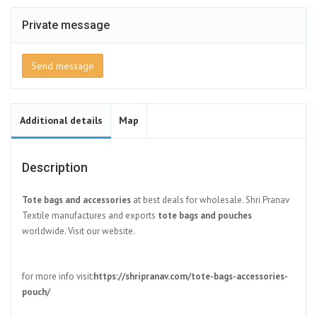
Private message
Send message
Additional details
Map
Description
Tote bags and accessories
at best deals for wholesale. Shri Pranav
Textile manufactures and exports
tote bags and pouches
worldwide. Visit our website.
for more info visit:
https://shripranav.com/tote-bags-accessories-
pouch/