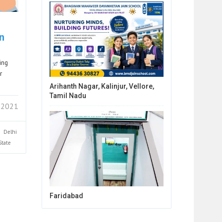
n
ing
r
Arihanth Nagar, Kalinjur, Vellore,
Tamil Nadu
 2021
Delhi
State
Faridabad