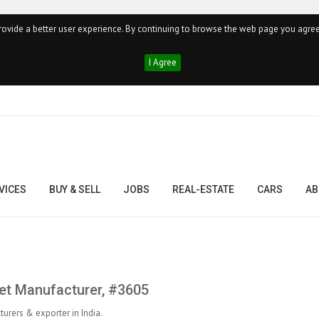
ovide a better user experience. By continuing to browse the web page you agree
I Agree
VICES
BUY & SELL
JOBS
REAL-ESTATE
CARS
AB
pet Manufacturer, #3605
urers & exporter in India.