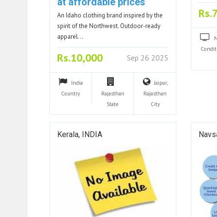
at affordable prices
Rs.
An Idaho clothing brand inspired by the
spirit of the Northwest. Outdoor-ready
apparel…
Condit
Rs.10,000
Sep 26 2025
India
Jaipur,
Country
Rajasthan
Rajasthan
State
City
Kerala, INDIA
Navsa