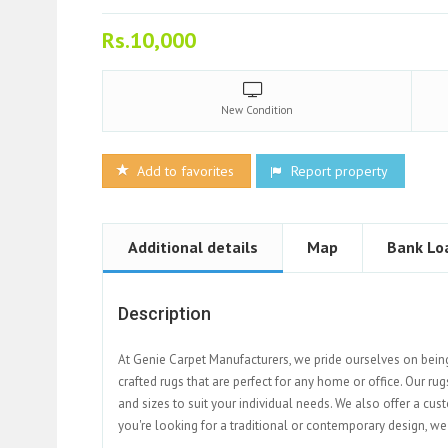
Rs.10,000
New
Condition
Add to favorites
Report property
Additional details
Map
Bank Lo
Description
At Genie Carpet Manufacturers, we pride ourselves on bein
crafted rugs that are perfect for any home or office. Our rug
and sizes to suit your individual needs. We also offer a cu
you're looking for a traditional or contemporary design, we 