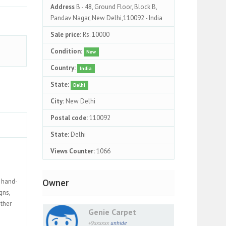
Address
B - 48, Ground Floor, Block B,
Pandav Nagar, New Delhi,110092 - India
Sale price:
Rs. 10000
Condition:
New
Country:
India
State:
Delhi
City:
New Delhi
Postal code:
110092
State:
Delhi
Views Counter:
1066
, hand-
Owner
gns,
ether
Genie Carpet
+9xxxxxx
unhide