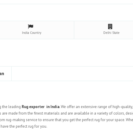
India
Country
Delhi
State
an
g the leading
Rug exporter in India
. We offer an extensive range of high-quality
s are made from the finest materials and are available in a variety of colors, desi
stom rug-making service to ensure that you get the perfect rug for your space. Wh
have the perfect rug for you.