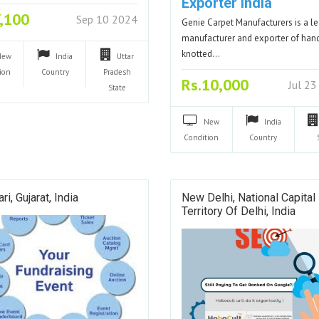
Exporter India
7,100
Sep 10 2024
Genie Carpet Manufacturers is a l
manufacturer and exporter of han
knotted…
New
India
Uttar
ion
Country
Pradesh
Rs.10,000
Jul 2
State
New
India
Condition
Country
ri, Gujarat, India
New Delhi, National Capital
Territory Of Delhi, India