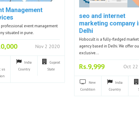
nt Management
seo and internet
vices
marketing company i
 professional event management
Delhi
y situated in pune.
Hobocult is a fully-fledged market
10,000
Nov 2 2020
agency based in Delhi. We offer ou
exclusive…
India
Gujarat
Rs.9,999
Oct 22
t us
Country
State
ion
New
India
Condition
Country