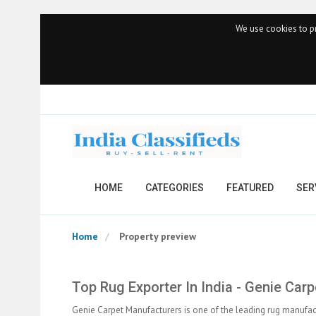
We use cookies to pr
HOME
CATEGORIES
FEATURED
SER
Home
Property preview
Top Rug Exporter In India - Genie Car
Genie Carpet Manufacturers is one of the leading rug manufact