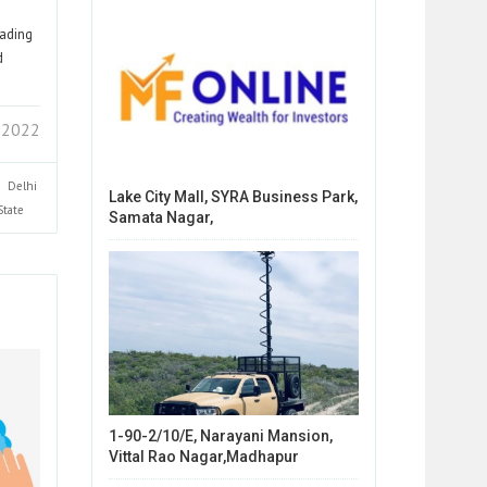
eading
d
3 2022
Delhi
Lake City Mall, SYRA Business Park,
State
Samata Nagar,
1-90-2/10/E, Narayani Mansion,
Vittal Rao Nagar,Madhapur