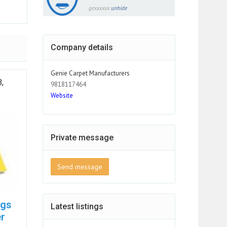
gexxxxxx
unhide
Company details
Genie Carpet Manufacturers
B,
9818117464
Website
Private message
Send message
ugs
Latest listings
r