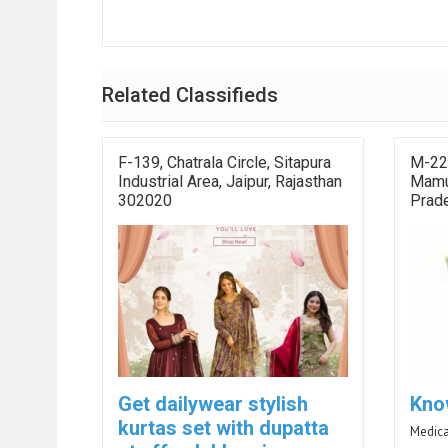
Related Classifieds
F-139, Chatrala Circle, Sitapura
M-22,
Industrial Area, Jaipur, Rajasthan
Mamur
302020
Prad
Get dailywear stylish
Kno
kurtas set with dupatta
Medica