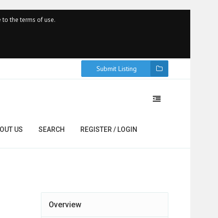
 to the terms of use.
Submit Listing
OUT US
SEARCH
REGISTER / LOGIN
Overview