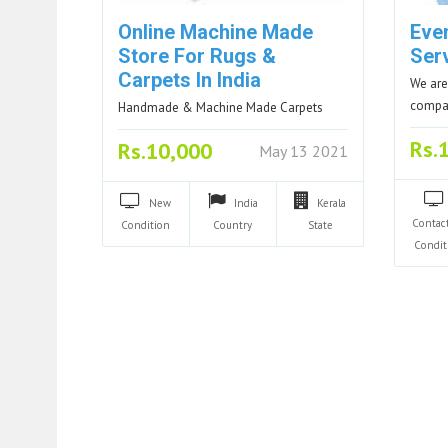
Online Machine Made
Eve
Store For Rugs &
Ser
Carpets In India
We are
compan
Handmade & Machine Made Carpets
Rs.
Rs.10,000
May 13 2021
New
India
Kerala
Contac
Condition
Country
State
Condit