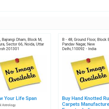
 Bajrangi Dham, Block M,
B - 48, Ground Floor, Block 
a, Sector 66, Noida, Uttar
Pandav Nagar, New
esh 201301
Delhi,110092 - India
w Your Life Span
Buy Hand Knotted R
Carpets Manufacture
l Astrology