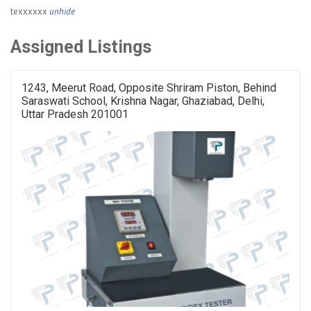
texxxxxx
unhide
Assigned Listings
1243, Meerut Road, Opposite Shriram Piston, Behind
Saraswati School, Krishna Nagar, Ghaziabad, Delhi,
Uttar Pradesh 201001