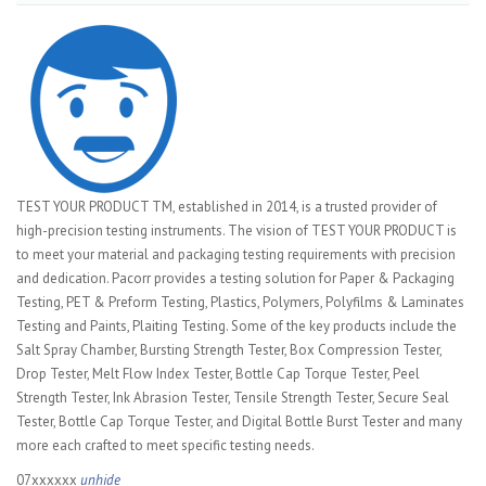
TEST YOUR PRODUCT TM, established in 2014, is a trusted provider of
high-precision testing instruments. The vision of TEST YOUR PRODUCT is
to meet your material and packaging testing requirements with precision
and dedication. Pacorr provides a testing solution for Paper & Packaging
Testing, PET & Preform Testing, Plastics, Polymers, Polyfilms & Laminates
Testing and Paints, Plaiting Testing. Some of the key products include the
Salt Spray Chamber, Bursting Strength Tester, Box Compression Tester,
Drop Tester, Melt Flow Index Tester, Bottle Cap Torque Tester, Peel
Strength Tester, Ink Abrasion Tester, Tensile Strength Tester, Secure Seal
Tester, Bottle Cap Torque Tester, and Digital Bottle Burst Tester and many
more each crafted to meet specific testing needs.
07xxxxxx
unhide