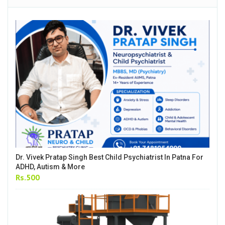
Dr. Vivek Pratap Singh Best Child Psychiatrist In Patna For
ADHD, Autism & More
Rs.500