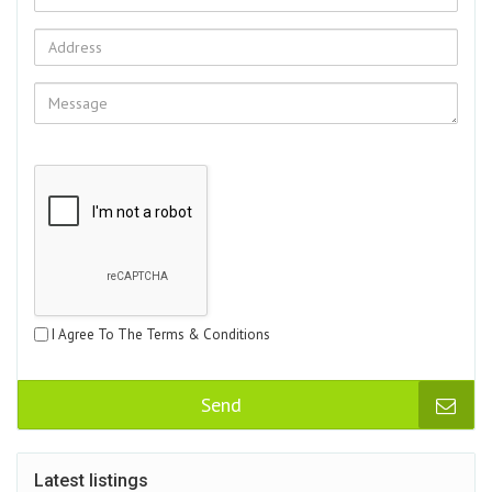
I Agree To The Terms & Conditions
Send
Latest listings