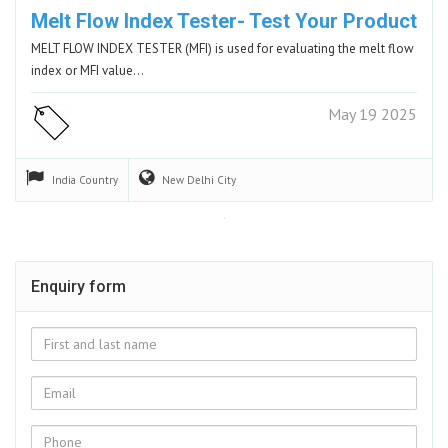
Melt Flow Index Tester- Test Your Product
MELT FLOW INDEX TESTER (MFI) is used for evaluating the melt flow
index or MFI value…
May 19 2025
India
Country
New Delhi
City
Enquiry form