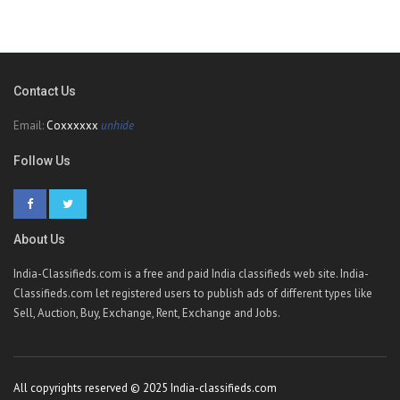
Contact Us
Email:
Coxxxxxx
unhide
Follow Us
About Us
India-Classifieds.com is a free and paid India classifieds web site. India-
Classifieds.com let registered users to publish ads of different types like
Sell, Auction, Buy, Exchange, Rent, Exchange and Jobs.
All copyrights reserved © 2025 India-classifieds.com