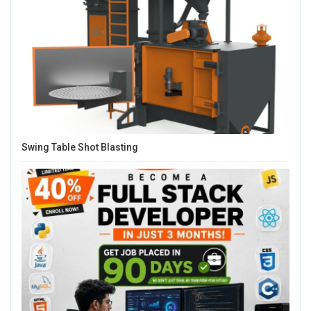
Swing Table Shot Blasting