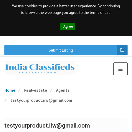
We use cookies to provide a better user experience. By continuing
to browse the web page you agree to the terms of use.
I Agree
Submit Listing
Home
Real-estate
Agents
testyourproduct.iiw@gmail.com
testyourproduct.iiw@gmail.com