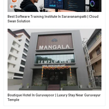
Best Software Training Institute In Saravanampatti | Cloud
Swan Solution
Boutique Hotel In Guruvayoor | Luxury Stay Near Guruvayur
Temple