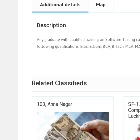
Additional details
Map
Description
Any graduate with qualified training on Software Testing ca
following qualifications :B.Sc, B.Com, BCA, B.Tech, MCA, M.S
Related Classifieds
103, Anna Nagar
SF-1,
Compl
Luck