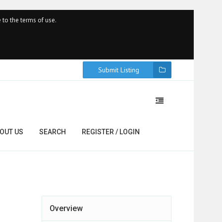
 to the terms of use.
Submit Listing
OUT US
SEARCH
REGISTER / LOGIN
Overview