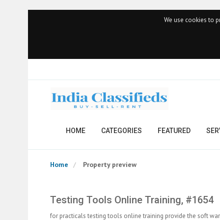
We use cookies to pr
HOME
CATEGORIES
FEATURED
SER
Home
Property preview
Testing Tools Online Training, #1654
for practicals testing tools online training provide the soft wa