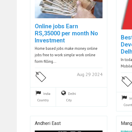
Online jobs Earn
RS,35000 per month No
Bes
Investment
Dev
Home based jobs make money online
Delh
jobs free to work simple work online
In tod
form filling…
Mobile
Aug 29 2024
India
Delhi
I
Country
City
Count
Andheri East
Mang