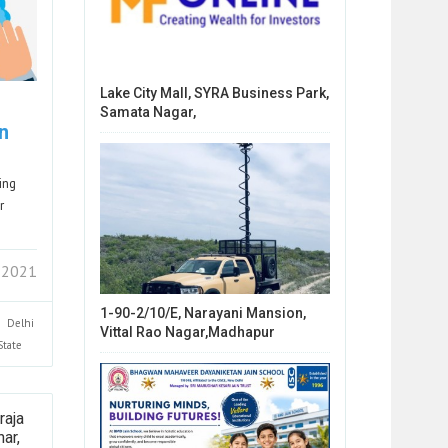
Lake City Mall, SYRA Business Park,
Samata Nagar,
n
ing
r
 2021
1-90-2/10/E, Narayani Mansion,
Delhi
Vittal Rao Nagar,Madhapur
State
raja
ar,