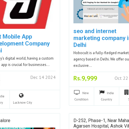
seo and internet
t Mobile App
marketing company i
elopment Company
Delhi
i
Hobocult is a fully-fledged market
ay’s digital world, having a custom
agency based in Delhi. We offer ou
 app is crucial for businesses…
exclusive…
Rs.9,999
Dec 14 2024
Oct 22
New
India
ndia
Condition
Country
ry
Lucknow
City
alore
D-252, Phase-1, Near Maha
Agarsen Hospital, Ashok Vih