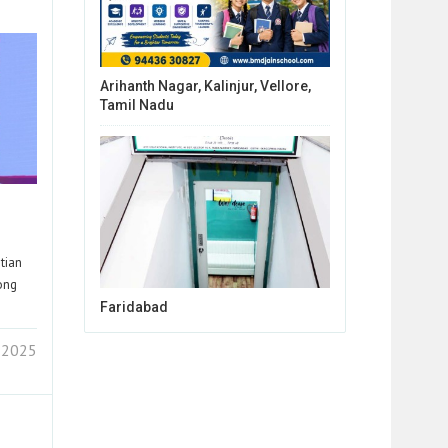
Arihanth Nagar, Kalinjur, Vellore,
Tamil Nadu
tian
rong
Faridabad
 2025