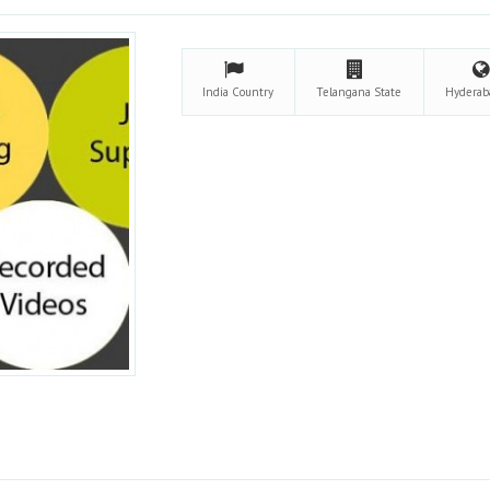
India
Country
Telangana
State
Hydera