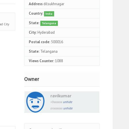
Address
dilsukhnagar
Country:
India
State:
Telangana
bad
City
City:
Hyderabad
Postal code:
500016
State:
Telangana
Views Counter:
1088
Owner
ravikumar
+9xxxxxx
unhide
onxxxxxx
unhide