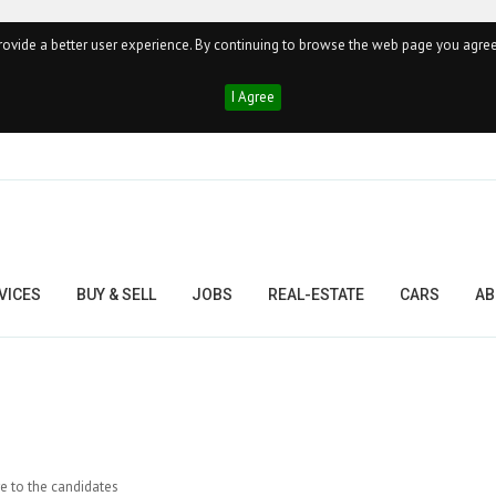
ovide a better user experience. By continuing to browse the web page you agree
I Agree
VICES
BUY & SELL
JOBS
REAL-ESTATE
CARS
AB
re to the candidates