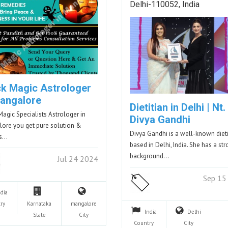
Delhi-110052, India
ck Magic Astrologer
Mangalore
Dietitian in Delhi | Nt.
Magic Specialists Astrologer in
Divya Gandhi
ore you get pure solution &
Divya Gandhi is a well-known dieti
ts…
based in Delhi, India. She has a st
background…
Jul 24 2024
Sep 15
ndia
ry
Karnataka
mangalore
India
Delhi
State
City
Country
City