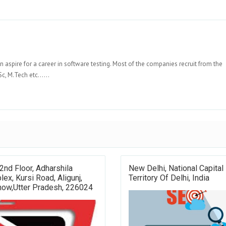
n aspire for a career in software testing. Most of the companies recruit from the
c, M.Tech etc......
2nd Floor, Adharshila
New Delhi, National Capital
ex, Kursi Road, Aligunj,
Territory Of Delhi, India
now,Utter Pradesh, 226024