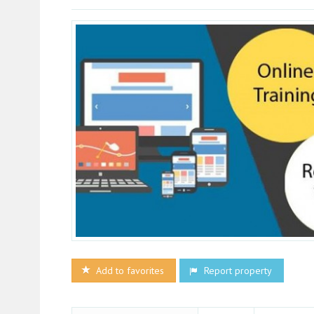
Add to favorites
Report property