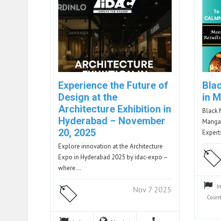
Experience the Future of
Bla
Design at the
in 
Architecture Exhibition in
Black 
Hyderabad – November
Mangal
20, 2025
Exper
Explore innovation at the Architecture
Expo in Hyderabad 2025 by idac-expo –
where…
I
Nov 7 2025
Count