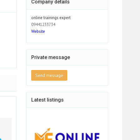
Company details
online trainings expert
09441233734
Website
Private message
Send message
Latest listings