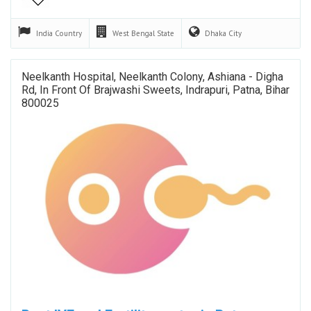
India
Country
West Bengal
State
Dhaka
City
Neelkanth Hospital, Neelkanth Colony, Ashiana - Digha
Rd, In Front Of Brajwashi Sweets, Indrapuri, Patna, Bihar
800025