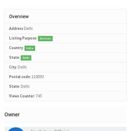
Overview
Address
Delhi
Listing Purpose:
Services
Country:
India
State:
Delhi
City:
Delhi
Postal code:
110092
State:
Delhi
Views Counter:
743
Owner