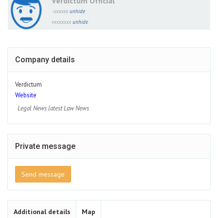
Verdictum Official
-xxxxxx
unhide
vexxxxxx
unhide
Company details
Verdictum
Website
Legal News latest Law News
Private message
Send message
Additional details
Map