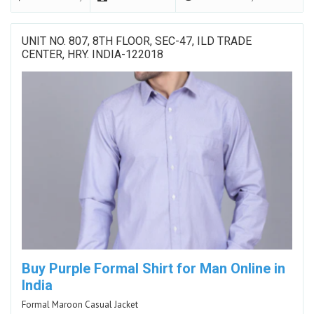
UNIT NO. 807, 8TH FLOOR, SEC-47, ILD TRADE
CENTER, HRY. INDIA-122018
Buy Purple Formal Shirt for Man Online in
India
Formal Maroon Casual Jacket