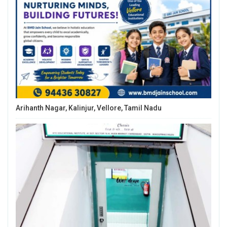
Arihanth Nagar, Kalinjur, Vellore, Tamil Nadu