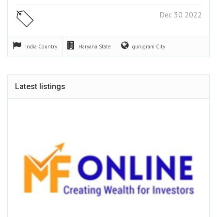
Dec 30 2022
India
Country
Haryana
State
gurugram
City
Latest listings