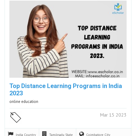
Top Distance Learning Programs in India
2023
online education
Mar 15 2023
India
Country
Tamilnadu
State
Coimbatore
City