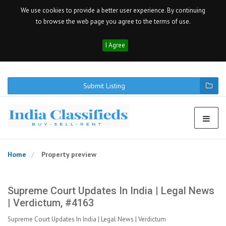
We use cookies to provide a better user experience. By continuing
to browse the web page you agree to the terms of use.
I Agree
Submit Listing
Home
Property preview
Supreme Court Updates In India | Legal News
| Verdictum, #4163
Supreme Court Updates In India | Legal News | Verdictum