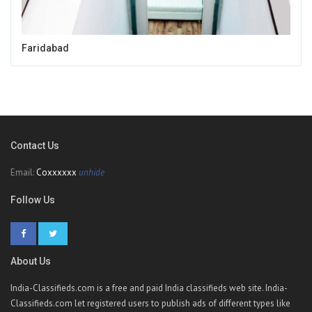
Faridabad
Contact Us
Email:
Coxxxxxx
unhide
Follow Us
About Us
India-Classifieds.com is a free and paid India classifieds web site. India-
Classifieds.com let registered users to publish ads of different types like