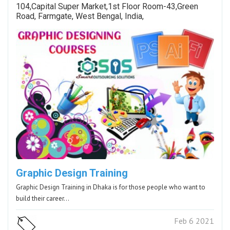
104,Capital Super Market,1st Floor Room-43,Green
Road, Farmgate, West Bengal, India,
Graphic Design Training
Graphic Design Training in Dhaka is for those people who want to
build their career…
Feb 6 2021