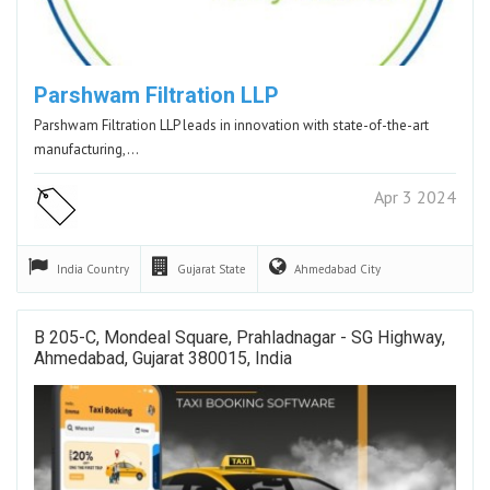
Parshwam Filtration LLP
Parshwam Filtration LLP leads in innovation with state-of-the-art
manufacturing,…
Apr 3 2024
India
Country
Gujarat
State
Ahmedabad
City
B 205-C, Mondeal Square, Prahladnagar - SG Highway,
Ahmedabad, Gujarat 380015, India