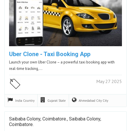
Uber Clone - Taxi Booking App
Launch your own Uber Clone – a powerful taxi booking app with
real-time tracking,…
May 27 2025
India
Country
Gujarat
State
Ahmedabad City
City
Saibaba Colony, Coimbatore., Saibaba Colony,
Coimbatore.