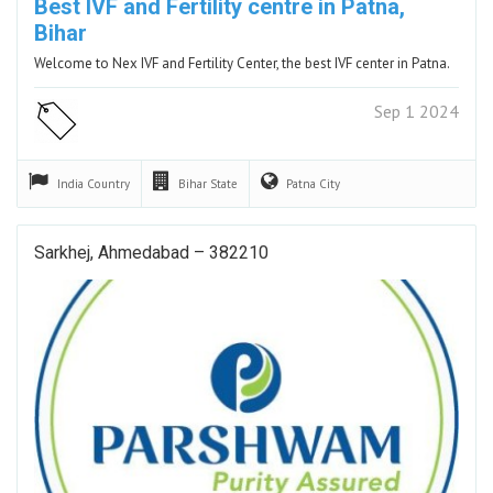
Best IVF and Fertility centre in Patna,
Bihar
Welcome to Nex IVF and Fertility Center, the best IVF center in Patna.
Sep 1 2024
India
Country
Bihar
State
Patna
City
Sarkhej, Ahmedabad – 382210