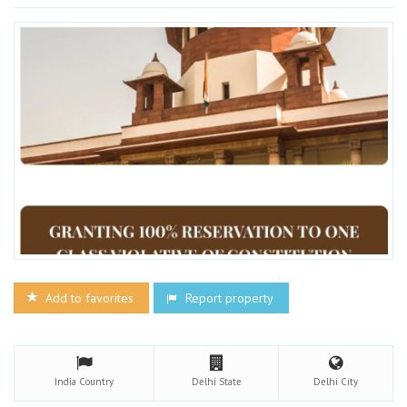
Add to favorites
Report property
India
Country
Delhi
State
Delhi
City