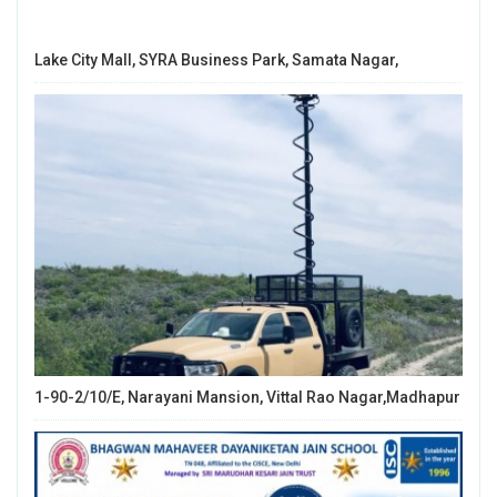
Lake City Mall, SYRA Business Park, Samata Nagar,
1-90-2/10/E, Narayani Mansion, Vittal Rao Nagar,Madhapur