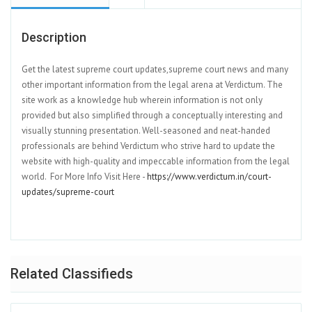
Description
Get the latest supreme court updates,supreme court news and many
other important information from the legal arena at Verdictum. The
site work as a knowledge hub wherein information is not only
provided but also simplified through a conceptually interesting and
visually stunning presentation. Well-seasoned and neat-handed
professionals are behind Verdictum who strive hard to update the
website with high-quality and impeccable information from the legal
world. For More Info Visit Here -
https://www.verdictum.in/court-
updates/supreme-court
Related Classifieds