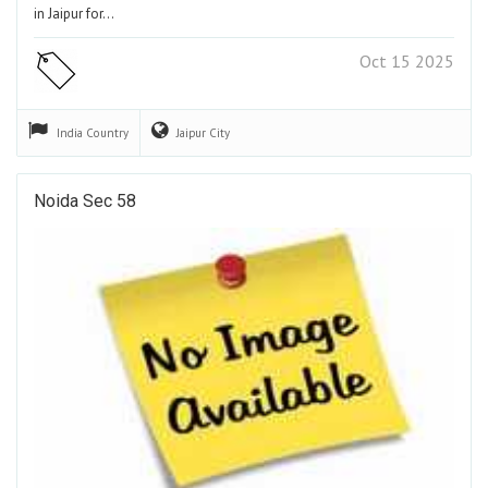
in Jaipur for…
Oct 15 2025
India
Country
Jaipur
City
Noida Sec 58