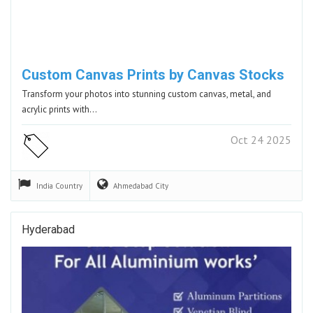
Custom Canvas Prints by Canvas Stocks
Transform your photos into stunning custom canvas, metal, and
acrylic prints with…
Oct 24 2025
India
Country
Ahmedabad
City
Hyderabad