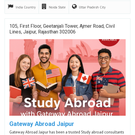
India
Country
Noida
State
Uttar Pradesh
City
105, First Floor, Geetanjali Tower, Ajmer Road, Civil
Lines, Jaipur, Rajasthan 302006
Gateway Abroad Jaipur
Gateway Abroad Jaipur has been a trusted Study abroad consultants