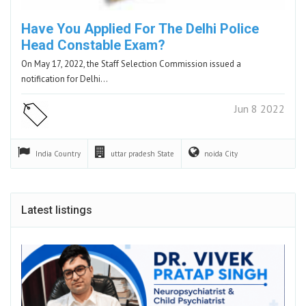
Have You Applied For The Delhi Police
Head Constable Exam?
On May 17, 2022, the Staff Selection Commission issued a
notification for Delhi…
Jun 8 2022
India
Country
uttar pradesh
State
noida
City
Latest listings