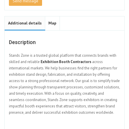
Send message
Additional details
Map
Description
Stands Zone is a trusted global platform that connects brands with
skilled and reliable
Exhibition Booth Contractors
across
international markets. We help businesses find the right partners for
exhibition stand design, fabrication, and installation by offering
access to a strong professional network. Our goal is to simplify trade
show planning through transparent processes, customized solutions,
and timely execution. With a focus on quality, creativity, and
seamless coordination, Stands Zone supports exhibitors in creating
impactful booth experiences that attract visitors, strengthen brand
presence, and deliver successful exhibition outcomes worldwide.