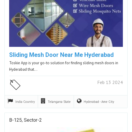
Sliding Mesh Door Near Me Hyderabad
Toskie App is your go-to solution for finding sliding mesh doors in
Hyderabad that…
Feb 13 2024
India
Country
Telangana
State
Hyderabad - Ame
City
B-125, Sector-2