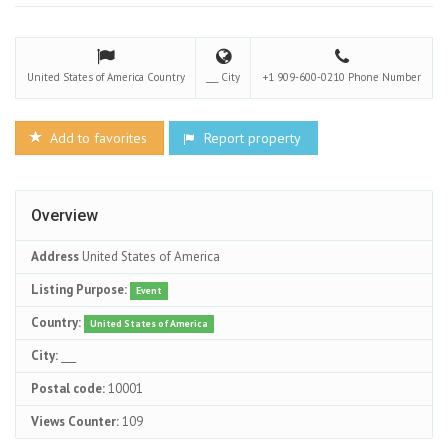
United States of America
Country
___
City
+1 909-600-0210
Phone Number
Add to favorites
Report property
Overview
Address
United States of America
Listing Purpose:
Event
Country:
United States of America
City:
___
Postal code:
10001
Views Counter:
109