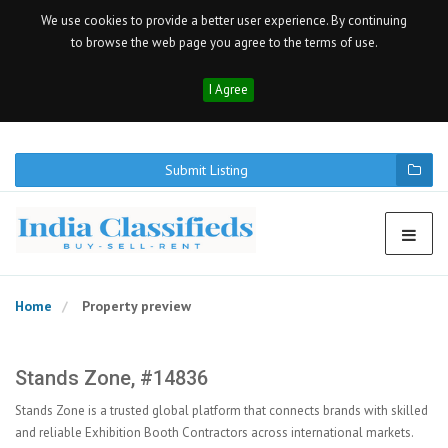
We use cookies to provide a better user experience. By continuing
to browse the web page you agree to the terms of use.
I Agree
Submit Listing
Home
Property preview
Stands Zone, #14836
Stands Zone is a trusted global platform that connects brands with skilled
and reliable Exhibition Booth Contractors across international markets.