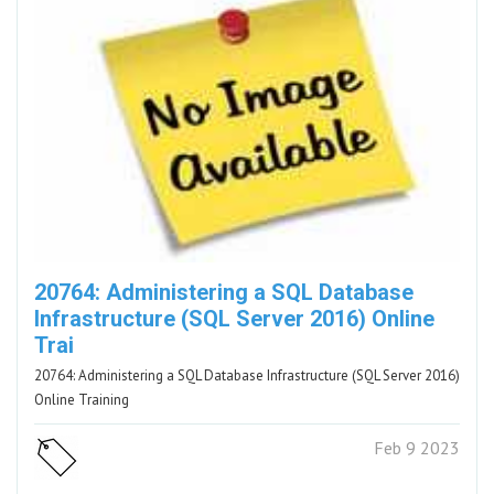
20764: Administering a SQL Database
Infrastructure (SQL Server 2016) Online
Trai
20764: Administering a SQL Database Infrastructure (SQL Server 2016)
Online Training
Feb 9 2023