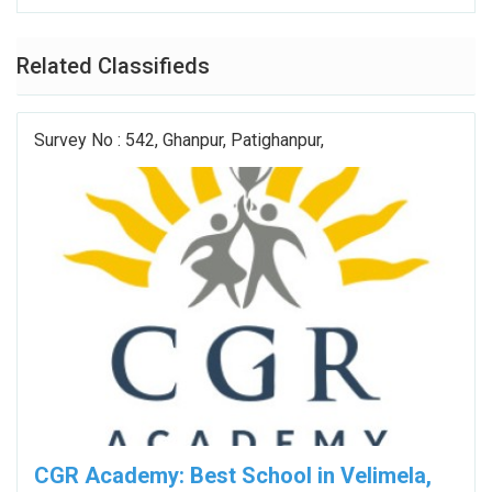
Related Classifieds
Survey No : 542, Ghanpur, Patighanpur,
CGR Academy: Best School in Velimela,