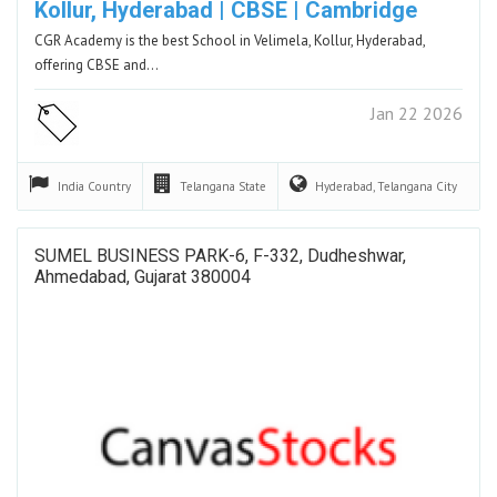
Kollur, Hyderabad | CBSE | Cambridge
CGR Academy is the best School in Velimela, Kollur, Hyderabad,
offering CBSE and…
Jan 22 2026
India
Country
Telangana
State
Hyderabad, Telangana
City
SUMEL BUSINESS PARK-6, F-332, Dudheshwar,
Ahmedabad, Gujarat 380004