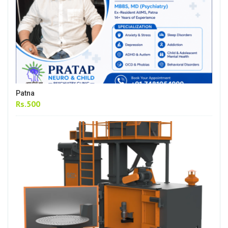
Patna
Rs.500