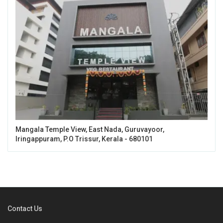
Mangala Temple View, East Nada, Guruvayoor,
Iringappuram, P.O Trissur, Kerala - 680101
Contact Us