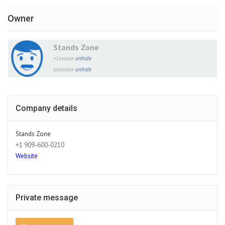
Owner
Stands Zone
+1xxxxxx
unhide
koxxxxxx
unhide
Company details
Stands Zone
+1 909-600-0210
Website
Private message