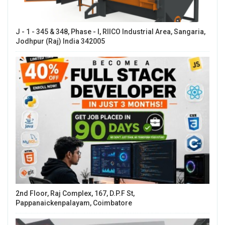
J - 1 - 345 & 348, Phase - I, RIICO Industrial Area, Sangaria,
Jodhpur (Raj) India 342005
2nd Floor, Raj Complex, 167, D.P.F St,
Pappanaickenpalayam, Coimbatore