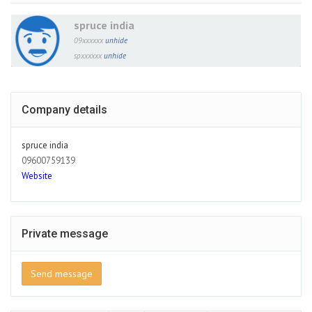
spruce india
09xxxxxx
unhide
spxxxxxx
unhide
Company details
spruce india
09600759139
Website
Private message
Send message