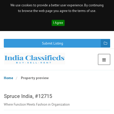
We use cookies to provide a better user experience. By continuing
to browse the web page you agree to the terms of use.
I Agree
Submit Listing
Home
Property preview
Spruce India, #12715
Where Function Meets Fashion in Organization