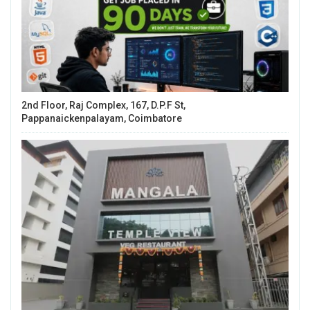
2nd Floor, Raj Complex, 167, D.P.F St,
Pappanaickenpalayam, Coimbatore