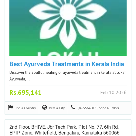
Best Ayurveda Treatments in Kerala India
Discover the soulful healing of ayurveda treatment in kerala at Lokah
Ayurveda,…
Rs.695,141
Feb 10 2026
India
Country
kerala
City
9495564507
Phone Number
2nd Floor, BHIVE, Jbr Tech Park, Plot No. 77, 6th Rd,
EPIP Zone, Whitefield, Bengaluru, Karnataka 560066