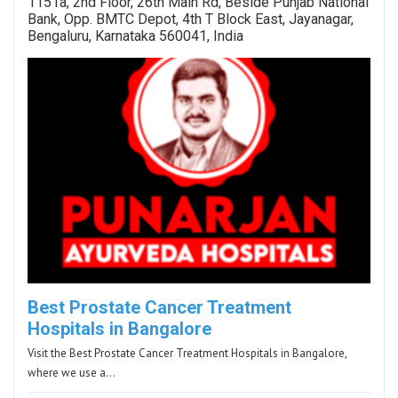
1151a, 2nd Floor, 26th Main Rd, Beside Punjab National
Bank, Opp. BMTC Depot, 4th T Block East, Jayanagar,
Bengaluru, Karnataka 560041, India
Best Prostate Cancer Treatment
Hospitals in Bangalore
Visit the Best Prostate Cancer Treatment Hospitals in Bangalore,
where we use a…