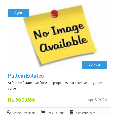
Agent
Services
Pattem Estates
At Pattem Estates, we focus on properties that promise long-term
value.
Rs.560,066
Apr 6 2026
Agent
Ownership
India
Country
Karnataka
State