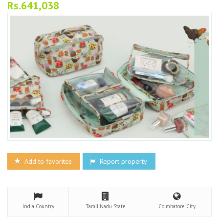
Rs.641,038
Add to favorites
Report property
India
Country
Tamil Nadu
State
Coimbatore
City