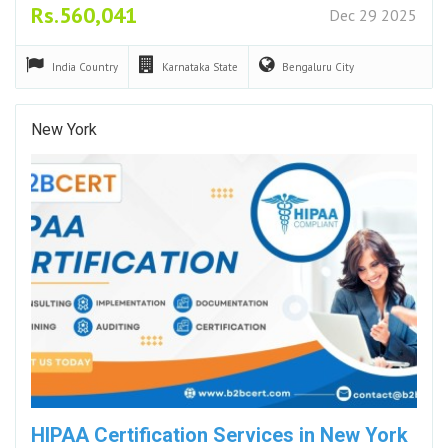
Rs.560,041
Dec 29 2025
India
Country
Karnataka
State
Bengaluru
City
New York
HIPAA Certification Services in New York