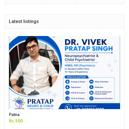
Latest listings
Patna
Rs.500