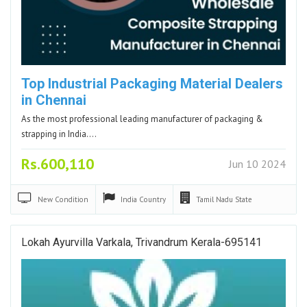
Top Industrial Packaging Material Dealers
in Chennai
As the most professional leading manufacturer of packaging &
strapping in India.…
Rs.600,110
Jun 10 2024
New
Condition
India
Country
Tamil Nadu
State
Lokah Ayurvilla Varkala, Trivandrum Kerala-695141