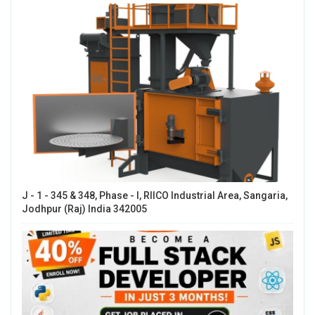
J - 1 - 345 & 348, Phase - I, RIICO Industrial Area, Sangaria,
Jodhpur (Raj) India 342005