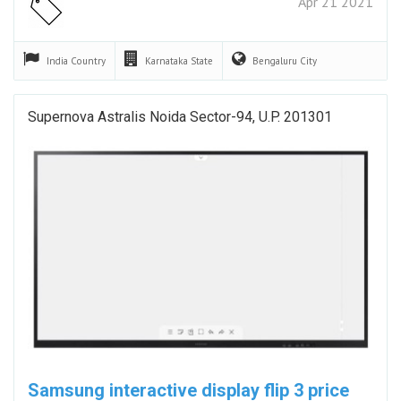
Apr 21 2021
India
Country
Karnataka
State
Bengaluru
City
Supernova Astralis Noida Sector-94, U.P. 201301
Samsung interactive display flip 3 price