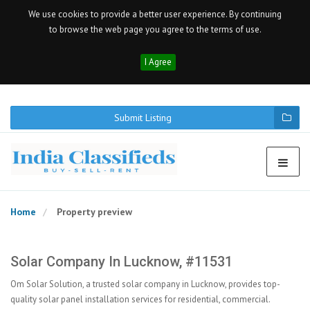
We use cookies to provide a better user experience. By continuing
to browse the web page you agree to the terms of use.
I Agree
Submit Listing
Home
Property preview
Solar Company In Lucknow, #11531
Om Solar Solution, a trusted solar company in Lucknow, provides top-
quality solar panel installation services for residential, commercial.