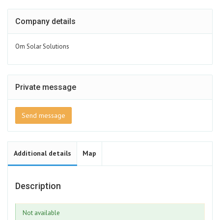
Company details
Om Solar Solutions
Private message
Send message
Additional details
Map
Description
Not available