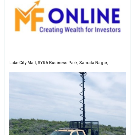
Lake City Mall, SYRA Business Park, Samata Nagar,