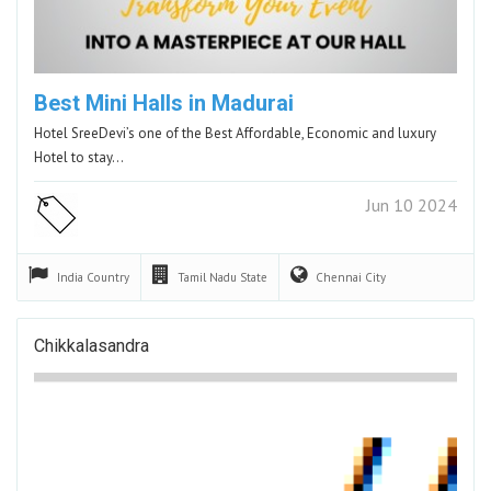
Best Mini Halls in Madurai
Hotel SreeDevi’s one of the Best Affordable, Economic and luxury
Hotel to stay…
Jun 10 2024
India
Country
Tamil Nadu
State
Chennai
City
Chikkalasandra