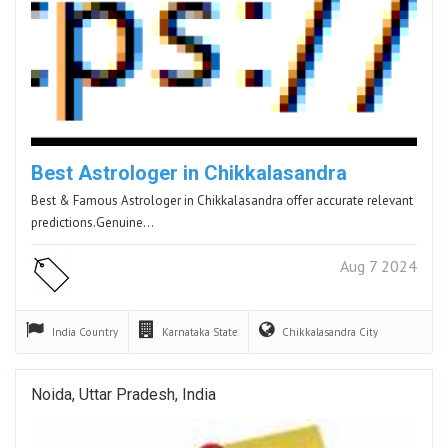
Best Astrologer in Chikkalasandra
Best & Famous Astrologer in Chikkalasandra offer accurate relevant
predictions.Genuine…
Aug 7 2024
India
Country
Karnataka
State
Chikkalasandra
City
Noida, Uttar Pradesh, India