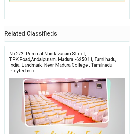
Related Classifieds
No:2/2, Perumal Nandavanam Street,
T.P.K.Road,Andalpuram, Madurai-625011, Tamilnadu,
India. Landmark: Near Madura College , Tamilnadu
Polytechnic.