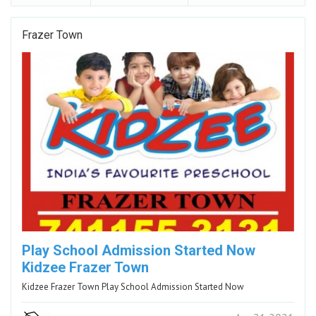
Frazer Town
Play School Admission Started Now
Kidzee Frazer Town
Kidzee Frazer Town Play School Admission Started Now