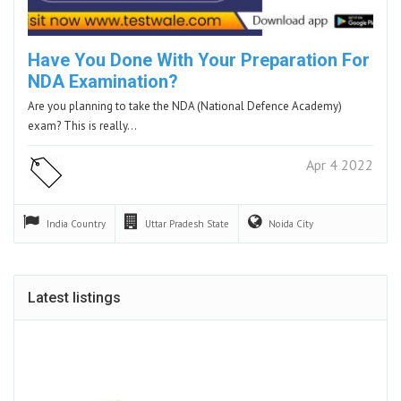
Have You Done With Your Preparation For
NDA Examination?
Are you planning to take the NDA (National Defence Academy)
exam? This is really…
Apr 4 2022
India
Country
Uttar Pradesh
State
Noida
City
Latest listings