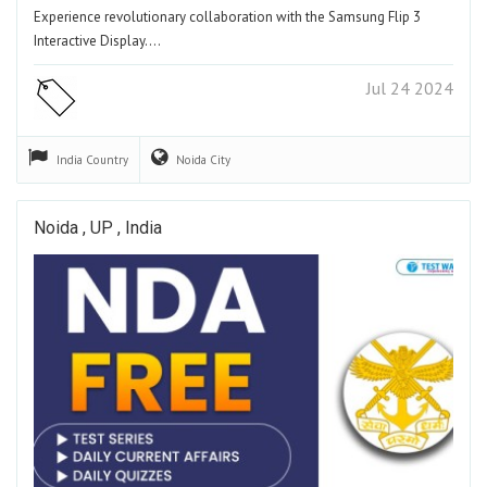
Experience revolutionary collaboration with the Samsung Flip 3
Interactive Display.…
Jul 24 2024
India
Country
Noida
City
Noida , UP , India