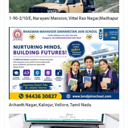
1-90-2/10/E, Narayani Mansion, Vittal Rao Nagar,Madhapur
Arihanth Nagar, Kalinjur, Vellore, Tamil Nadu