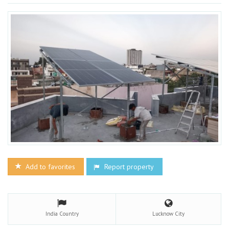
Add to favorites
Report property
India
Country
Lucknow
City