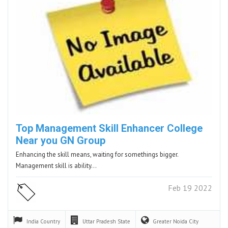
Top Management Skill Enhancer College
Near you GN Group
Enhancing the skill means, waiting for somethings bigger.
Management skill is ability…
Feb 19 2022
India
Country
Uttar Pradesh
State
Greater Noida
City