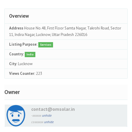
Overview
Address
House No.48, First Floor Samta Nagar, Takrohi Road, Sector
11, Indira Nagar, Lucknow, Uttar Pradesh 226016
Listing Purpose:
Services
Country:
India
City:
Lucknow
Views Counter:
223
Owner
contact@omsolar.in
-xxxxxx
unhide
coxxxxxx
unhide