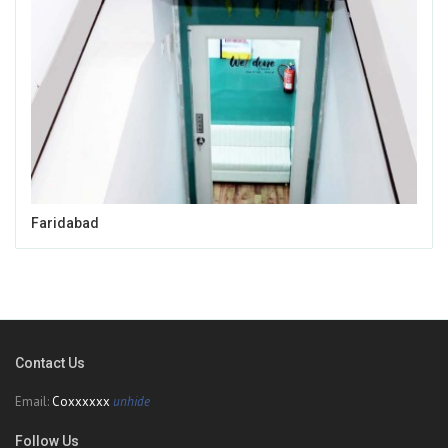
Faridabad
Contact Us
Email:
Coxxxxxx
unhide
Follow Us