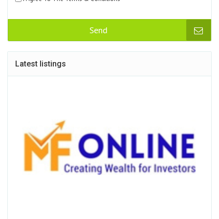
Send
Latest listings