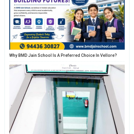
Why BMD Jain School Is A Preferred Choice In Vellore?