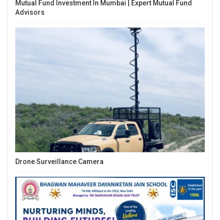
Mutual Fund Investment In Mumbai | Expert Mutual Fund
Advisors
Drone Surveillance Camera