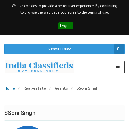
We use cookies to provide a better user experience. By continuing
to browse the web page you agree to the terms of use.
I Agree
Submit Listing
Home
Real-estate
Agents
SSoni Singh
SSoni Singh