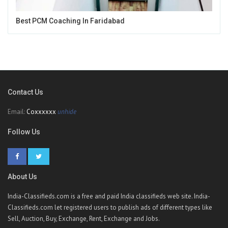
Best PCM Coaching In Faridabad
Contact Us
Email:
Coxxxxxx
unhide
Follow Us
About Us
India-Classifieds.com is a free and paid India classifieds web site. India-
Classifieds.com let registered users to publish ads of different types like
Sell, Auction, Buy, Exchange, Rent, Exchange and Jobs.