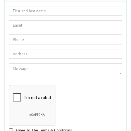
I Agree To The Terms & Conditions