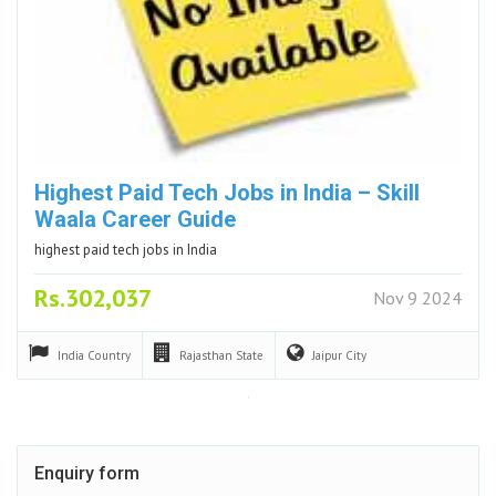
Highest Paid Tech Jobs in India – Skill
Waala Career Guide
highest paid tech jobs in India
Rs.302,037
Nov 9 2024
India
Country
Rajasthan
State
Jaipur
City
Enquiry form