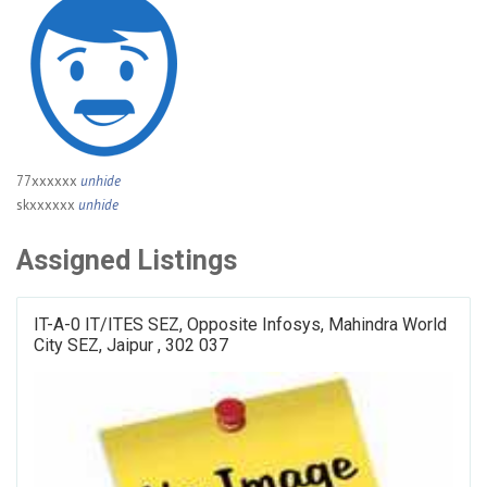
77xxxxxx
unhide
skxxxxxx
unhide
Assigned Listings
IT-A-0 IT/ITES SEZ, Opposite Infosys, Mahindra World
City SEZ, Jaipur , 302 037