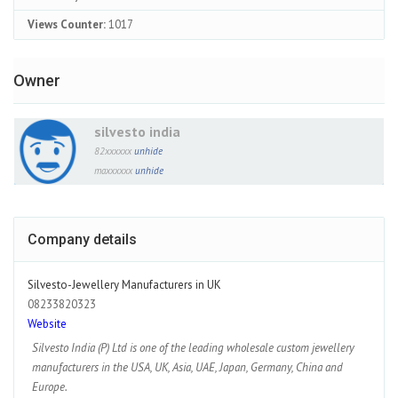
Views Counter:
1017
Owner
silvesto india
82xxxxxx
unhide
maxxxxxx
unhide
Company details
Silvesto-Jewellery Manufacturers in UK
08233820323
Website
Silvesto India (P) Ltd is one of the leading wholesale custom jewellery
manufacturers in the USA, UK, Asia, UAE, Japan, Germany, China and
Europe.