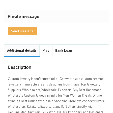
Private message
Send message
Additional details
Map
Bank Loan
Description
Custom Jewelry Manufacturer India - Get wholesale customized fine
jewellery manufacturers and designers from India's Top Jewellery
Suppliers, Wholesalers, Wholesale, Exporters. Buy Best Handmade
Wholesale Custom Jewelry in India for Men, Women & Girls Online
at India's Best Online Wholesale Shopping Store. We connect Buyers,
Wholesalers, Retailers, Exporters, and Re-Sellers directly with
Genuine Manufacturers, Bulk Wholesalers, Importers, and Designers.