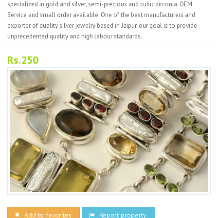
specialized in gold and silver, semi-precious and cubic zirconia. OEM
Service and small order available. One of the best manufacturers and
exporter of quality silver jewelry based in Jaipur. our goal is to provide
unprecedented quality and high labour standards.
Rs.250
Add to favorites
Report property