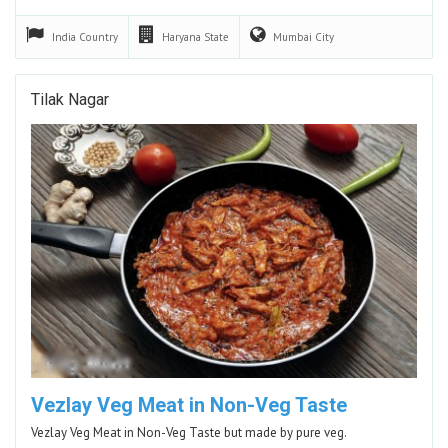
India
Country
Haryana
State
Mumbai
City
Tilak Nagar
Vezlay Veg Meat in Non-Veg Taste
Vezlay Veg Meat in Non-Veg Taste but made by pure veg.