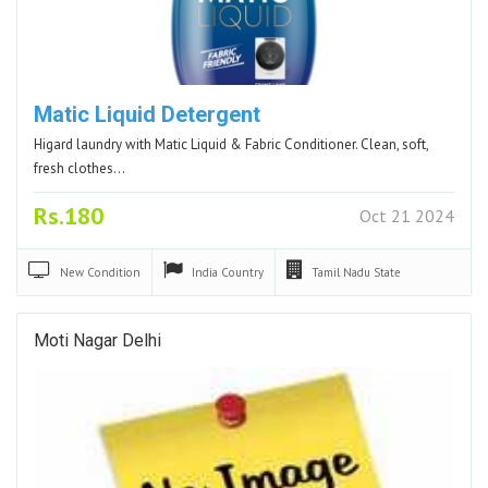
Matic Liquid Detergent
Higard laundry with Matic Liquid & Fabric Conditioner. Clean, soft,
fresh clothes…
Rs.180
Oct 21 2024
New
Condition
India
Country
Tamil Nadu
State
Moti Nagar Delhi