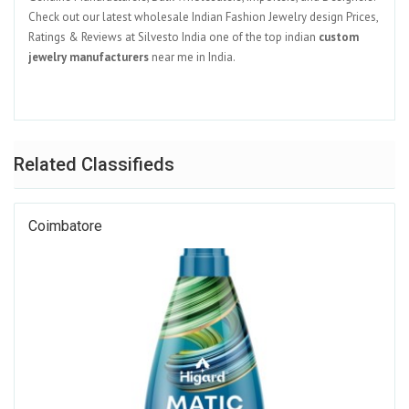
Check out our latest wholesale Indian Fashion Jewelry design Prices,
Ratings & Reviews at Silvesto India one of the top indian
custom
jewelry manufacturers
near me in India.
Related Classifieds
Coimbatore