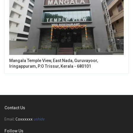
Mangala Temple View, East Nada, Guruvayoor,
Iringappuram, P.O Trissur, Kerala - 680101
Contact Us
Email:
Coxxxxxx
unhide
Follow Us