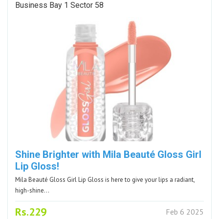
Business Bay 1 Sector 58
Shine Brighter with Mila Beauté Gloss Girl
Lip Gloss!
Mila Beauté Gloss Girl Lip Gloss is here to give your lips a radiant,
high-shine…
Rs.229
Feb 6 2025