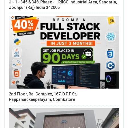
J - 1 - 345 & 348, Phase - I, RIICO Industrial Area, Sangaria,
Jodhpur (Raj) India 342005
2nd Floor, Raj Complex, 167, D.P.F St,
Pappanaickenpalayam, Coimbatore