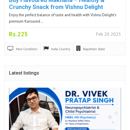
Crunchy Snack from Vishnu Delight
Enjoy the perfect balance of taste and health with Vishnu Delight’s
premium flavoured…
Rs.225
Feb 20 2025
New
Condition
India
Country
Rajasthan
State
Latest listings