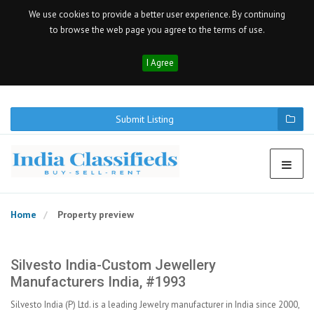
We use cookies to provide a better user experience. By continuing
to browse the web page you agree to the terms of use.
I Agree
Submit Listing
Home
Property preview
Silvesto India-Custom Jewellery
Manufacturers India, #1993
Silvesto India (P) Ltd. is a leading Jewelry manufacturer in India since 2000,