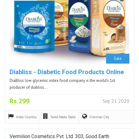
Sale
Diabliss - Diabetic Food Products Online
DiaBliss low glycemic index food company is the world's 1st
producer of diabliss…
Rs.299
Sep 21 2020
India
Country
Tamil Nadu
State
Chennai
City
Vermilion Cosmetics Pvt. Ltd. 303, Good Earth