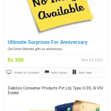
Ultimate Surprises For Anniversary
Get Some Ultimate gifts on anniversary
Rs.300
Nov 24 2021
Contact us
Condition
India
Country
Delhi
State
Diabliss Consumer Products Pvt Ltd, Type II/20, Dr.VSI
Estate