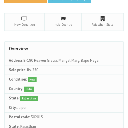
New
Condition
India
Country
Rajasthan
State
Overview
Address
B-180 Heaven Gracia, Mangal Marg, Bapu Nagar
Sale price:
Rs. 250
Condition:
New
Country:
India
State:
Rajasthan
City:
Jaipur
Postal code:
302015
State:
Rajasthan