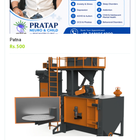
Patna
Rs.500