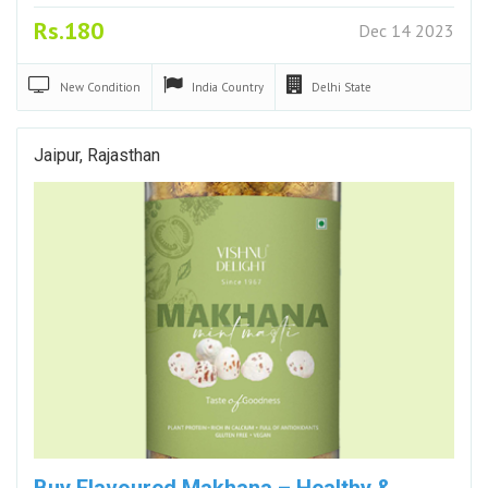
Rs.180
Dec 14 2023
New
Condition
India
Country
Delhi
State
Jaipur, Rajasthan
Buy Flavoured Makhana – Healthy &