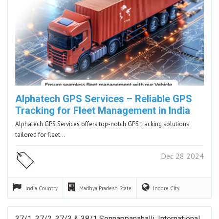
Alphatech GPS Services – Reliable GPS
Tracking for Fleet Management in India
Alphatech GPS Services offers top-notch GPS tracking solutions
tailored for fleet…
Dec 28 2024
India
Country
Madhya Pradesh
State
Indore
City
37/1, 37/2, 37/3 & 38/1 Sonnappanahalli, International