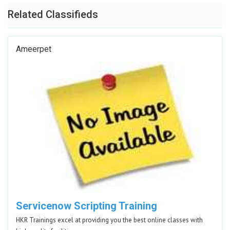
Related Classifieds
Ameerpet
Servicenow Scripting Training
HKR Trainings excel at providing you the best online classes with