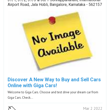
Airport Road, Jala Hobli, Bangalore, Karnataka - 562157
Discover A New Way to Buy and Sell Cars
Online with Giga Cars!
Welcome to Giga Cars. Choose and test drive your dream car from
Giga Cars. Check…
Mar 2 2022