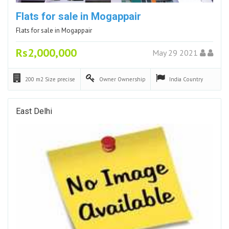
Flats for sale in Mogappair
Flats for sale in Mogappair
Rs2,000,000
May 29 2021
200 m2
Size precise
Owner
Ownership
India
Country
East Delhi