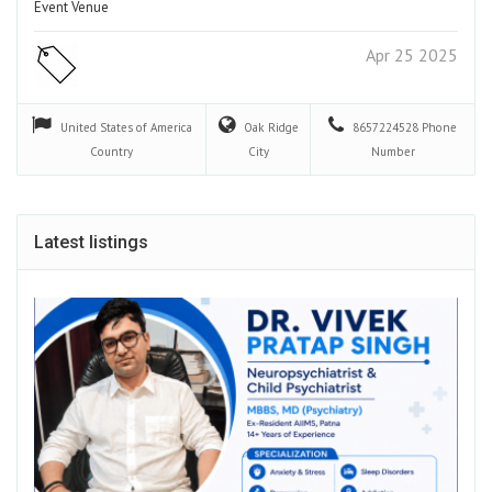
Event Venue
Apr 25 2025
United States of America
Oak Ridge
8657224528
Phone
Country
City
Number
Latest listings