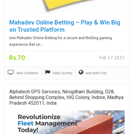
Mahadev Online Betting – Play & Win Big
on Trusted Platform
Join Mahadev Online Betting for a secure and thrilling gaming
experience. Bet on…
Rs.70
Feb 17 2025
New
Condition
India
Country
east delhi
City
Alphatech GPS Services, Nirogdham Building, D28,
Behind Shopping Complex, HIG Colony, Indore, Madhya
Pradesh 452011, India