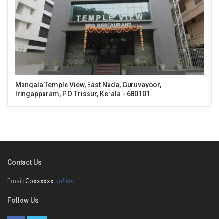
Mangala Temple View, East Nada, Guruvayoor,
Iringappuram, P.O Trissur, Kerala - 680101
Contact Us
Email:
Coxxxxxx
unhide
Follow Us