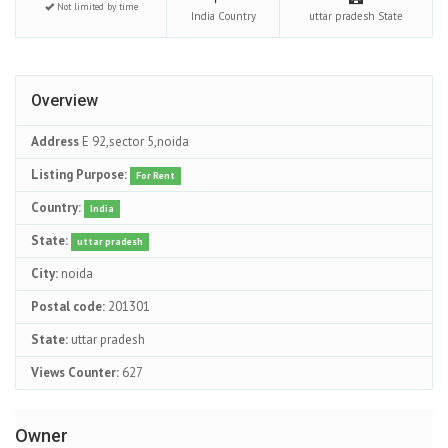
Not limited by time
India
Country
uttar pradesh
State
Overview
Address
E 92,sector 5,noida
Listing Purpose:
For Rent
Country:
India
State:
uttar pradesh
City:
noida
Postal code:
201301
State:
uttar pradesh
Views Counter:
627
Owner