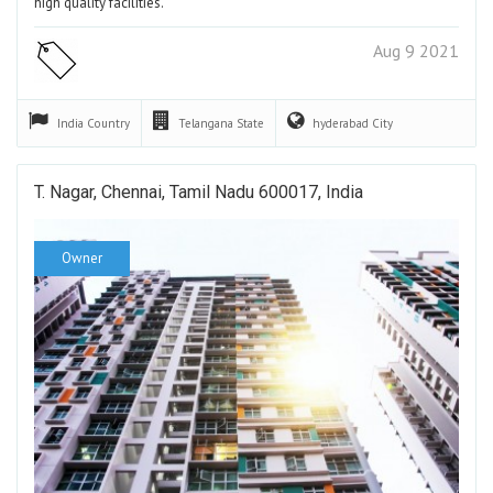
high quality facilities.
Aug 9 2021
India
Country
Telangana
State
hyderabad
City
T. Nagar, Chennai, Tamil Nadu 600017, India
Owner