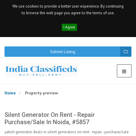
We use cookies to provide a better user experience. By continuing
to browse the web page you agree to the terms of use.
I Agree
Submit Listing
Home
Property preview
Silent Generator On Rent - Repair
Purchase/sale In Noida, #5857
yatish generator deals in silent generators on rent - repair - purchase/sale