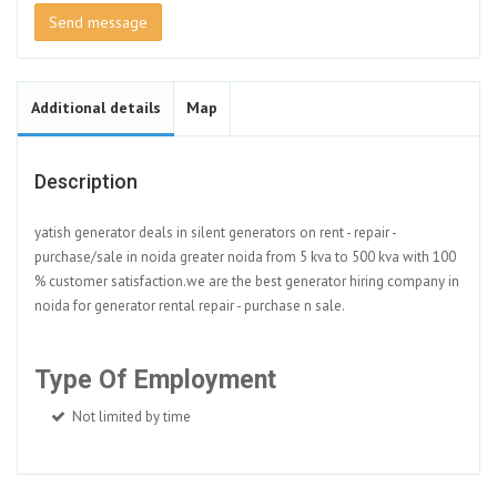
Send message
Additional details
Map
Description
yatish generator deals in silent generators on rent - repair -
purchase/sale in noida greater noida from 5 kva to 500 kva with 100
% customer satisfaction.we are the best generator hiring company in
noida for generator rental repair - purchase n sale.
Type Of Employment
Not limited by time