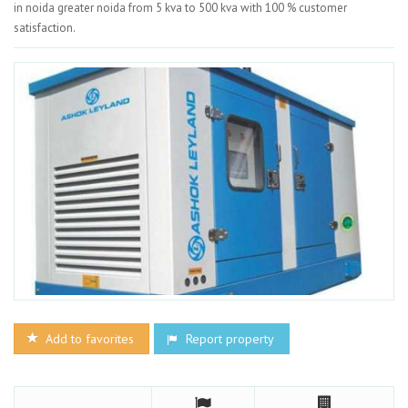
in noida greater noida from 5 kva to 500 kva with 100 % customer
satisfaction.
Add to favorites
Report property