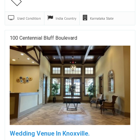
Used
Condition
India
Country
Karnataka
State
100 Centennial Bluff Boulevard
Wedding Venue In Knoxville.