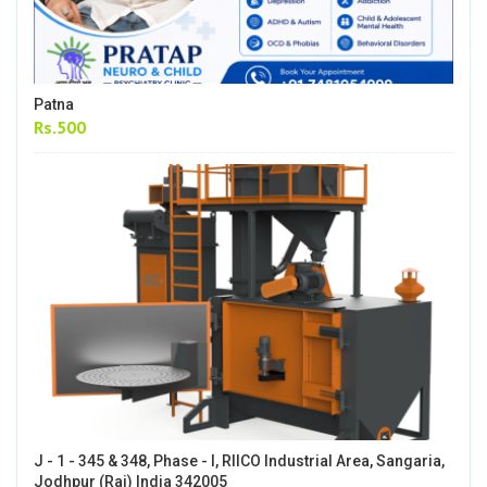
Patna
Rs.500
J - 1 - 345 & 348, Phase - I, RIICO Industrial Area, Sangaria,
Jodhpur (Raj) India 342005