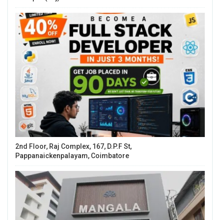
2nd Floor, Raj Complex, 167, D.P.F St,
Pappanaickenpalayam, Coimbatore