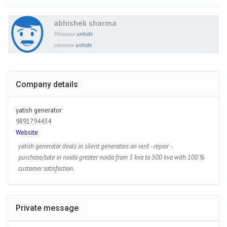
abhishek sharma
98xxxxxx
unhide
yaxxxxxx
unhide
Company details
yatish generator
9891794434
Website
yatish generator deals in silent generators on rent - repair -
purchase/sale in noida greater noida from 5 kva to 500 kva with 100 %
customer satisfaction.
Private message