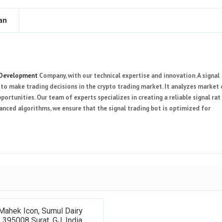
an
 Development
Company, with our technical expertise and innovation. A signal
to make trading decisions in the crypto trading market. It analyzes market
pportunities. Our team of experts specializes in creating a reliable signal rat
vanced algorithms, we ensure that the signal trading bot is optimized for
Mahek Icon, Sumul Dairy
 395008 Surat, GJ, India