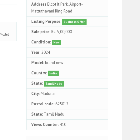
Address
Elcot It Park, Airport-
Mattuthavani Ring Road
Listing Purpose:
Business Offer
Sale price:
Rs. 5,00,000
Model
Condition:
New
Year:
2024
Model:
brand new
Country:
India
State:
Tamil Nadu
City:
Madurai
Postal code:
625017
State:
Tamil Nadu
Views Counter:
410