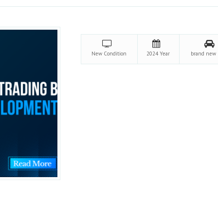
New
Condition
2024
Year
brand new