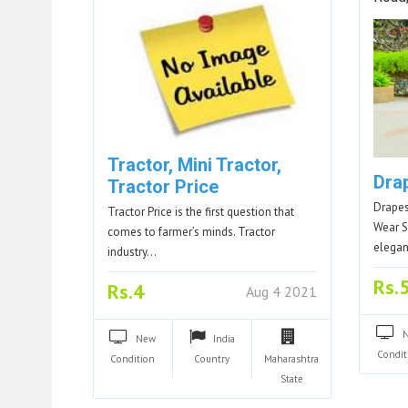
Tractor, Mini Tractor,
Dra
Tractor Price
Drapes
Tractor Price is the first question that
Wear S
comes to farmer’s minds. Tractor
elega
industry…
Rs.
Rs.4
Aug 4 2021
New
India
Condit
Condition
Country
Maharashtra
State