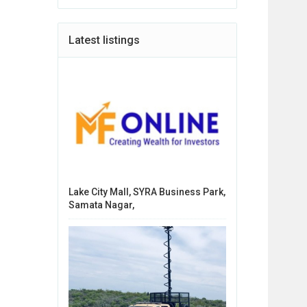
Latest listings
Lake City Mall, SYRA Business Park,
Samata Nagar,