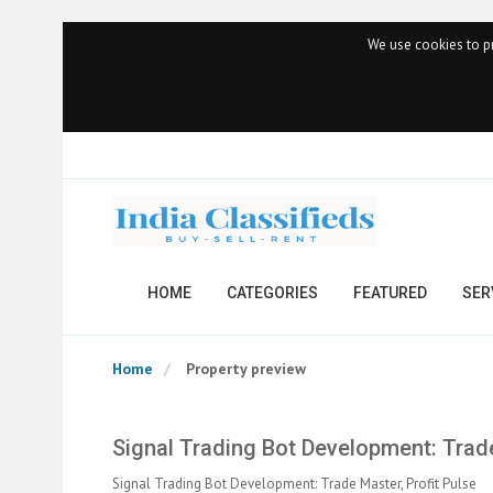
We use cookies to pr
HOME
CATEGORIES
FEATURED
SER
Home
Property preview
Signal Trading Bot Development: Trade
Signal Trading Bot Development: Trade Master, Profit Pulse