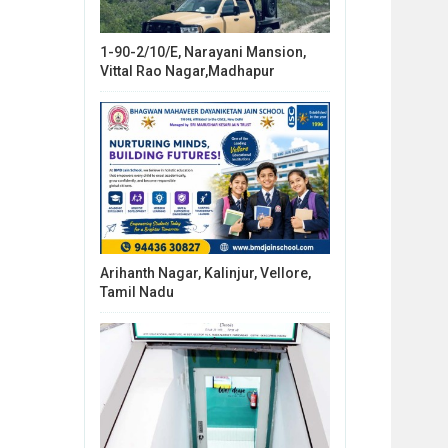
1-90-2/10/E, Narayani Mansion,
Vittal Rao Nagar,Madhapur
Arihanth Nagar, Kalinjur, Vellore,
Tamil Nadu