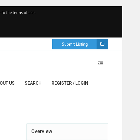
 to the terms of use.
Submit Listing
OUT US
SEARCH
REGISTER / LOGIN
Overview