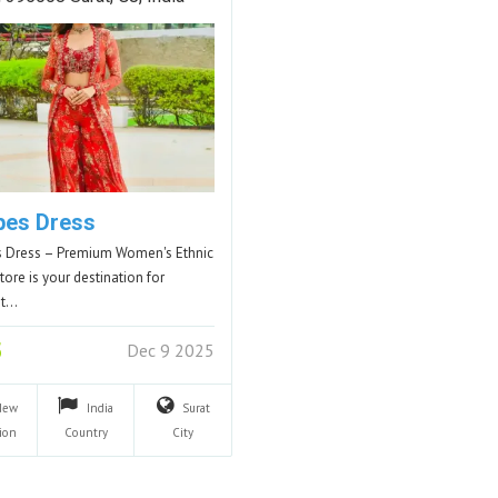
pes Dress
 Dress – Premium Women's Ethnic
tore is your destination for
nt…
5
Dec 9 2025
New
India
Surat
ion
Country
City