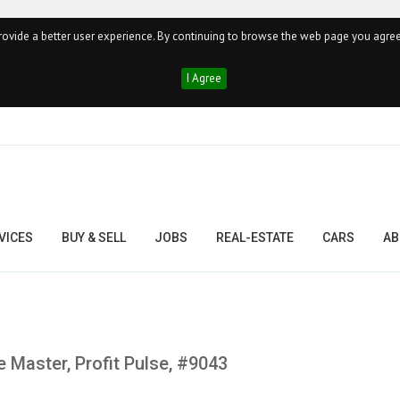
ovide a better user experience. By continuing to browse the web page you agree
I Agree
VICES
BUY & SELL
JOBS
REAL-ESTATE
CARS
AB
 Master, Profit Pulse, #9043