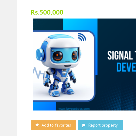
Rs.500,000
Add to favorites
Report property