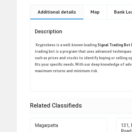
Additional details
Map
Bank Lo
Description
Kryptobees is a well-known leading
Signal Trading Bot
trading bot is a program that uses advanced techniques 
such as prices and stocks to identify buying or selling o
fits your specific needs. With our deep knowledge of ad
maximum returns and minimum risk.
Related Classifieds
Magarpatta
131, 
Road,