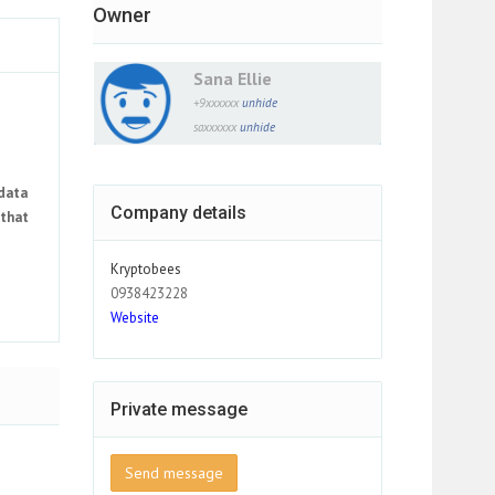
Owner
Sana Ellie
+9xxxxxx
unhide
saxxxxxx
unhide
 data
Company details
 that
Kryptobees
0938423228
Website
Private message
Send message