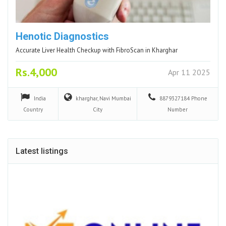
Henotic Diagnostics
Accurate Liver Health Checkup with FibroScan in Kharghar
Rs.4,000
Apr 11 2025
India
kharghar, Navi Mumbai
8879327184
Phone
Country
City
Number
Latest listings