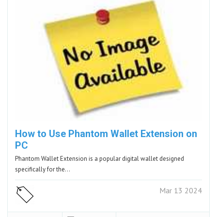
How to Use Phantom Wallet Extension on
PC
Phantom Wallet Extension is a popular digital wallet designed
specifically for the…
Mar 13 2024