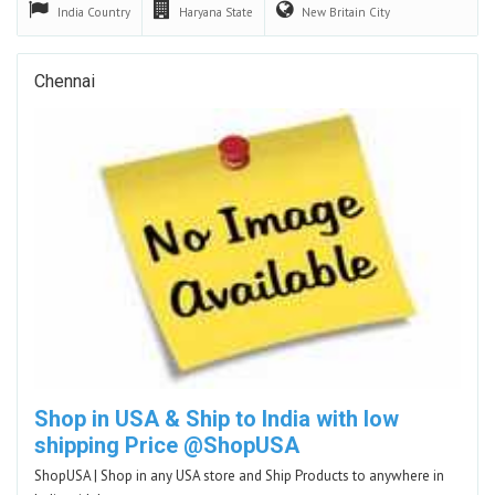
India
Country
Haryana
State
New Britain
City
Chennai
Shop in USA & Ship to India with low
shipping Price @ShopUSA
ShopUSA | Shop in any USA store and Ship Products to anywhere in