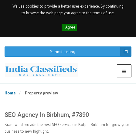
We use cookies to provide a better user experience. By continuing
to browse the web page you agree to the terms of use.
I Agree
Submit Listing
Home
Property preview
SEO Agency In Birbhum, #7890
Brandwind provide the best SEO services in Bolpur Birbhum for grow your
business to new highlight.