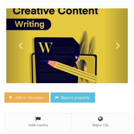
Add to favorites
Report property
India
Country
Bolpur
City