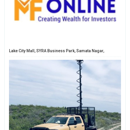
Lake City Mall, SYRA Business Park, Samata Nagar,