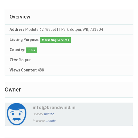
Overview
Address
Module 32, Webel IT Park Bolpur, WB, 731204
Listing Purpose:
Marketing Services
Country:
India
City:
Bolpur
Views Counter:
488
Owner
info@brandwind.in
-xxxxxx
unhide
inxxxxxx
unhide