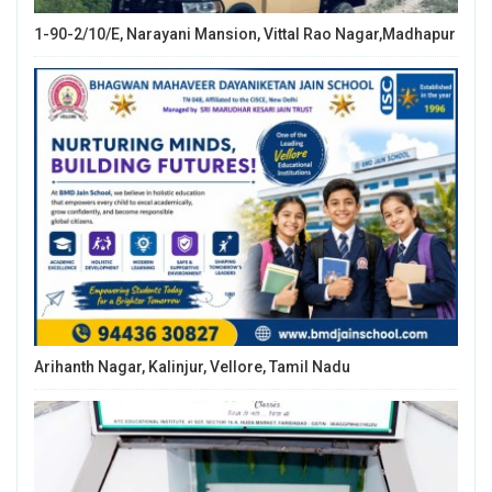
1-90-2/10/E, Narayani Mansion, Vittal Rao Nagar,Madhapur
Arihanth Nagar, Kalinjur, Vellore, Tamil Nadu