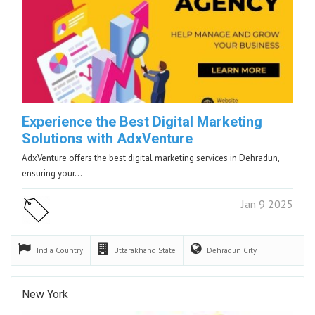
Experience the Best Digital Marketing
Solutions with AdxVenture
AdxVenture offers the best digital marketing services in Dehradun,
ensuring your…
Jan 9 2025
India
Country
Uttarakhand
State
Dehradun
City
New York