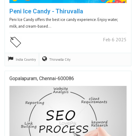
Peni Ice Candy - Thiruvalla
Peni Ice Candy offers the best ice candy experience. Enjoy water,
milk, and cream-based…
Feb 6 2025
India
Country
Thiruvalla
City
Gopalapuram, Chennai-600086