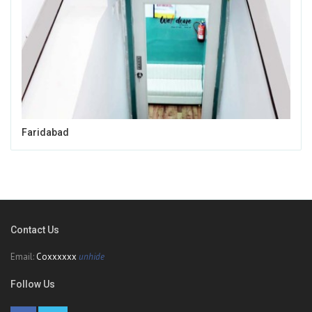
Faridabad
Contact Us
Email:
Coxxxxxx
unhide
Follow Us