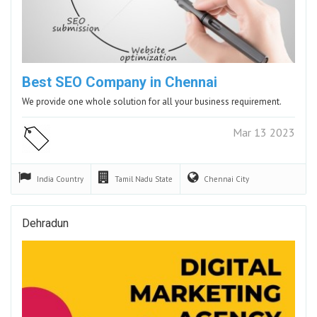
Best SEO Company in Chennai
We provide one whole solution for all your business requirement.
Mar 13 2023
India
Country
Tamil Nadu
State
Chennai
City
Dehradun