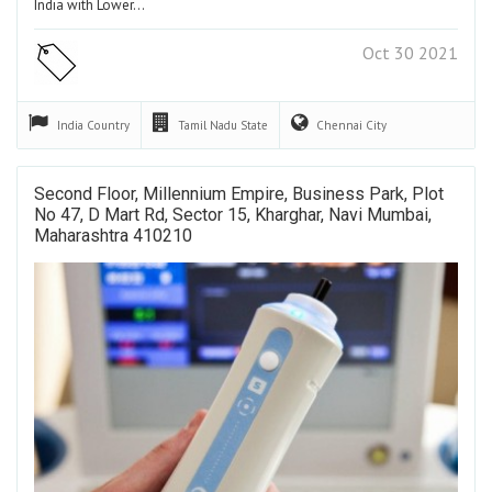
India with Lower…
Oct 30 2021
India
Country
Tamil Nadu
State
Chennai
City
Second Floor, Millennium Empire, Business Park, Plot
No 47, D Mart Rd, Sector 15, Kharghar, Navi Mumbai,
Maharashtra 410210