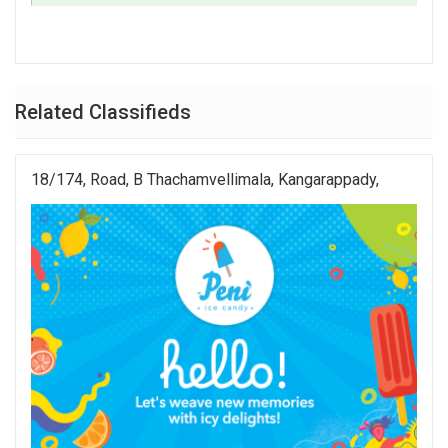
Related Classifieds
18/174, Road, B Thachamvellimala, Kangarappady,