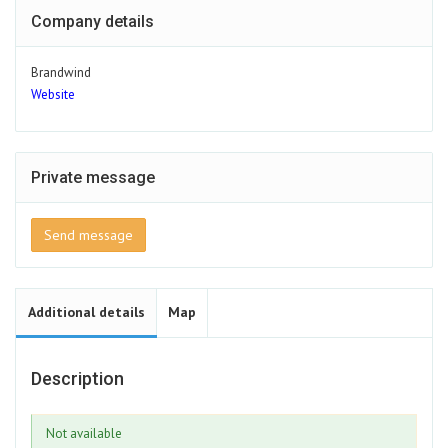
Company details
Brandwind
Website
Private message
Send message
Additional details
Map
Description
Not available