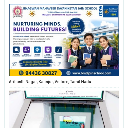
Arihanth Nagar, Kalinjur, Vellore, Tamil Nadu