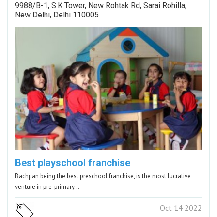
9988/B-1, S.K Tower, New Rohtak Rd, Sarai Rohilla,
New Delhi, Delhi 110005
Best playschool franchise
Bachpan being the best preschool franchise, is the most lucrative
venture in pre-primary…
Oct 14 2022