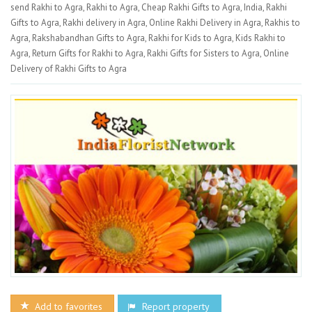
send Rakhi to Agra, Rakhi to Agra, Cheap Rakhi Gifts to Agra, India, Rakhi
Gifts to Agra, Rakhi delivery in Agra, Online Rakhi Delivery in Agra, Rakhis to
Agra, Rakshabandhan Gifts to Agra, Rakhi for Kids to Agra, Kids Rakhi to
Agra, Return Gifts for Rakhi to Agra, Rakhi Gifts for Sisters to Agra, Online
Delivery of Rakhi Gifts to Agra
Add to favorites
Report property