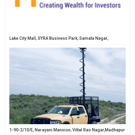
Lake City Mall, SYRA Business Park, Samata Nagar,
1-90-2/10/E, Narayani Mansion, Vittal Rao Nagar,Madhapur