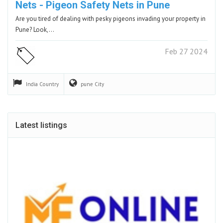
Nets - Pigeon Safety Nets in Pune
Are you tired of dealing with pesky pigeons invading your property in
Pune? Look,…
Feb 27 2024
India
Country
pune
City
Latest listings