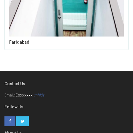
Faridabad
Contact Us
Email:
Coxxxxxx
unhide
Follow Us