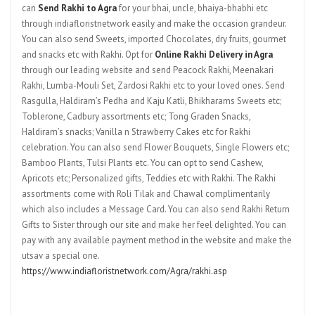
can
Send Rakhi to Agra
for your bhai, uncle, bhaiya-bhabhi etc
through indiafloristnetwork easily and make the occasion grandeur.
You can also send Sweets, imported Chocolates, dry fruits, gourmet
and snacks etc with Rakhi. Opt for
Online Rakhi Delivery in Agra
through our leading website and send Peacock Rakhi, Meenakari
Rakhi, Lumba-Mouli Set, Zardosi Rakhi etc to your loved ones. Send
Rasgulla, Haldiram’s Pedha and Kaju Katli, Bhikharams Sweets etc;
Toblerone, Cadbury assortments etc; Tong Graden Snacks,
Haldiram’s snacks; Vanilla n Strawberry Cakes etc for Rakhi
celebration. You can also send Flower Bouquets, Single Flowers etc;
Bamboo Plants, Tulsi Plants etc. You can opt to send Cashew,
Apricots etc; Personalized gifts, Teddies etc with Rakhi. The Rakhi
assortments come with Roli Tilak and Chawal complimentarily
which also includes a Message Card. You can also send Rakhi Return
Gifts to Sister through our site and make her feel delighted. You can
pay with any available payment method in the website and make the
utsav a special one.
https://www.indiafloristnetwork.com/Agra/rakhi.asp