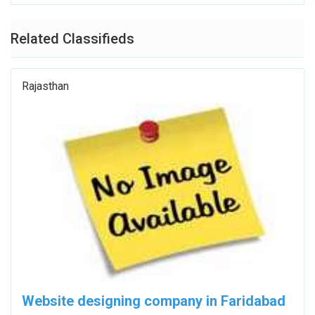
Related Classifieds
Rajasthan
Website designing company in Faridabad