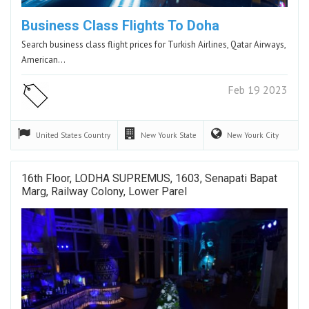
Business Class Flights To Doha
Search business class flight prices for Turkish Airlines, Qatar Airways,
American…
Feb 19 2023
United States
Country
New Yourk
State
New Yourk
City
16th Floor, LODHA SUPREMUS, 1603, Senapati Bapat
Marg, Railway Colony, Lower Parel