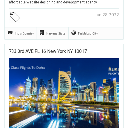
affordable website designing and development agency
Jun 28 2022
India
Country
Haryana
State
Faridabad
City
733 3rd AVE FL 16 New York NY 10017