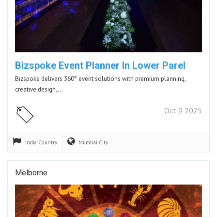
Bizspoke Event Planner In Lower Parel
Bizspoke delivers 360° event solutions with premium planning,
creative design,…
Oct 9 2025
India
Country
Mumbai
City
Melborne