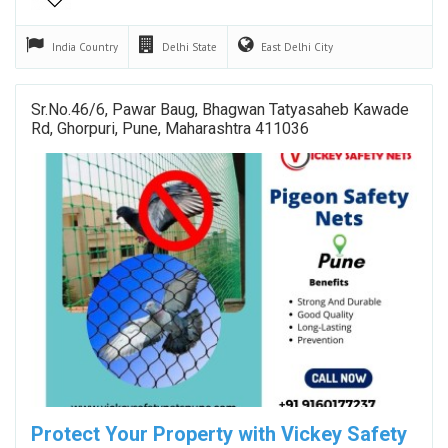
India
Country
Delhi
State
East Delhi
City
Sr.No.46/6, Pawar Baug, Bhagwan Tatyasaheb Kawade
Rd, Ghorpuri, Pune, Maharashtra 411036
Protect Your Property with Vickey Safety