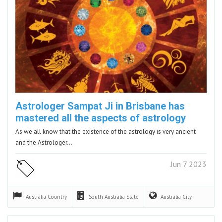
Astrologer Sampat Ji in Brisbane has
mastered all the aspects of astrology
As we all know that the existence of the astrology is very ancient
and the Astrologer…
Jun 7 2023
Australia
Country
South Australia
State
Australia
City