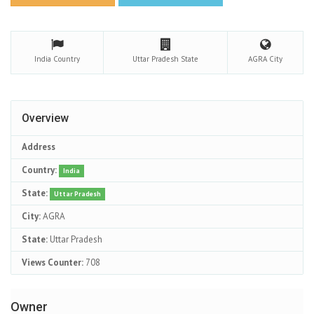
India
Country
Uttar Pradesh
State
AGRA
City
Overview
Address
Country:
India
State:
Uttar Pradesh
City:
AGRA
State:
Uttar Pradesh
Views Counter:
708
Owner