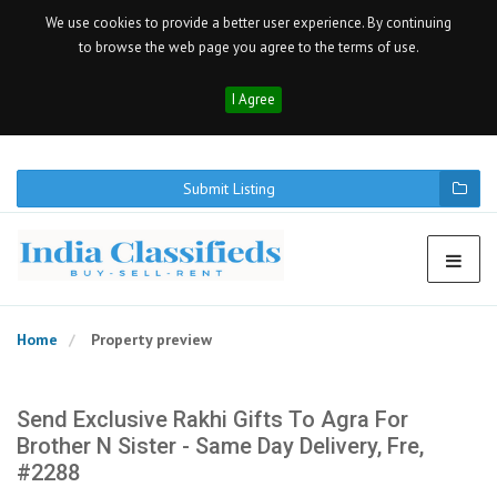
We use cookies to provide a better user experience. By continuing
to browse the web page you agree to the terms of use.
I Agree
Submit Listing
Home
Property preview
Send Exclusive Rakhi Gifts To Agra For
Brother N Sister - Same Day Delivery, Fre,
#2288