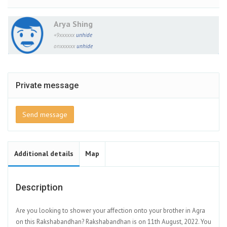
Arya Shing
+9xxxxxx
unhide
onxxxxxx
unhide
Private message
Send message
Additional details
Map
Description
Are you looking to shower your affection onto your brother in Agra
on this Rakshabandhan? Rakshabandhan is on 11th August, 2022. You