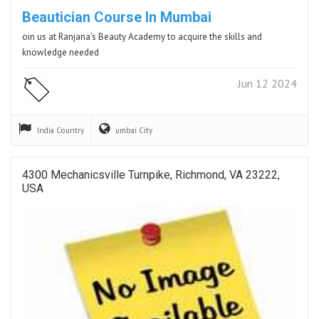
Beautician Course In Mumbai
oin us at Ranjana's Beauty Academy to acquire the skills and
knowledge needed
Jun 12 2024
India
Country
umbai
City
4300 Mechanicsville Turnpike, Richmond, VA 23222,
USA