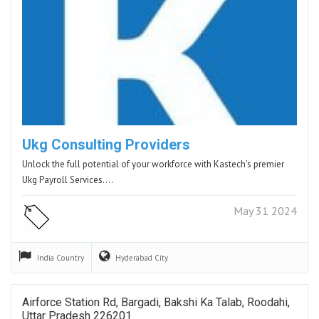
Ukg Consulting Providers
Unlock the full potential of your workforce with Kastech's premier
Ukg Payroll Services.…
May 31 2024
India
Country
Hyderabad
City
Airforce Station Rd, Bargadi, Bakshi Ka Talab, Roodahi,
Uttar Pradesh 226201