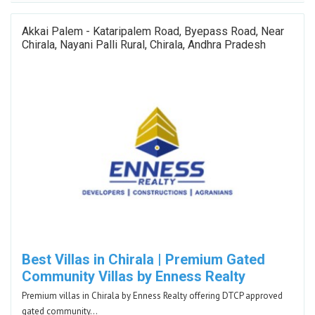
Akkai Palem - Kataripalem Road, Byepass Road, Near
Chirala, Nayani Palli Rural, Chirala, Andhra Pradesh
Best Villas in Chirala | Premium Gated
Community Villas by Enness Realty
Premium villas in Chirala by Enness Realty offering DTCP approved
gated community…