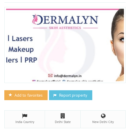
Add to favorites
Report property
India
Country
Delhi
State
New Delhi
City