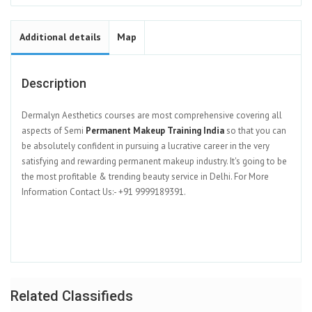
Additional details
Map
Description
Dermalyn Aesthetics courses are most comprehensive covering all
aspects of Semi
Permanent Makeup Training India
so that you can
be absolutely confident in pursuing a lucrative career in the very
satisfying and rewarding permanent makeup industry. It's going to be
the most profitable & trending beauty service in Delhi. For More
Information Contact Us:- +91 9999189391.
Related Classifieds