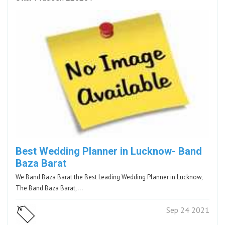
Best Wedding Planner in Lucknow- Band
Baza Barat
We Band Baza Barat the Best Leading Wedding Planner in Lucknow,
The Band Baza Barat,…
Sep 24 2021