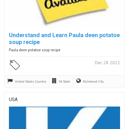
Understand and Learn Paula deen potatoe
soup recipe
Paula deen potatoe soup recipe
Dec 28 2022
United States
Country
VA
State
Richmond
City
USA