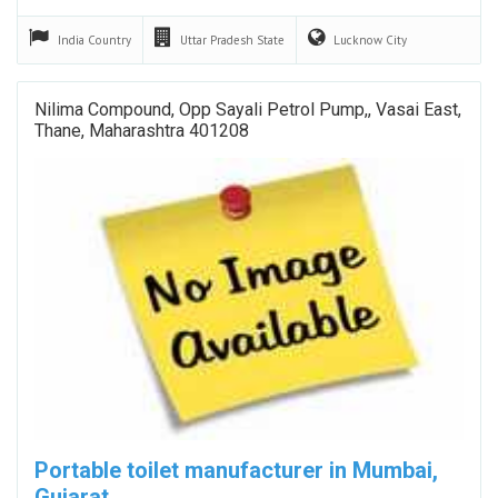
India
Country
Uttar Pradesh
State
Lucknow
City
Nilima Compound, Opp Sayali Petrol Pump,, Vasai East,
Thane, Maharashtra 401208
Portable toilet manufacturer in Mumbai,
Gujarat