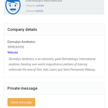
Dermalyn Aesthetics
+9xxxxxx
unhide
vixxxxxx
unhide
Company details
Dermalyn Aesthetics
9999189391
Website
Dermalyn Aesthetics is an extremely good Dermatologic International
academy handing over world-magnificence portions of training
withinside the area of Skin, Hair, Lasers and Semi-Permanent Makeup.
Private message
Send message