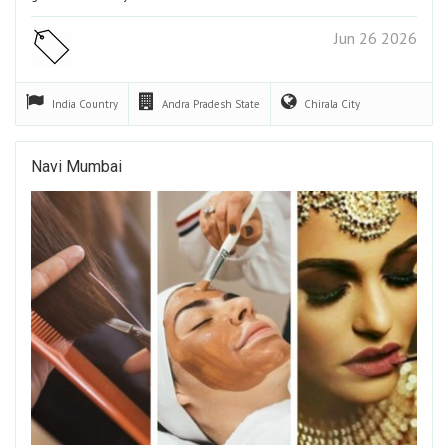
Jun 26 2026
India
Country
Andra Pradesh
State
Chirala
City
Navi Mumbai