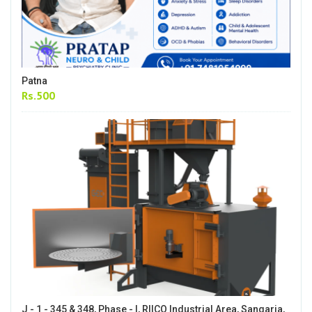
Patna
Rs.500
J - 1 - 345 & 348, Phase - I, RIICO Industrial Area, Sangaria,