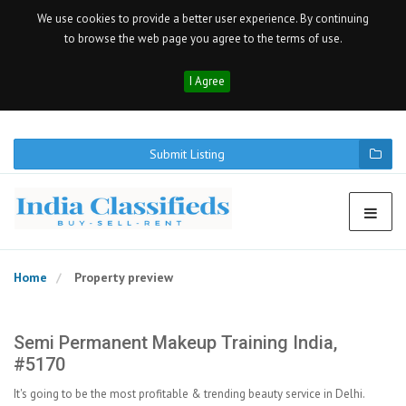
We use cookies to provide a better user experience. By continuing
to browse the web page you agree to the terms of use.
I Agree
Submit Listing
Home
Property preview
Semi Permanent Makeup Training India,
#5170
It's going to be the most profitable & trending beauty service in Delhi.