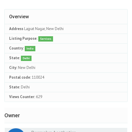
Overview
Address
Lajpat Nagar, New Delhi
Listing Purpose:
Services
Country:
India
State:
Delhi
City:
New Delhi
Postal code:
110024
State:
Delhi
Views Counter:
629
Owner