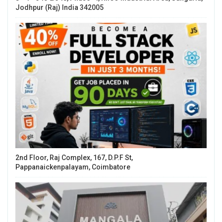
Jodhpur (Raj) India 342005
2nd Floor, Raj Complex, 167, D.P.F St,
Pappanaickenpalayam, Coimbatore