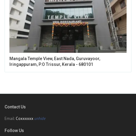
Mangala Temple View, East Nada, Guruvayoor,
Iringappuram, P.O Trissur, Kerala - 680101
Contact Us
Email:
Coxxxxxx
unhide
Follow Us