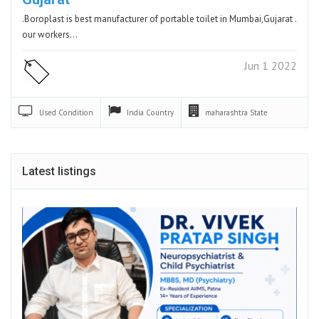
.Boroplast is best manufacturer of portable toilet in Mumbai,Gujarat .
our workers…
Jun 1 2022
Used
Condition
India
Country
maharashtra
State
Latest listings