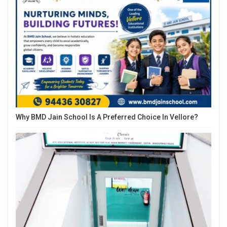
Why BMD Jain School Is A Preferred Choice In Vellore?