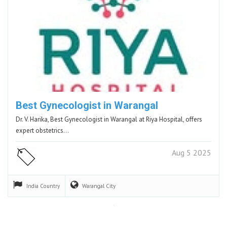
Best Gynecologist in Warangal
Dr. V. Harika, Best Gynecologist in Warangal at Riya Hospital, offers
expert obstetrics…
Aug 5 2025
India
Country
Warangal
City