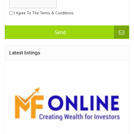
I Agree To The Terms & Conditions
Send
Latest listings