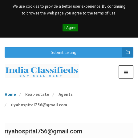
We use cookies to provide a better user experience. By continuing
to browse the web page you agree to the terms of use.
I Agree
Submit Listing
Home
Real-estate
Agents
riyahospital756@gmail.com
riyahospital756@gmail.com