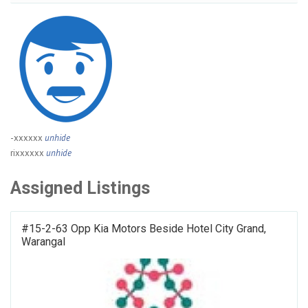
-xxxxxx
unhide
rixxxxxx
unhide
Assigned Listings
#15-2-63 Opp Kia Motors Beside Hotel City Grand,
Warangal