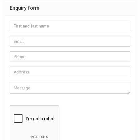
Enquiry form