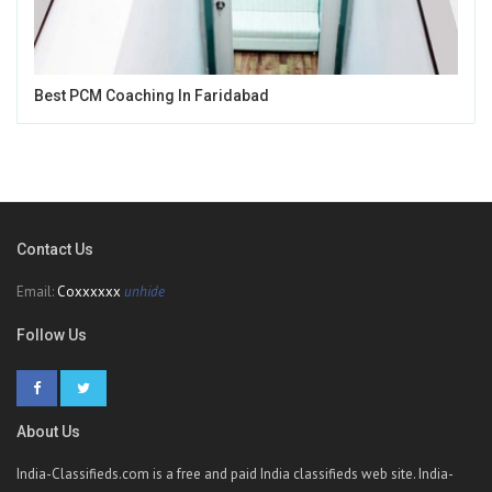
Best PCM Coaching In Faridabad
Contact Us
Email:
Coxxxxxx
unhide
Follow Us
About Us
India-Classifieds.com is a free and paid India classifieds web site. India-