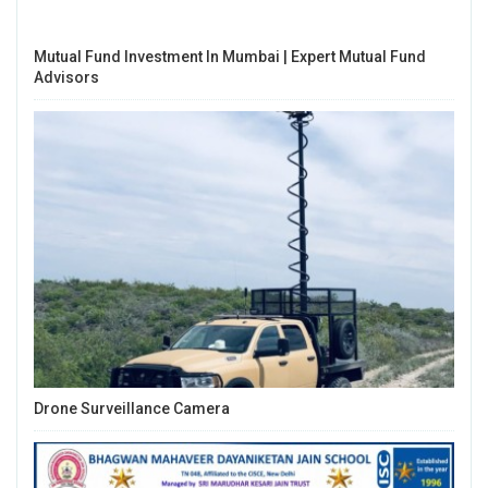
Mutual Fund Investment In Mumbai | Expert Mutual Fund
Advisors
Drone Surveillance Camera