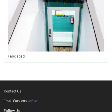
Faridabad
Contact Us
Email:
Coxxxxxx
unhide
Follow Us