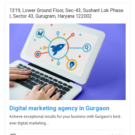
1319, Lower Ground Floor, Sec-43, Sushant Lok Phase
I, Sector 43, Gurugram, Haryana 122002
Digital marketing agency in Gurgaon
Achieve exceptional results for your business with Gurgaon's best-
ever digital marketing…