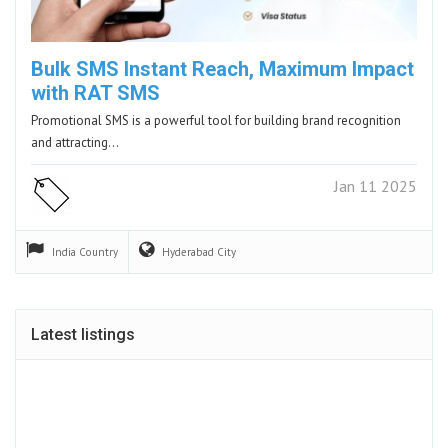
Bulk SMS Instant Reach, Maximum Impact
with RAT SMS
Promotional SMS is a powerful tool for building brand recognition
and attracting…
Jan 11 2025
India
Country
Hyderabad
City
Latest listings