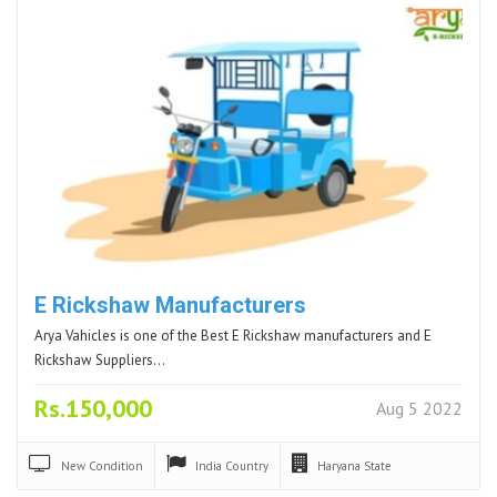
E Rickshaw Manufacturers
Arya Vahicles is one of the Best E Rickshaw manufacturers and E
Rickshaw Suppliers…
Rs.150,000
Aug 5 2022
New
Condition
India
Country
Haryana
State