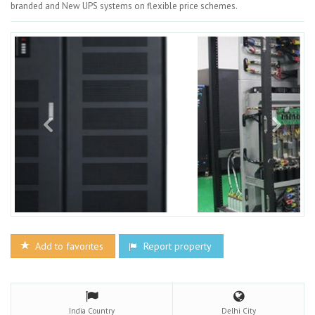
branded and New UPS systems on flexible price schemes.
Add to favorites
Report property
India
Country
Delhi
City