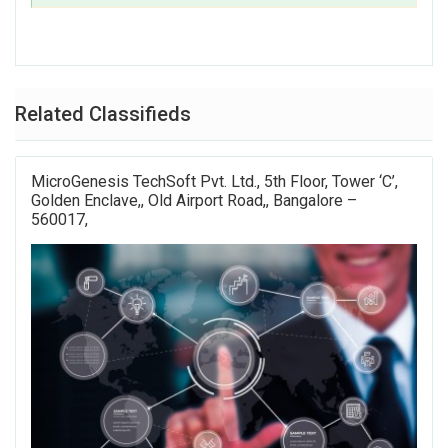
Related Classifieds
MicroGenesis TechSoft Pvt. Ltd., 5th Floor, Tower ‘C’,
Golden Enclave,, Old Airport Road,, Bangalore –
560017,