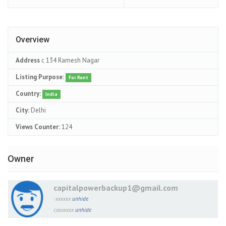
Overview
Address
c 134 Ramesh Nagar
Listing Purpose:
For Rent
Country:
India
City:
Delhi
Views Counter:
124
Owner
capitalpowerbackup1@gmail.com
-xxxxxx
unhide
caxxxxxx
unhide