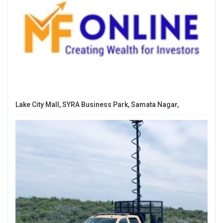
Lake City Mall, SYRA Business Park, Samata Nagar,