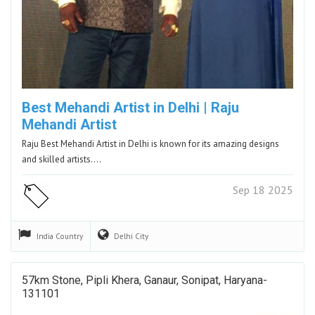
Best Mehandi Artist in Delhi | Raju
Mehandi Artist
Raju Best Mehandi Artist in Delhi is known for its amazing designs
and skilled artists.…
Sep 18 2025
India
Country
Delhi
City
57km Stone, Pipli Khera, Ganaur, Sonipat, Haryana-
131101