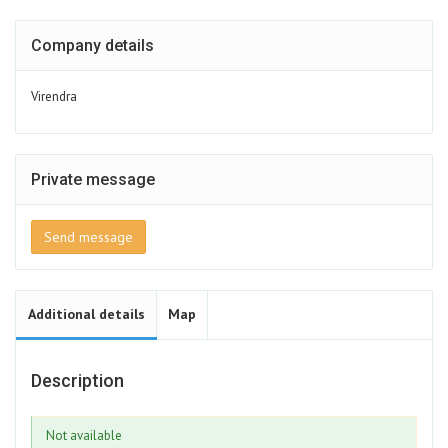
Company details
Virendra
Private message
Send message
Additional details
Map
Description
Not available