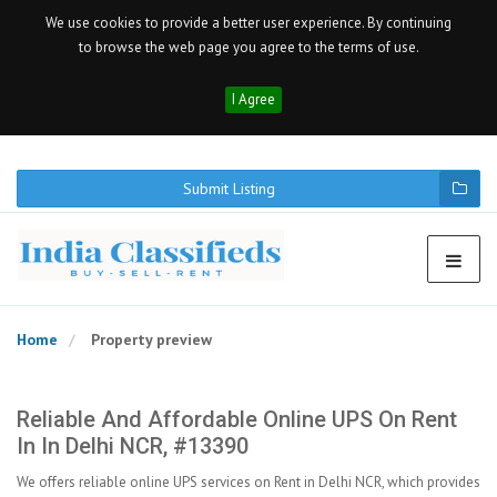
We use cookies to provide a better user experience. By continuing
to browse the web page you agree to the terms of use.
I Agree
Submit Listing
Home
Property preview
Reliable And Affordable Online UPS On Rent
In In Delhi NCR, #13390
We offers reliable online UPS services on Rent in Delhi NCR, which provides