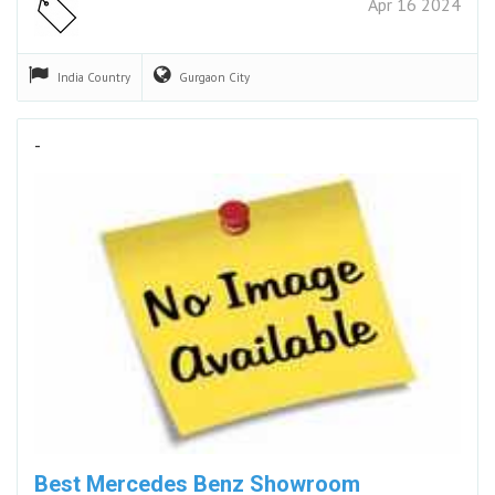
Apr 16 2024
India
Country
Gurgaon
City
-
Best Mercedes Benz Showroom