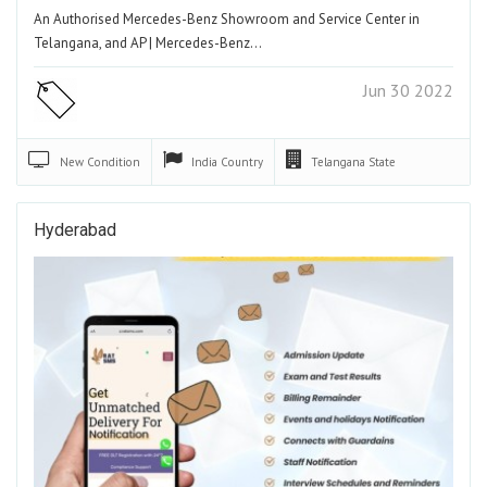
An Authorised Mercedes-Benz Showroom and Service Center in
Telangana, and AP | Mercedes-Benz…
Jun 30 2022
New
Condition
India
Country
Telangana
State
Hyderabad