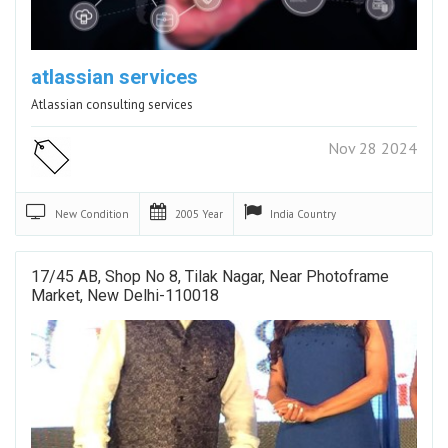
atlassian services
Atlassian consulting services
Nov 28 2024
New
Condition
2005
Year
India
Country
17/45 AB, Shop No 8, Tilak Nagar, Near Photoframe
Market, New Delhi-110018