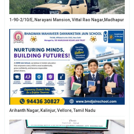
1-90-2/10/E, Narayani Mansion, Vittal Rao Nagar,Madhapur
Arihanth Nagar, Kalinjur, Vellore, Tamil Nadu