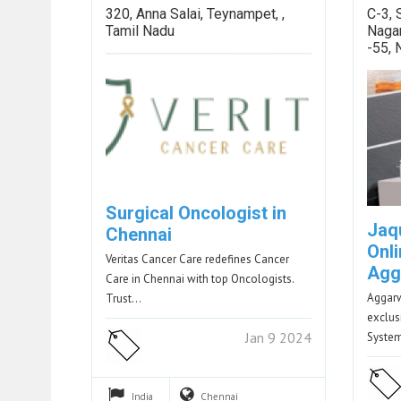
320, Anna Salai, Teynampet, ,
C-3, 
Tamil Nadu
Naga
-55,
Surgical Oncologist in
Jaq
Chennai
Onli
Veritas Cancer Care redefines Cancer
Agg
Care in Chennai with top Oncologists.
Aggar
Trust…
exclus
Jan 9 2024
Syste
India
Chennai