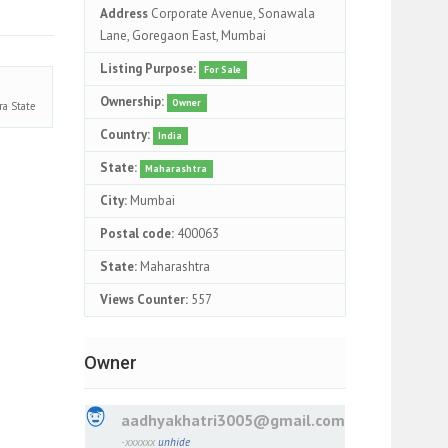
Address
Corporate Avenue, Sonawala
Lane, Goregaon East, Mumbai
Listing Purpose:
For Sale
Ownership:
Owner
ra
State
Country:
India
State:
Maharashtra
City:
Mumbai
Postal code:
400063
State:
Maharashtra
Views Counter:
557
Owner
aadhyakhatri3005@gmail.com
-xxxxxx
unhide