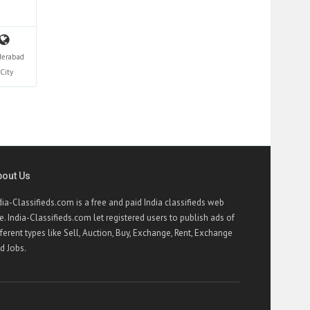
derabad
City
bout Us
dia-Classifieds.com is a free and paid India classifieds web
te. India-Classifieds.com let registered users to publish ads of
fferent types like Sell, Auction, Buy, Exchange, Rent, Exchange
d Jobs.