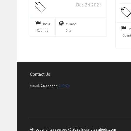
Dec 24 2024
India
Mumbai
I
Country
City
Count
Contact Us
Email:
Coxxxxxx
unhide
All copyrights reserved © 2025 India-classifieds.com