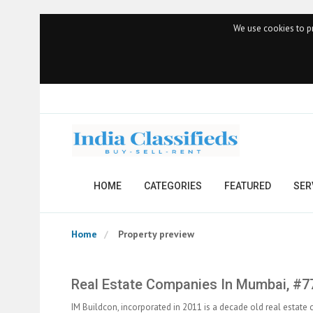
We use cookies to pr
HOME
CATEGORIES
FEATURED
SER
Home
Property preview
Real Estate Companies In Mumbai, #7
IM Buildcon, incorporated in 2011 is a decade old real estate