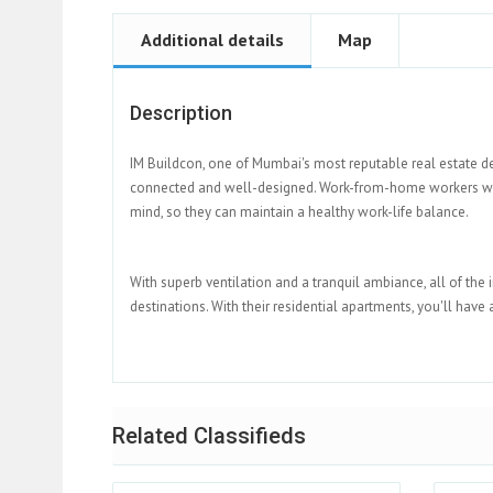
Additional details
Map
Description
IM Buildcon, one of Mumbai's most reputable real estate de
connected and well-designed. Work-from-home workers will 
mind, so they can maintain a healthy work-life balance.
With superb ventilation and a tranquil ambiance, all of the 
destinations. With their residential apartments, you'll have
Related Classifieds