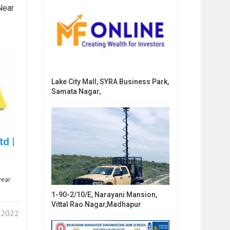
Near
Lake City Mall, SYRA Business Park,
Samata Nagar,
td |
wear
1-90-2/10/E, Narayani Mansion,
Vittal Rao Nagar,Madhapur
 2022