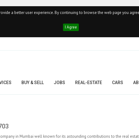
ovide a better user experience. By continuing to browse the web page you agree
I Agree
VICES
BUY & SELL
JOBS
REAL-ESTATE
CARS
AB
703
 company in Mumbai well known for its astounding contributions to the real estat