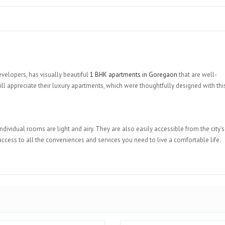
velopers, has visually beautiful
1 BHK apartments in Goregaon
that are well-
appreciate their luxury apartments, which were thoughtfully designed with this
individual rooms are light and airy. They are also easily accessible from the city'
 access to all the conveniences and services you need to live a comfortable life
.