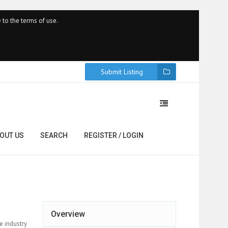
 to the terms of use.
Submit Listing
OUT US
SEARCH
REGISTER / LOGIN
Overview
e industry