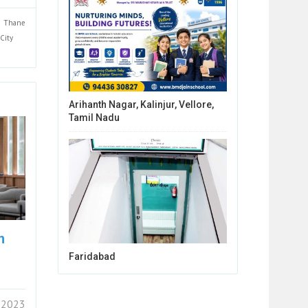
Thane
City
Arihanth Nagar, Kalinjur, Vellore,
Tamil Nadu
n
Faridabad
 2023