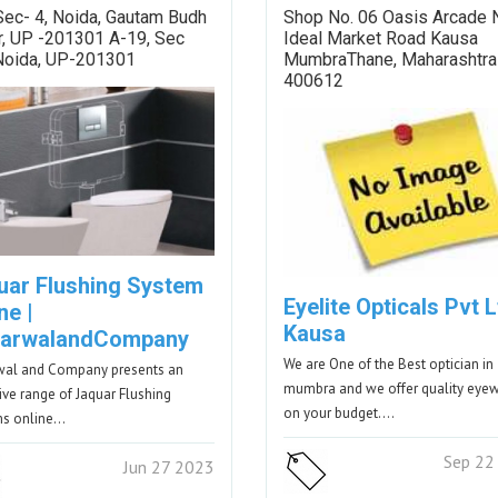
Sec- 4, Noida, Gautam Budh
Shop No. 06 Oasis Arcade 
r, UP -201301 A-19, Sec
Ideal Market Road Kausa
 Noida, UP-201301
MumbraThane, Maharashtra
400612
uar Flushing System
Eyelite Opticals Pvt L
ne |
Kausa
arwalandCompany
We are One of the Best optician in
wal and Company presents an
mumbra and we offer quality eye
ive range of Jaquar Flushing
on your budget.…
ms online…
Sep 22
Jun 27 2023