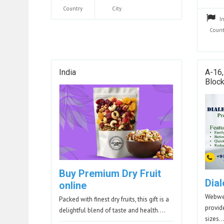
Country
City
I
Count
India
A-16,
Block
Buy Premium Dry Fruit
Dial
online
Webwer
Packed with finest dry fruits, this gift is a
provid
delightful blend of taste and health.…
sizes