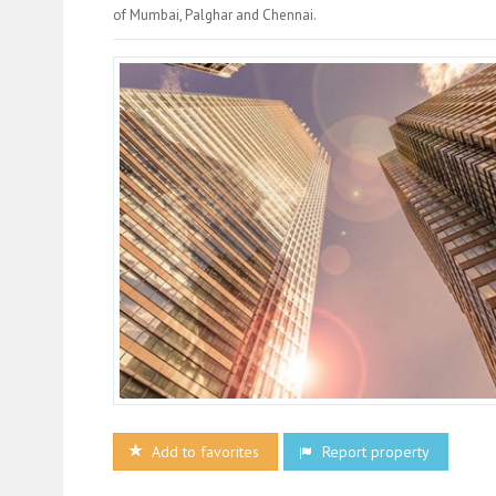
of Mumbai, Palghar and Chennai.
Add to favorites
Report property