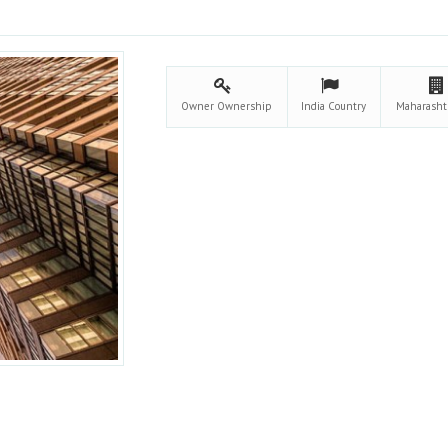
Owner
Ownership
India
Country
Maharasht