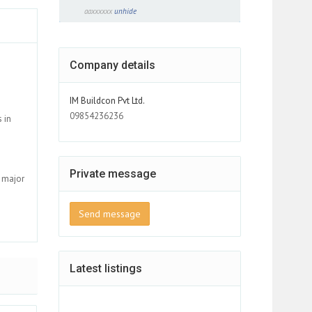
aaxxxxxx
unhide
Company details
IM Buildcon Pvt Ltd.
09854236236
 in
Private message
s major
Send message
Latest listings