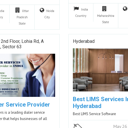
India
ndia
Uttar
Noida
Country
Maharashtra
ry
Pradesh
City
State
State
 2nd Floor, Lohia Rd, A
Hyderabad
, Sector 63
Best LIMS Services I
er Service Provider
Hyderabad
s is a leading dialer service
Best LIMS Service Software
er that helps businesses of all
…
May 26