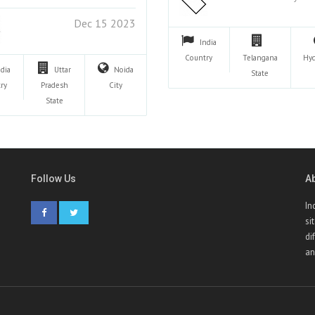
Dec 15 2023
India
Country
Telangana
Hy
ndia
Uttar
Noida
State
ry
Pradesh
City
State
Follow Us
A
In
si
di
an