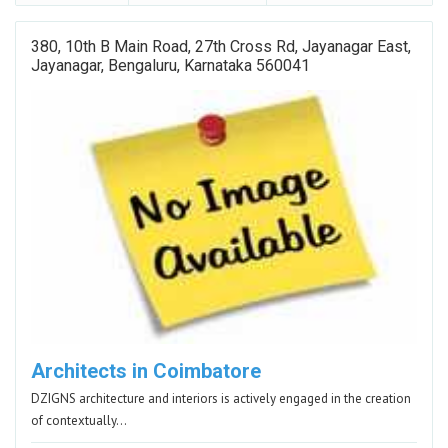
380, 10th B Main Road, 27th Cross Rd, Jayanagar East,
Jayanagar, Bengaluru, Karnataka 560041
Architects in Coimbatore
DZIGNS architecture and interiors is actively engaged in the creation
of contextually…