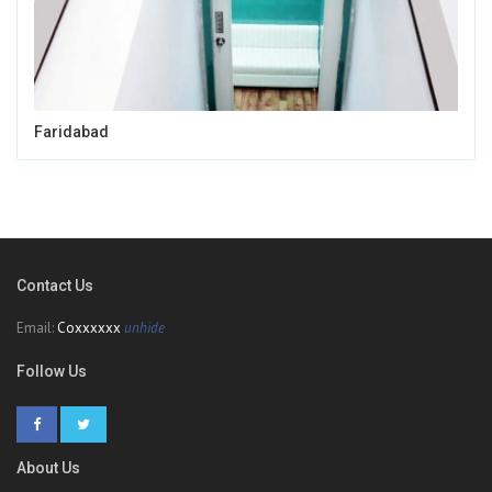
Faridabad
Contact Us
Email:
Coxxxxxx
unhide
Follow Us
About Us