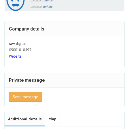
09xxxxxx
unhide
mtxxxxxx
unhide
Company details
raw digital
09001818495
Website
Private message
Send message
Additional details
Map