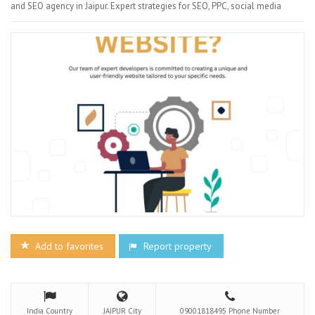
and SEO agency in Jaipur. Expert strategies for SEO, PPC, social media
Add to favorites
Report property
India
Country
JAIPUR
City
09001818495
Phone Number