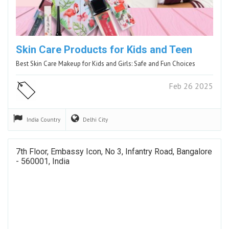
Skin Care Products for Kids and Teen
Best Skin Care Makeup for Kids and Girls: Safe and Fun Choices
Feb 26 2025
India
Country
Delhi
City
7th Floor, Embassy Icon, No 3, Infantry Road, Bangalore
- 560001, India