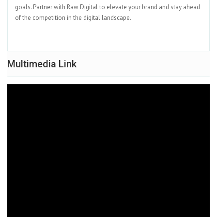
goals. Partner with Raw Digital to elevate your brand and stay ahead
of the competition in the digital landscape.
Multimedia Link