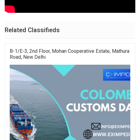
Related Classifieds
B-1/E-3, 2nd Floor, Mohan Cooperative Estate, Mathura
Road, New Delhi