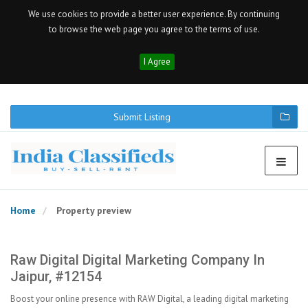
We use cookies to provide a better user experience. By continuing
to browse the web page you agree to the terms of use.
I Agree
Submit Listing
Home
Property preview
Raw Digital Digital Marketing Company In
Jaipur, #12154
Boost your online presence with RAW Digital, a leading digital marketing