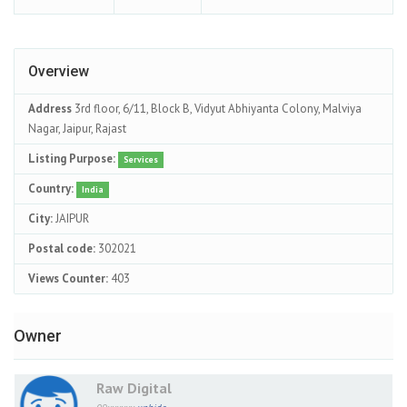
Overview
Address
3rd floor, 6/11, Block B, Vidyut Abhiyanta Colony, Malviya
Nagar, Jaipur, Rajast
Listing Purpose:
Services
Country:
India
City:
JAIPUR
Postal code:
302021
Views Counter:
403
Owner
Raw Digital