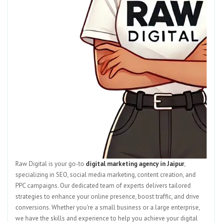
Raw Digital is your go-to
digital marketing agency in Jaipur
,
specializing in SEO, social media marketing, content creation, and
PPC campaigns. Our dedicated team of experts delivers tailored
strategies to enhance your online presence, boost traffic, and drive
conversions. Whether you're a small business or a large enterprise,
we have the skills and experience to help you achieve your digital