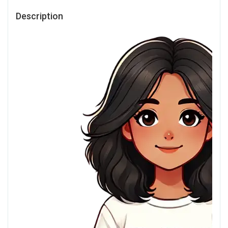
Description