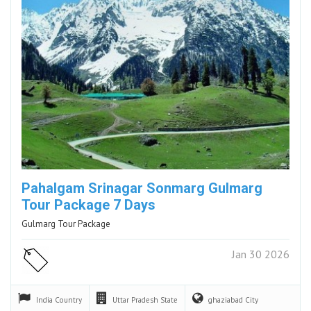
Pahalgam Srinagar Sonmarg Gulmarg
Tour Package 7 Days
Gulmarg Tour Package
Jan 30 2026
India
Country
Uttar Pradesh
State
ghaziabad
City