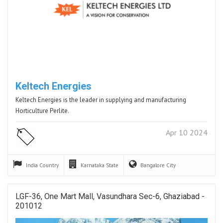
Keltech Energies
Keltech Energies is the leader in supplying and manufacturing
Horticulture Perlite.
Apr 10 2024
India
Country
Karnataka
State
Bangalore
City
LGF-36, One Mart Mall, Vasundhara Sec-6, Ghaziabad -
201012