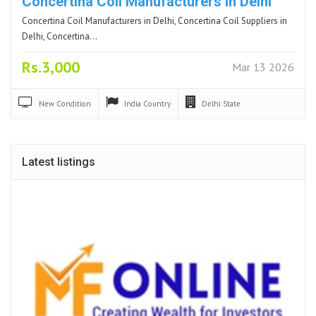
Concertina Coil Manufacturers in Delhi
Concertina Coil Manufacturers in Delhi, Concertina Coil Suppliers in
Delhi, Concertina…
Rs.3,000
Mar 13 2026
New
Condition
India
Country
Delhi
State
Latest listings