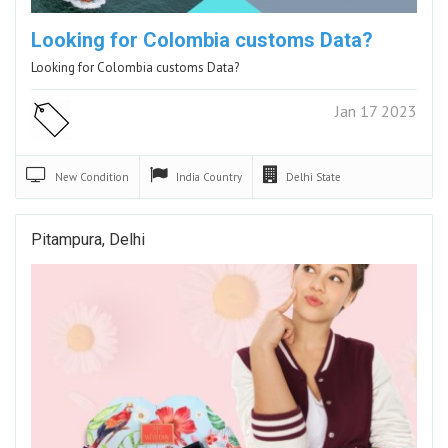
Looking for Colombia customs Data?
Looking for Colombia customs Data?
Jan 17 2023
New
Condition
India
Country
Delhi
State
Pitampura, Delhi