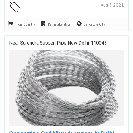
Aug 5 2021
India
Country
Karnataka
State
Bangalore
City
Near Surendra Suspen Pipe New Delhi-110043