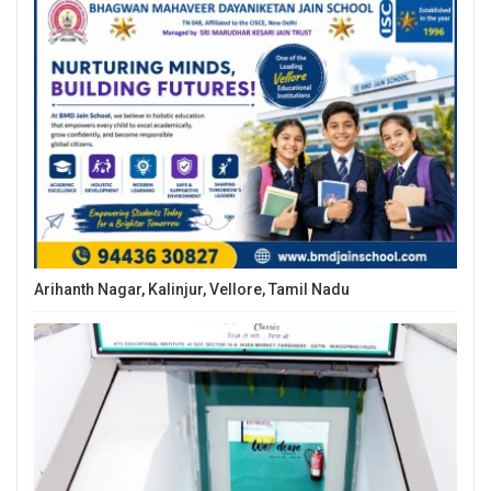
Arihanth Nagar, Kalinjur, Vellore, Tamil Nadu