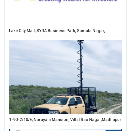
Lake City Mall, SYRA Business Park, Samata Nagar,
1-90-2/10/E, Narayani Mansion, Vittal Rao Nagar,Madhapur