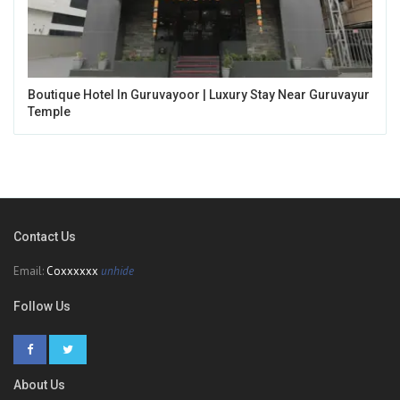
Boutique Hotel In Guruvayoor | Luxury Stay Near Guruvayur
Temple
Contact Us
Email:
Coxxxxxx
unhide
Follow Us
About Us