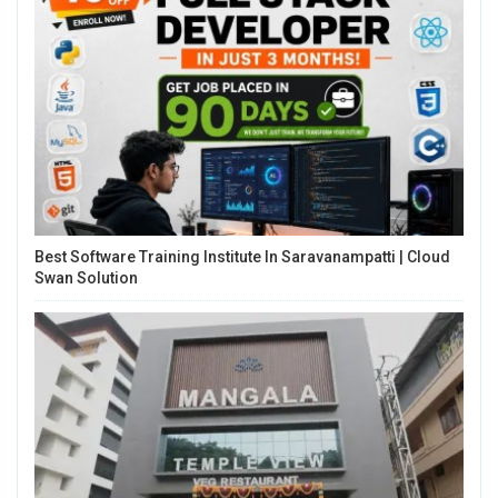
Best Software Training Institute In Saravanampatti | Cloud
Swan Solution