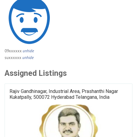
09xxxxxx
unhide
suxxxxxx
unhide
Assigned Listings
Rajiv Gandhinagar, Industrial Area, Prashanthi Nagar
Kukatpally, 500072 Hyderabad Telangana, India