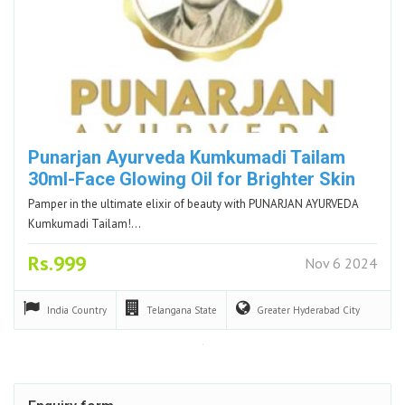
Punarjan Ayurveda Kumkumadi Tailam
30ml-Face Glowing Oil for Brighter Skin
Pamper in the ultimate elixir of beauty with PUNARJAN AYURVEDA
Kumkumadi Tailam!…
Rs.999
Nov 6 2024
India
Country
Telangana
State
Greater Hyderabad
City