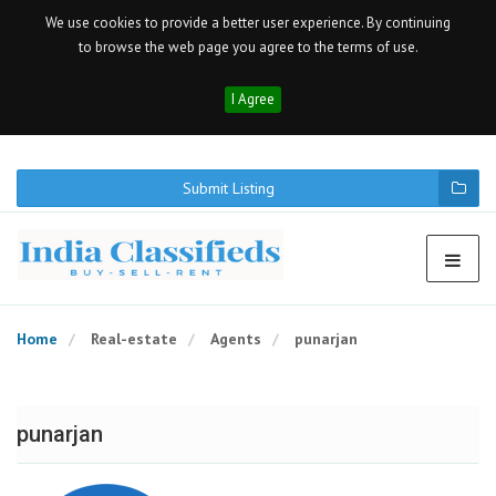
We use cookies to provide a better user experience. By continuing
to browse the web page you agree to the terms of use.
I Agree
Submit Listing
Home
Real-estate
Agents
punarjan
punarjan