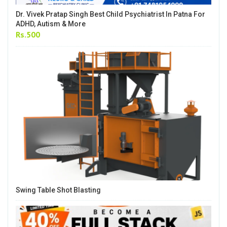
Dr. Vivek Pratap Singh Best Child Psychiatrist In Patna For
ADHD, Autism & More
Rs.500
Swing Table Shot Blasting