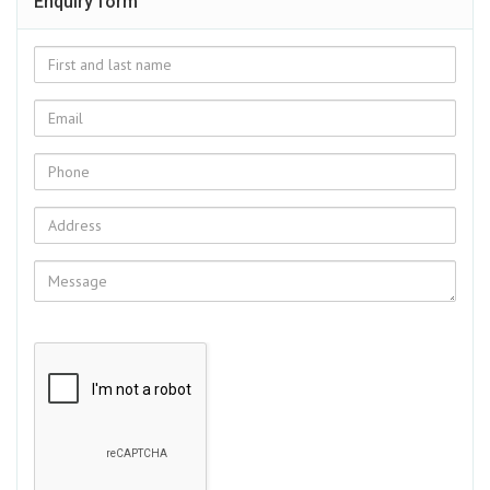
Enquiry form