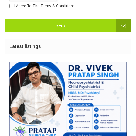
I Agree To The Terms & Conditions
Send
Latest listings