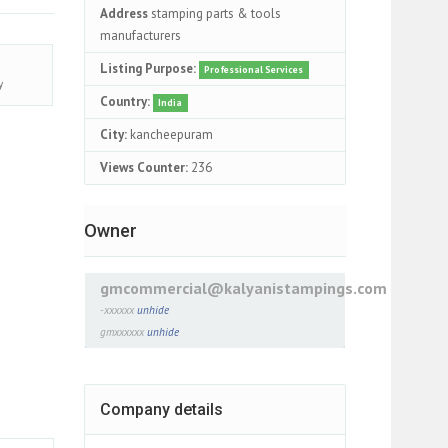
Address
stamping parts & tools
manufacturers
Listing Purpose:
Professional Services
y
Country:
India
City:
kancheepuram
Views Counter:
236
Owner
gmcommercial@kalyanistampings.com
-xxxxxx
unhide
gmxxxxxx
unhide
Company details