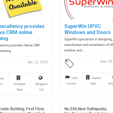
excellency provides
SuperWin UPVC
va CRM online
Windows and Doors
ning
SuperWin specializes in designing,
manufacture and installation of U
ellency provides Veeva CRM
window and…
 training
Mar 29
Apr 12 2021
India
Gujarat
ndia
Country
State
Ahm
ry
Karnataka
Bangalore
State
City
cade Building, First Floor,
No.556,New Sidhapudur,