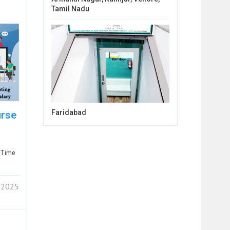
Tamil Nadu
Faridabad
urse
-Time
 2025