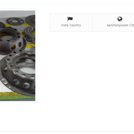
India
Country
kancheepuram
Cit