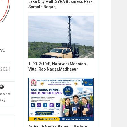
Lake City Mall, SYRA Business Park,
Samata Nagar,
PVC
1-90-2/10/E, Narayani Mansion,
 2024
Vittal Rao Nagar,Madhapur
edabad
City
Arihanth Nagar, Kalinjur, Vellore,