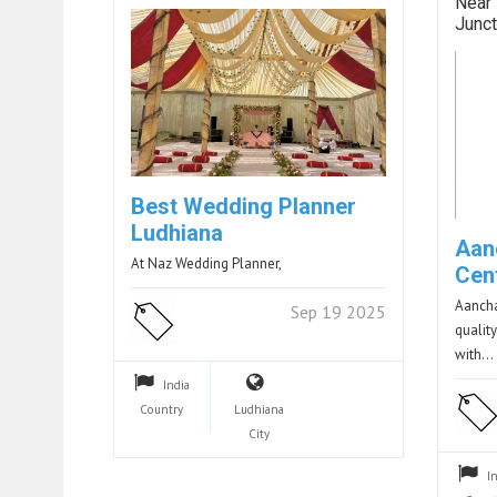
Near 
Junct
Best Wedding Planner
Ludhiana
Aan
At Naz Wedding Planner,
Cen
Aancha
Sep 19 2025
qualit
with…
India
Country
Ludhiana
City
I