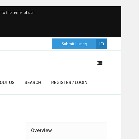
 to the terms of use.
Submit Listing
OUT US
SEARCH
REGISTER / LOGIN
Overview