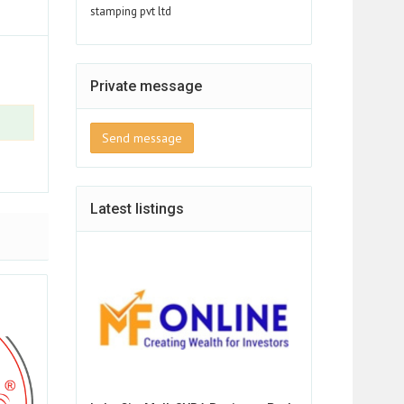
stamping pvt ltd
Private message
Send message
Latest listings