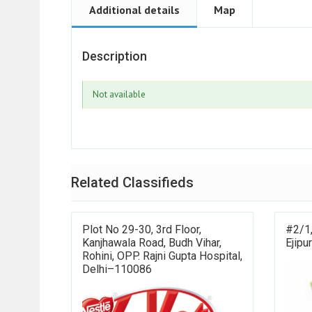
Additional details
Map
Description
Not available
Related Classifieds
Plot No 29-30, 3rd Floor,
#2/1,
Kanjhawala Road, Budh Vihar,
Ejipu
Rohini, OPP. Rajni Gupta Hospital,
Delhi–110086