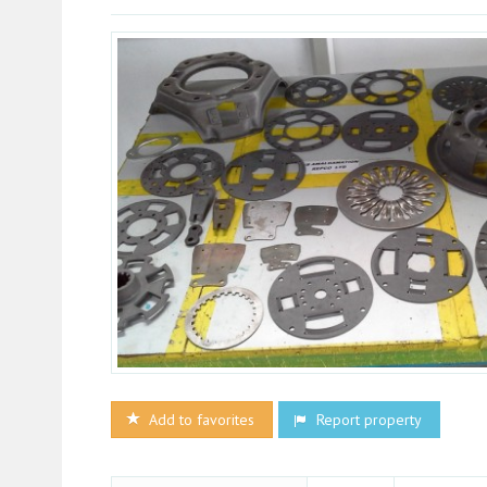
Add to favorites
Report property