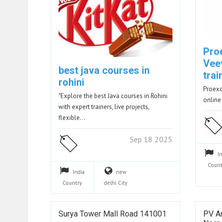
Pro
Vee
best java courses in
trai
rohini
Proexc
"Explore the best Java courses in Rohini
online
with expert trainers, live projects,
flexible…
Sep 18 2025
I
Count
India
new
Country
delhi
City
Surya Tower Mall Road 141001
PV Ar