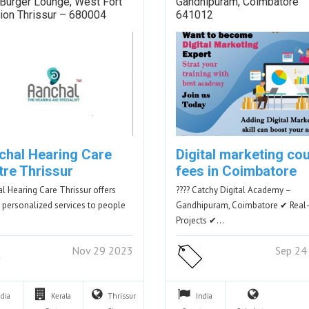
Burger Lounge, West Fort
Gandhipuram, Coimbatore
ion Thrissur – 680004
641012
chal Hearing Care
Digital marketing co
tre Thrissur
fees in Coimbatore
l Hearing Care Thrissur offers
???? Catchy Digital Academy –
y personalized services to people
Gandhipuram, Coimbatore ✔ Real
Projects ✔…
Nov 29 2023
Sep 24
ndia
Kerala
Thrissur
India