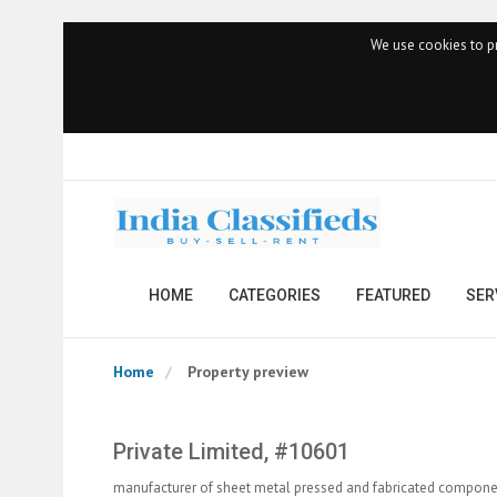
We use cookies to pr
HOME
CATEGORIES
FEATURED
SER
Home
Property preview
Private Limited, #10601
manufacturer of sheet metal pressed and fabricated compone