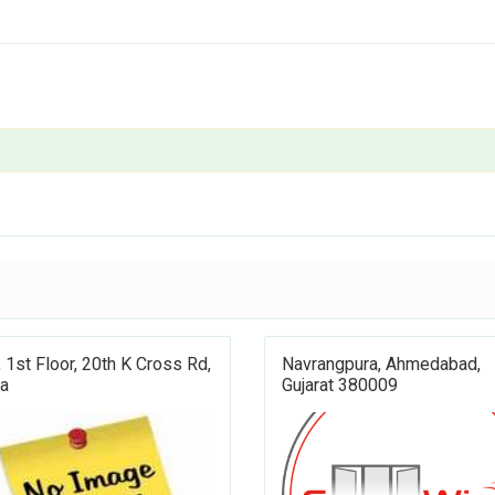
 1st Floor, 20th K Cross Rd,
Navrangpura, Ahmedabad,
ra
Gujarat 380009