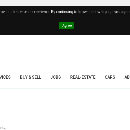
ovide a better user experience. By continuing to browse the web page you agree
I Agree
VICES
BUY & SELL
JOBS
REAL-ESTATE
CARS
AB
nts,